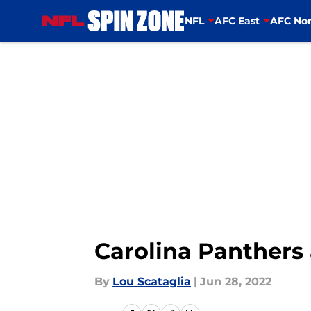
NFL
AFC East
AFC Nor
Skip to main content
Carolina Panthers 
By
Lou Scataglia
|
Jun 28, 2022