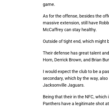
game.
As for the offense, besides the of
massive extension, still have Robb
McCaffrey can stay healthy.
Outside of tight end, which might 
Their defense has great talent an
Horn, Derrick Brown, and Brian Bur
I would expect the club to be a pas
secondary, which by the way, also 
Jacksonville Jaguars.
Being that their in the NFC, which 
Panthers have a legitimate shot at