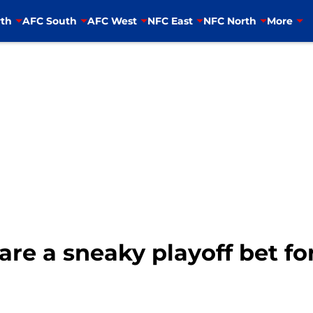
th
AFC South
AFC West
NFC East
NFC North
More
are a sneaky playoff bet fo