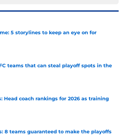
e: 5 storylines to keep an eye on for
e
FC teams that can steal playoff spots in the
e
 Head coach rankings for 2026 as training
e
s: 8 teams guaranteed to make the playoffs