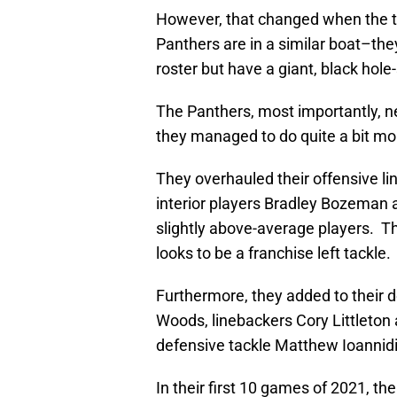
However, that changed when the t
Panthers are in a similar boat–th
roster but have a giant, black hol
The Panthers, most importantly, nee
they managed to do quite a bit mo
They overhauled their offensive li
interior players Bradley Bozeman 
slightly above-average players. Th
looks to be a franchise left tackle.
Furthermore, they added to their 
Woods, linebackers Cory Littleto
defensive tackle Matthew Ioannidis
In their first 10 games of 2021, th