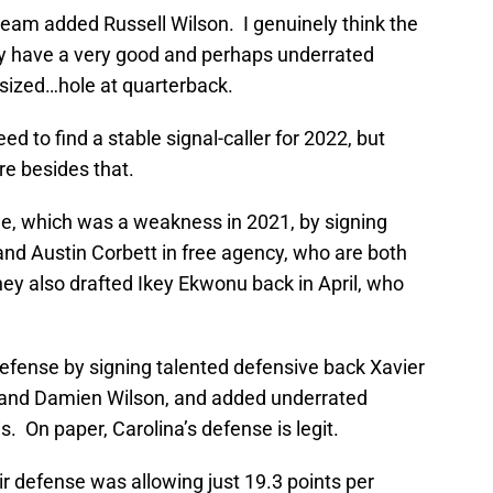
eam added Russell Wilson. I genuinely think the
ey have a very good and perhaps underrated
e-sized…hole at quarterback.
d to find a stable signal-caller for 2022, but
re besides that.
ne, which was a weakness in 2021, by signing
and Austin Corbett in free agency, who are both
ey also drafted Ikey Ekwonu back in April, who
defense by signing talented defensive back Xavier
n and Damien Wilson, and added underrated
. On paper, Carolina’s defense is legit.
eir defense was allowing just 19.3 points per