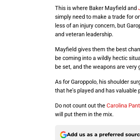
This is where Baker Mayfield and
simply need to make a trade for on
less of an injury concern, but Garo
and veteran leadership.
Mayfield gives them the best chance
be coming into a wildly hectic situ
be set, and the weapons are very 
As for Garoppolo, his shoulder sur
that he’s played and has valuable 
Do not count out the
Carolina Pant
will put them in the mix.
Add us as a preferred sour