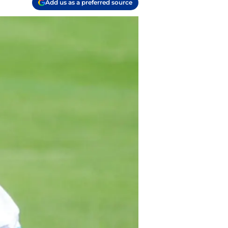
Add us as a preferred source