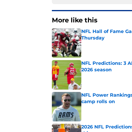
More like this
NFL Hall of Fame Gam
Thursday
Published by on Invalid Dat
NFL Predictions: 3 A
2026 season
Published by on Invalid Dat
NFL Power Rankings:
camp rolls on
Published by on Invalid Dat
2026 NFL Prediction