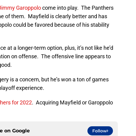
Jimmy Garoppolo
come into play. The Panthers
e of them. Mayfield is clearly better and has
ppolo could be favored because of his stability
 at a longer-term option, plus, it’s not like he’d
ation on offense. The offensive line appears to
good.
gery is a concern, but he’s won a ton of games
playoff experience.
hers for 2022
. Acquiring Mayfield or Garoppolo
ce on
Google
Follow