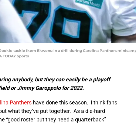
A; Rookie tackle Ikem Ekwonu in a drill during Carolina Panthers minica
SA TODAY Sports
ring anybody, but they can easily be a playoff
ield or Jimmy Garoppolo for 2022.
lina Panthers
have done this season. I think fans
out what they’ve put together. As a die-hard
he “good roster but they need a quarterback”