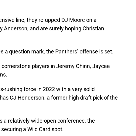
fensive line, they re-upped DJ Moore on a
y Anderson, and are surely hoping Christian
be a question mark, the Panthers’ offense is set.
d cornerstone players in Jeremy Chinn, Jaycee
ns.
s-rushing force in 2022 with a very solid
has CJ Henderson, a former high draft pick of the
is a relatively wide-open conference, the
 securing a Wild Card spot.