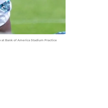
mp at Bank of America Stadium Practice