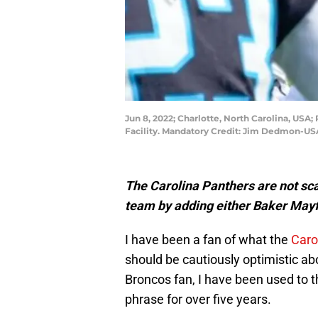
Jun 8, 2022; Charlotte, North Carolina, US
Facility. Mandatory Credit: Jim Dedmon-U
The Carolina Panthers are not sca
team by adding either Baker Mayf
I have been a fan of what the
Caro
should be cautiously optimistic ab
Broncos fan, I have been used to t
phrase for over five years.