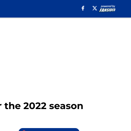
r the 2022 season