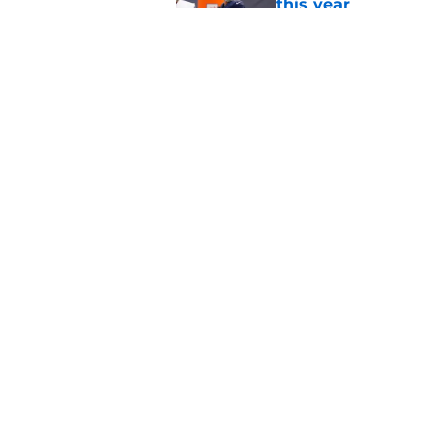
this year
Published by on Invalid Dat
NFL QB Rankings, 202
Published by on Invalid Dat
5 related articles loaded
Home
/
Carolina Panthers
About
Pitch a Story
Accessibility Statement