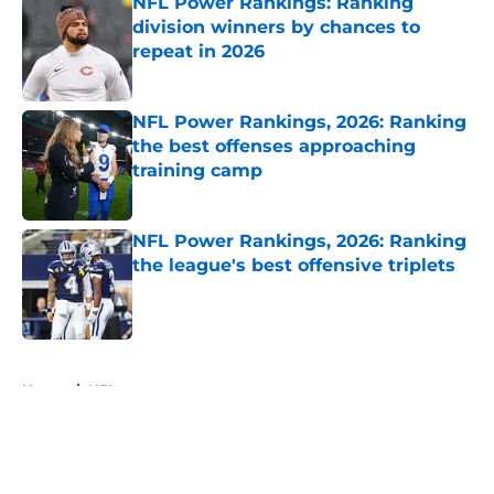
NFL Power Rankings: Ranking
division winners by chances to
repeat in 2026
Published by on Invalid Date
NFL Power Rankings, 2026: Ranking
the best offenses approaching
training camp
Published by on Invalid Date
NFL Power Rankings, 2026: Ranking
the league's best offensive triplets
Published by on Invalid Date
5 related articles loaded
Home
/
NFL