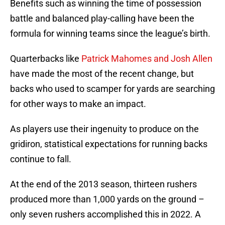
Benefits such as winning the time of possession
battle and balanced play-calling have been the
formula for winning teams since the league’s birth.
Quarterbacks like
Patrick Mahomes and Josh Allen
have made the most of the recent change, but
backs who used to scamper for yards are searching
for other ways to make an impact.
As players use their ingenuity to produce on the
gridiron, statistical expectations for running backs
continue to fall.
At the end of the 2013 season, thirteen rushers
produced more than 1,000 yards on the ground –
only seven rushers accomplished this in 2022. A