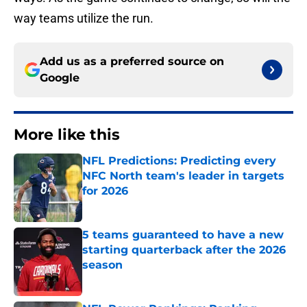
way teams utilize the run.
Add us as a preferred source on
Google
More like this
NFL Predictions: Predicting every
NFC North team's leader in targets
for 2026
Published by on Invalid Date
5 teams guaranteed to have a new
starting quarterback after the 2026
season
Published by on Invalid Date