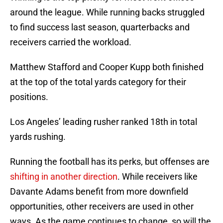
around the league. While running backs struggled
to find success last season, quarterbacks and
receivers carried the workload.
Matthew Stafford and Cooper Kupp both finished
at the top of the total yards category for their
positions.
Los Angeles’ leading rusher ranked 18th in total
yards rushing.
Running the football has its perks, but offenses are
shifting in another direction
. While receivers like
Davante Adams benefit from more downfield
opportunities, other receivers are used in other
ways. As the game continues to change, so will the