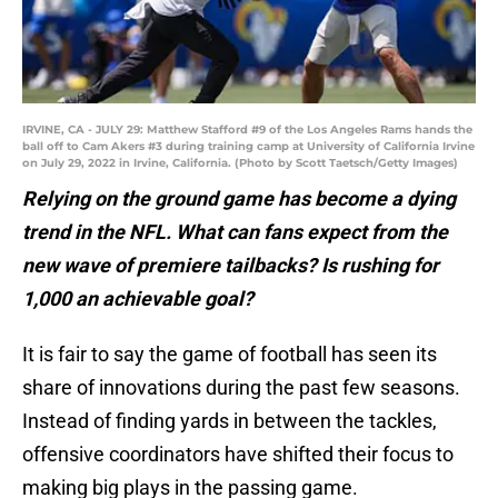
IRVINE, CA - JULY 29: Matthew Stafford #9 of the Los Angeles Rams hands the
ball off to Cam Akers #3 during training camp at University of California Irvine
on July 29, 2022 in Irvine, California. (Photo by Scott Taetsch/Getty Images)
Relying on the ground game has become a dying
trend in the NFL. What can fans expect from the
new wave of premiere tailbacks? Is rushing for
1,000 an achievable goal?
It is fair to say the game of football has seen its
share of innovations during the past few seasons.
Instead of finding yards in between the tackles,
offensive coordinators have shifted their focus to
making big plays in the passing game.