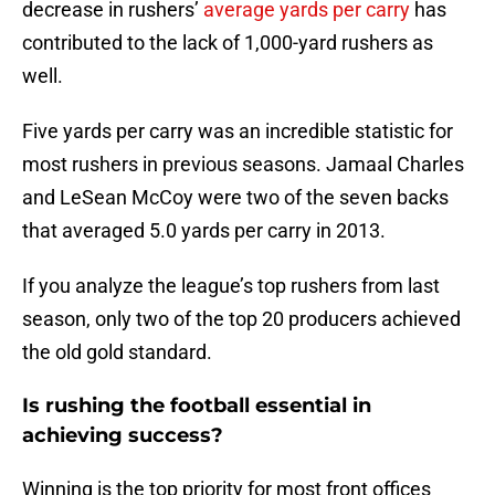
decrease in rushers’
average yards per carry
has
contributed to the lack of 1,000-yard rushers as
well.
Five yards per carry was an incredible statistic for
most rushers in previous seasons. Jamaal Charles
and LeSean McCoy were two of the seven backs
that averaged 5.0 yards per carry in 2013.
If you analyze the league’s top rushers from last
season, only two of the top 20 producers achieved
the old gold standard.
Is rushing the football essential in
achieving success?
Winning is the top priority for most front offices