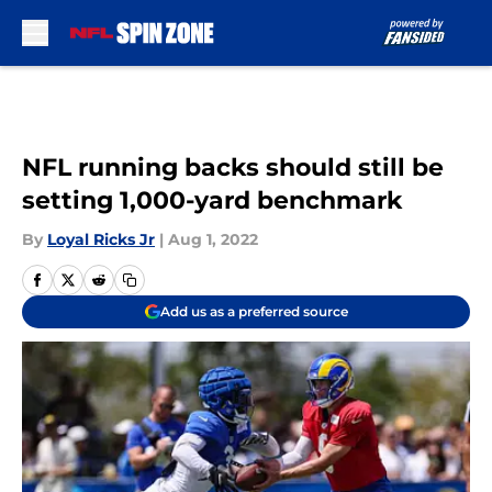
Skip to main content
NFL running backs should still be
setting 1,000-yard benchmark
By
Loyal Ricks Jr
|
Aug 1, 2022
Add us as a preferred source