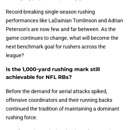
Record-breaking single-season rushing
performances like LaDainian Tomlinson and Adrian
Peterson’s are now few and far between. As the
game continues to change, what will become the
next benchmark goal for rushers across the
league?
Is the 1,000-yard rushing mark still
achievable for NFL RBs?
Before the demand for aerial attacks spiked,
offensive coordinators and their running backs
continued the tradition of maintaining a dominant
rushing force.