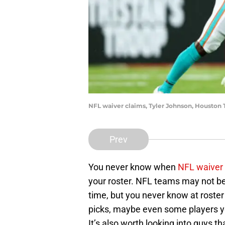
NFL waiver claims, Tyler Johnson, Houston
Prev
You never know when
NFL waiver
your roster. NFL teams may not be 
time, but you never know at roster
picks, maybe even some players yo
It’s also worth looking into guys 