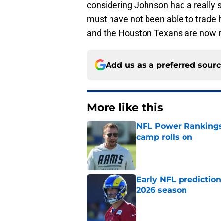
considering Johnson had a really
must have not been able to trade hi
and the Houston Texans are now r
Add us as a preferred sour
More like this
NFL Power Rankings:
camp rolls on
Published by on Invalid Dat
Early NFL predictio
2026 season
Published by on Invalid Dat