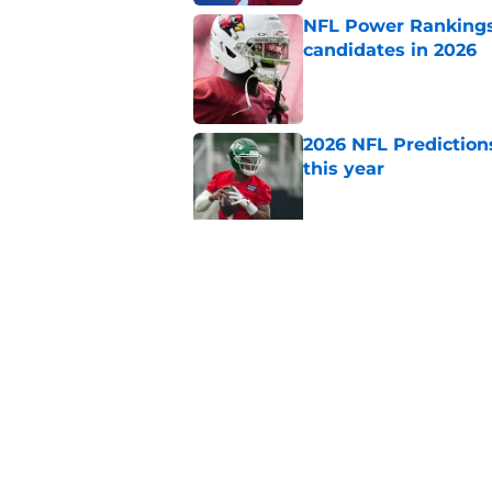
NFL Power Rankings:
candidates in 2026
Published by on Invalid Dat
2026 NFL Prediction
this year
Published by on Invalid Dat
Every AFC team's ni
approaches
Published by on Invalid Dat
5 related articles loaded
Home
/
NFL