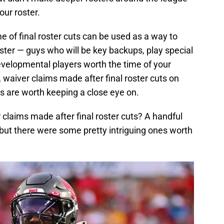
our roster.
me of final roster cuts can be used as a way to
oster — guys who will be key backups, play special
elopmental players worth the time of your
waiver claims made after final roster cuts on
 are worth keeping a close eye on.
claims made after final roster cuts? A handful
 but there were some pretty intriguing ones worth