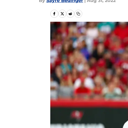
By
Sayre Bedinger
|
Aug 31, 2022