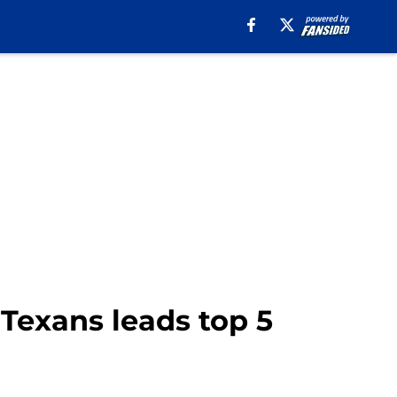
 Texans leads top 5