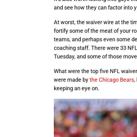
and see how they can factor into y
At worst, the waiver wire at the ti
fortify some of the meat of your r
teams, and perhaps even some dev
coaching staff. There were 33 NFL 
Tuesday, and some of those moves
What were the top five NFL waiver 
were made by
the Chicago Bears
,
keeping an eye on.