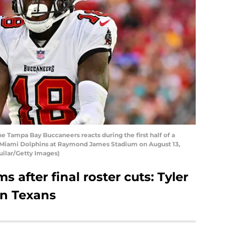
he Tampa Bay Buccaneers reacts during the first half of a
 Miami Dolphins at Raymond James Stadium on August 13,
guilar/Getty Images)
s after final roster cuts: Tyler
n Texans