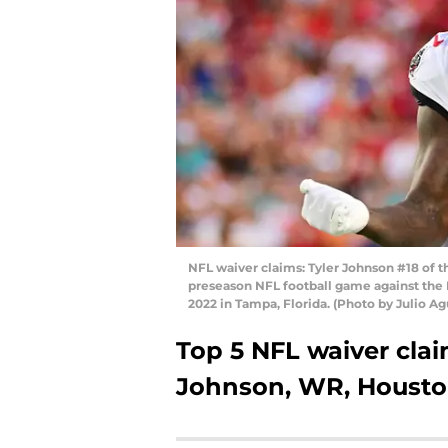
NFL waiver claims: Tyler Johnson #18 of t
preseason NFL football game against the
2022 in Tampa, Florida. (Photo by Julio A
Top 5 NFL waiver claim
Johnson, WR, Housto