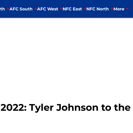
th
AFC South
AFC West
NFC East
NFC North
More
2022: Tyler Johnson to the