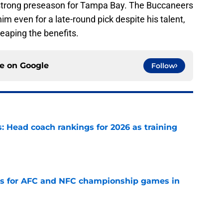
 strong preseason for Tampa Bay. The Buccaneers
m even for a late-round pick despite his talent,
eaping the benefits.
ce on
Google
Follow
 Head coach rankings for 2026 as training
e
ns for AFC and NFC championship games in
e