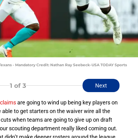
 Texans - Mandatory Credit: Nathan Ray Seebeck-USA TODAY Sports
1
of 3
Next
 claims
are going to wind up being key players on
able to get starters on the waiver wire all the
 cuts when teams are going to give up on draft
ur scouting department really liked coming out.
that didn’t make deeper rosters around the league