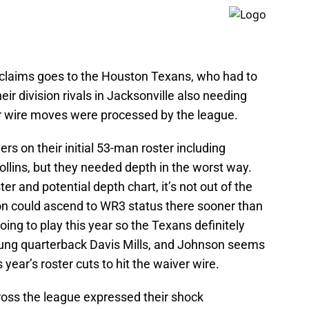
laims goes to the Houston Texans, who had to
their division rivals in Jacksonville also needing
er wire moves were processed by the league.
ers on their initial 53-man roster including
llins, but they needed depth in the worst way.
er and potential depth chart, it’s not out of the
son could ascend to WR3 status there sooner than
oing to play this year so the Texans definitely
ung quarterback Davis Mills, and Johnson seems
 year’s roster cuts to hit the waiver wire.
ross the league expressed their shock