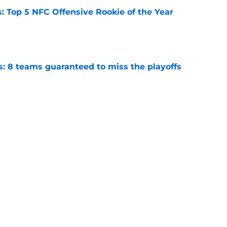
 Top 5 NFC Offensive Rookie of the Year
e
s: 8 teams guaranteed to miss the playoffs
e
ghtmare scenario in 2026 as training camp
e
Next