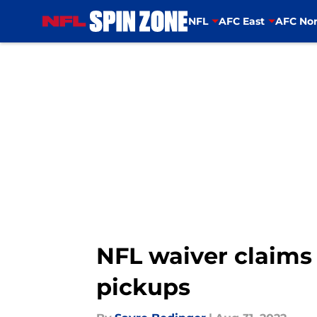
NFL
AFC East
AFC Nor
Skip to main content
NFL waiver claims 
pickups