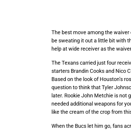
The best move among the waiver c
be sweating it out a little bit with 
help at wide receiver as the waiv
The Texans carried just four receiv
starters Brandin Cooks and Nico Co
Based on the look of Houston’s rost
question to think that Tyler John
later. Rookie John Metchie is not g
needed additional weapons for yo
like the cream of the crop from this
When the Bucs let him go, fans ac