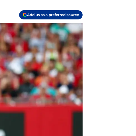
Add us as a preferred source