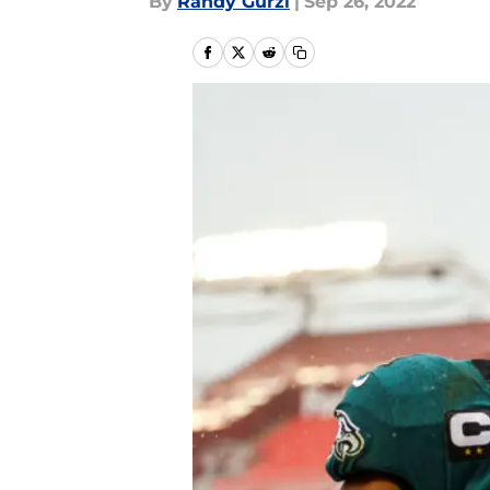
By
Randy Gurzi
|
Sep 26, 2022