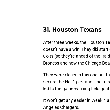
31. Houston Texans
After three weeks, the Houston Te
doesn’t have a win. They did start 
Colts (so they’re ahead of the Raid
Broncos and now the Chicago Bea
They were closer in this one but 
secure the No. 1 pick and land a f
led to the game-winning field goal 
It won’t get any easier in Week 4 
Angeles Chargers.