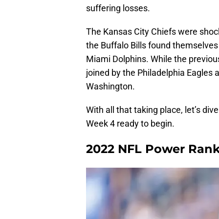
suffering losses.
The Kansas City Chiefs were shock
the Buffalo Bills found themselves
Miami Dolphins. While the previou
joined by the Philadelphia Eagles a
Washington.
With all that taking place, let’s d
Week 4 ready to begin.
2022 NFL Power Ran