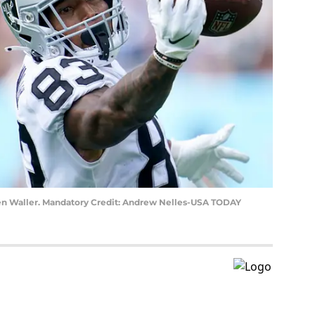
en Waller. Mandatory Credit: Andrew Nelles-USA TODAY