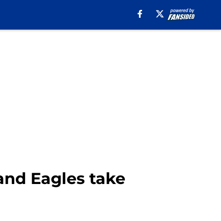
and Eagles take