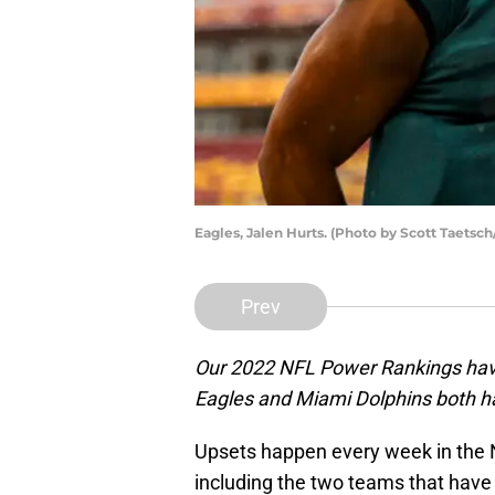
Eagles, Jalen Hurts. (Photo by Scott Taetsc
Prev
Our 2022 NFL Power Rankings have
Eagles and Miami Dolphins both 
Upsets happen every week in the 
including the two teams that hav