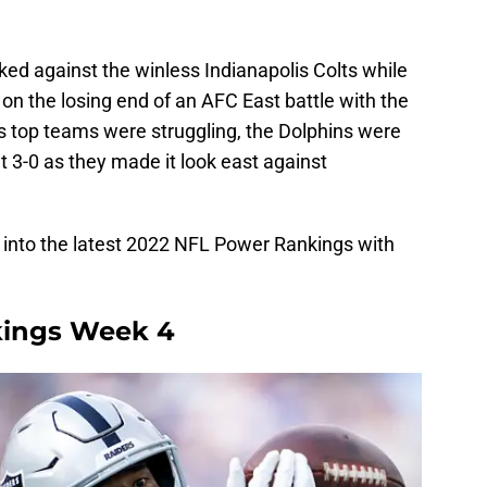
ed against the winless Indianapolis Colts while
 on the losing end of an AFC East battle with the
s top teams were struggling, the Dolphins were
t 3-0 as they made it look east against
ive into the latest 2022 NFL Power Rankings with
kings Week 4