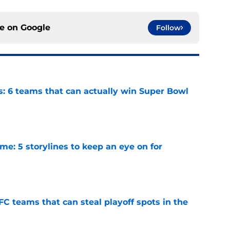
ce on
Google
Follow
s: 6 teams that can actually win Super Bowl
e
e: 5 storylines to keep an eye on for
e
FC teams that can steal playoff spots in the
e