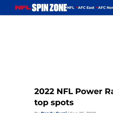
NFL
AFC East
AFC Nor
Skip to main content
2022 NFL Power Ra
top spots