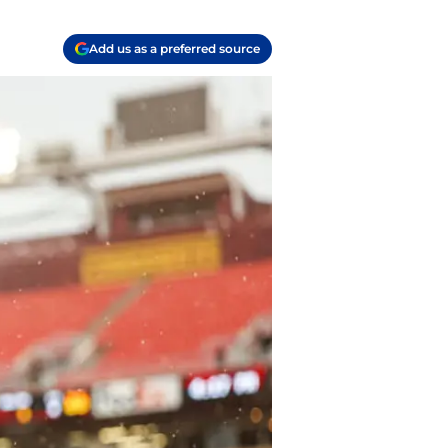
Add us as a preferred source