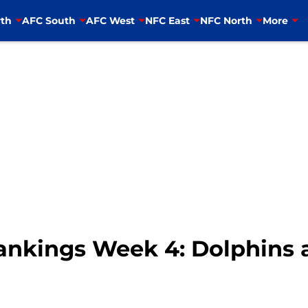
th
AFC South
AFC West
NFC East
NFC North
More
nkings Week 4: Dolphins 