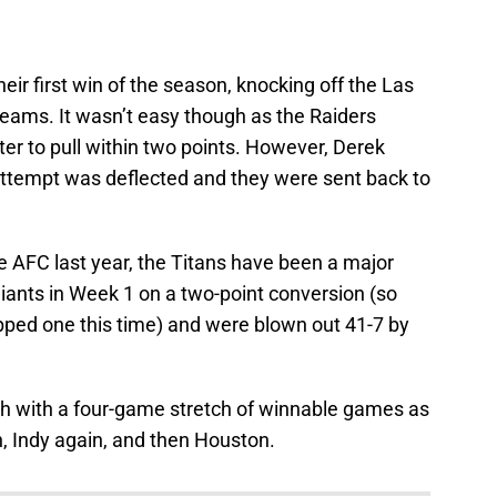
eir first win of the season, knocking off the Las
 teams. It wasn’t easy though as the Raiders
rter to pull within two points. However, Derek
attempt was deflected and they were sent back to
he AFC last year, the Titans have been a major
iants in Week 1 on a two-point conversion (so
opped one this time) and were blown out 41-7 by
h with a four-game stretch of winnable games as
, Indy again, and then Houston.