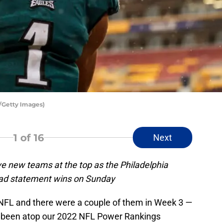
h/Getty Images)
1
of 16
Next
 new teams at the top as the Philadelphia
had statement wins on Sunday
NFL and there were a couple of them in Week 3 —
e been atop our 2022 NFL Power Rankings