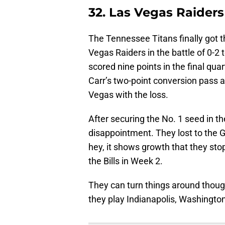
32. Las Vegas Raiders
The Tennessee Titans finally got th
Vegas Raiders in the battle of 0-2
scored nine points in the final qua
Carr’s two-point conversion pass 
Vegas with the loss.
After securing the No. 1 seed in t
disappointment. They lost to the G
hey, it shows growth that they st
the Bills in Week 2.
They can turn things around thoug
they play Indianapolis, Washington