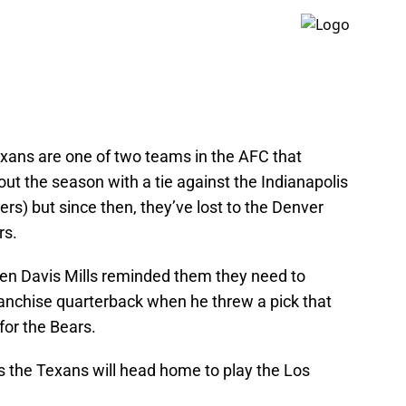
xans are one of two teams in the AFC that
out the season with a tie against the Indianapolis
ers) but since then, they’ve lost to the Denver
rs.
then Davis Mills reminded them they need to
ranchise quarterback when he threw a pick that
for the Bears.
as the Texans will head home to play the Los