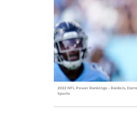
2022 NFL Power Rankings – Raiders, Darr
Sports