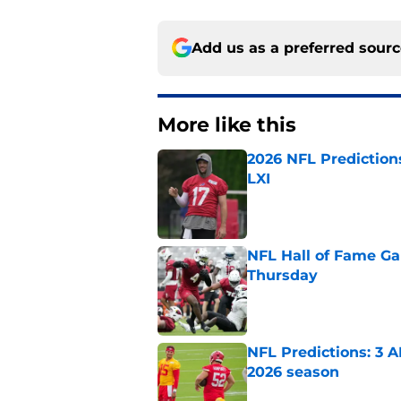
Add us as a preferred sour
More like this
2026 NFL Prediction
LXI
Published by on Invalid Dat
NFL Hall of Fame Gam
Thursday
Published by on Invalid Dat
NFL Predictions: 3 A
2026 season
Published by on Invalid Dat