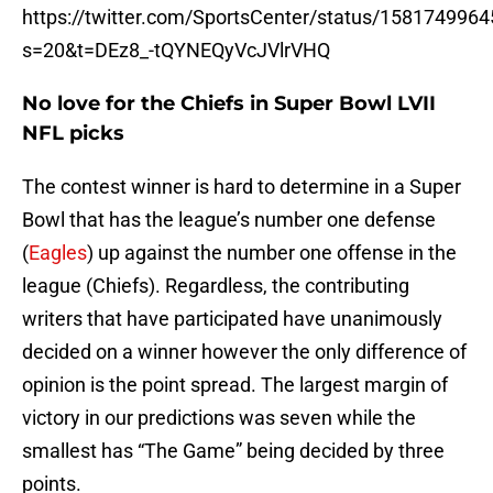
https://twitter.com/SportsCenter/status/158174996
s=20&t=DEz8_-tQYNEQyVcJVlrVHQ
No love for the Chiefs in Super Bowl LVII
NFL picks
The contest winner is hard to determine in a Super
Bowl that has the league’s number one defense
(
Eagles
) up against the number one offense in the
league (Chiefs). Regardless, the contributing
writers that have participated have unanimously
decided on a winner however the only difference of
opinion is the point spread. The largest margin of
victory in our predictions was seven while the
smallest has “The Game” being decided by three
points.