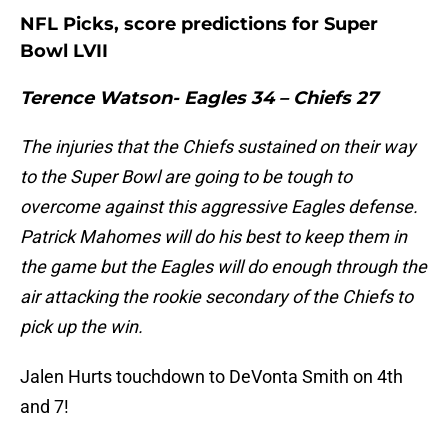
NFL Picks, score predictions for Super
Bowl LVII
Terence Watson- Eagles 34 – Chiefs 27
The injuries that the Chiefs sustained on their way
to the Super Bowl are going to be tough to
overcome against this aggressive Eagles defense.
Patrick Mahomes will do his best to keep them in
the game but the Eagles will do enough through the
air attacking the rookie secondary of the Chiefs to
pick up the win.
Jalen Hurts touchdown to DeVonta Smith on 4th
and 7!