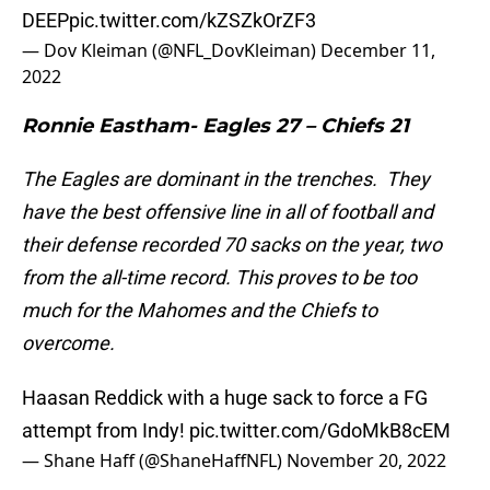
DEEP
pic.twitter.com/kZSZkOrZF3
— Dov Kleiman (@NFL_DovKleiman)
December 11,
2022
Ronnie Eastham- Eagles 27 – Chiefs 21
The Eagles are dominant in the trenches. They
have the best offensive line in all of football and
their defense recorded 70 sacks on the year, two
from the all-time record. This proves to be too
much for the Mahomes and the Chiefs to
overcome.
Haasan Reddick with a huge sack to force a FG
attempt from Indy!
pic.twitter.com/GdoMkB8cEM
— Shane Haff (@ShaneHaffNFL)
November 20, 2022