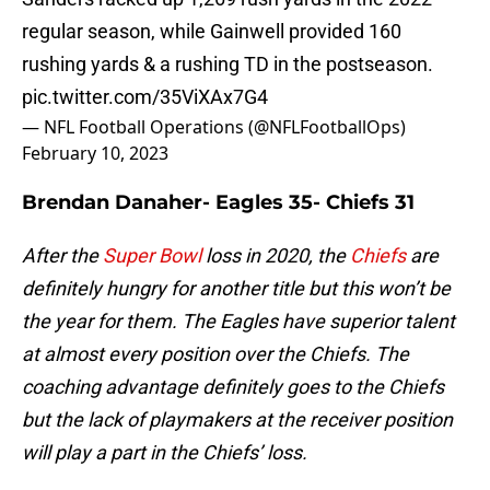
regular season, while Gainwell provided 160
rushing yards & a rushing TD in the postseason.
pic.twitter.com/35ViXAx7G4
— NFL Football Operations (@NFLFootballOps)
February 10, 2023
Brendan Danaher- Eagles 35- Chiefs 31
After the
Super Bowl
loss in 2020, the
Chiefs
are
definitely hungry for another title but this won’t be
the year for them. The Eagles have superior talent
at almost every position over the Chiefs. The
coaching advantage definitely goes to the Chiefs
but the lack of playmakers at the receiver position
will play a part in the Chiefs’ loss.