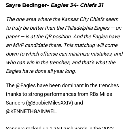
Sayre Bedinger-
Eagles 34- Chiefs 31
The one area where the Kansas City Chiefs seem
to truly be better than the Philadelphia Eagles — on
paper — is at the QB position. And the Eagles have
an MVP candidate there. This matchup will come
down to which offense can minimize mistakes, and
who can win in the trenches, and that’s what the
Eagles have done all year long.
The
@Eagles
have been dominant in the trenches
thanks to strong performances from RBs Miles
Sanders (
@BoobieMilesXXIV
) and
@KENNETHGAINWEL
.
Sanders racked up 1,269 rush yards in the 2022