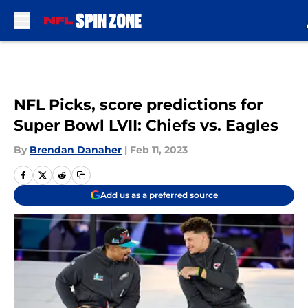
Skip to main content
NFL Picks, score predictions for
Super Bowl LVII: Chiefs vs. Eagles
By
Brendan Danaher
|
Feb 11, 2023
Add us as a preferred source