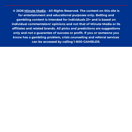
© 2026
Minute Media
-
All Rights Reserved. The content on this site is
for entertainment and educational purposes only. Betting and
gambling content is intended for individuals 21+ and is based on
individual commentators' opinions and not that of Minute Media or its
affiliates and related brands. All picks and predictions are suggestions
only and not a guarantee of success or profit. If you or someone you
know has a gambling problem, crisis counseling and referral services
can be accessed by calling 1-800-GAMBLER.