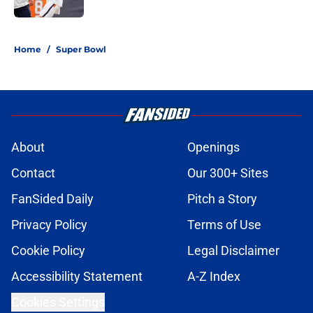
5 related articles loaded
Home
/
Super Bowl
About
Openings
Contact
Our 300+ Sites
FanSided Daily
Pitch a Story
Privacy Policy
Terms of Use
Cookie Policy
Legal Disclaimer
Accessibility Statement
A-Z Index
Cookies Settings