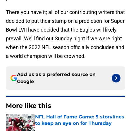
There you have it; all of our contributing writers that
decided to put their stamp on a prediction for Super
Bowl LVII have decided that the Eagles will likely
prevail. We’ll find out Sunday night if we were right
when the 2022 NFL season officially concludes and
a world champion will be crowned.
Add us as a preferred source on
Google
More like this
NFL Hall of Fame Game: 5 storylines
to keep an eye on for Thursday
Published by on Invalid Date