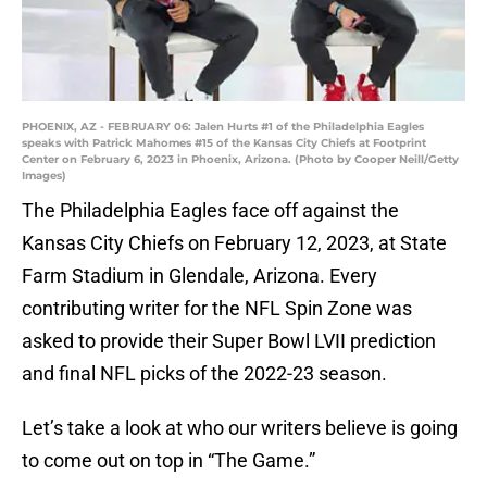
PHOENIX, AZ - FEBRUARY 06: Jalen Hurts #1 of the Philadelphia Eagles
speaks with Patrick Mahomes #15 of the Kansas City Chiefs at Footprint
Center on February 6, 2023 in Phoenix, Arizona. (Photo by Cooper Neill/Getty
Images)
The Philadelphia Eagles face off against the
Kansas City Chiefs on February 12, 2023, at State
Farm Stadium in Glendale, Arizona. Every
contributing writer for the NFL Spin Zone was
asked to provide their Super Bowl LVII prediction
and final NFL picks of the 2022-23 season.
Let’s take a look at who our writers believe is going
to come out on top in “The Game.”