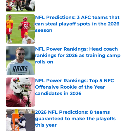
NFL Predictions: 3 AFC teams that
can steal playoff spots in the 2026
season
Published by on Invalid Date
NFL Power Rankings: Head coach
rankings for 2026 as training camp
rolls on
Published by on Invalid Date
NFL Power Rankings: Top 5 NFC
Offensive Rookie of the Year
candidates in 2026
Published by on Invalid Date
2026 NFL Predictions: 8 teams
guaranteed to make the playoffs
this year
Published by on Invalid Date