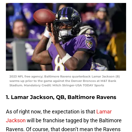
2023 NFL free agency; Baltimore Ravens quarterback Lamar Jackson (8)
warms up prior to the game against the Denver Broncos at M&T Bank
Stadium. Mandatory Credit: Mitch Stringer-USA TODAY Sports
1. Lamar Jackson, QB, Baltimore Ravens
As of right now, the expectation is that
Lamar
Jackson
will be franchise tagged by the Baltimore
Ravens. Of course, that doesn’t mean the Ravens