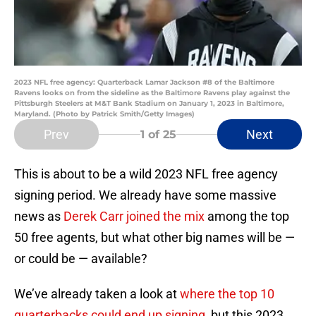
2023 NFL free agency: Quarterback Lamar Jackson #8 of the Baltimore
Ravens looks on from the sideline as the Baltimore Ravens play against the
Pittsburgh Steelers at M&T Bank Stadium on January 1, 2023 in Baltimore,
Maryland. (Photo by Patrick Smith/Getty Images)
Prev
Next
1
of 25
This is about to be a wild 2023 NFL free agency
signing period. We already have some massive
news as
Derek Carr joined the mix
among the top
50 free agents, but what other big names will be —
or could be — available?
We’ve already taken a look at
where the top 10
quarterbacks could end up signing
, but this 2023