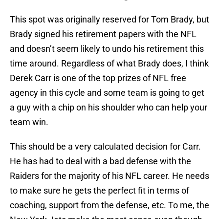
This spot was originally reserved for Tom Brady, but
Brady signed his retirement papers with the NFL
and doesn’t seem likely to undo his retirement this
time around. Regardless of what Brady does, I think
Derek Carr is one of the top prizes of NFL free
agency in this cycle and some team is going to get
a guy with a chip on his shoulder who can help your
team win.
This should be a very calculated decision for Carr.
He has had to deal with a bad defense with the
Raiders for the majority of his NFL career. He needs
to make sure he gets the perfect fit in terms of
coaching, support from the defense, etc. To me, the