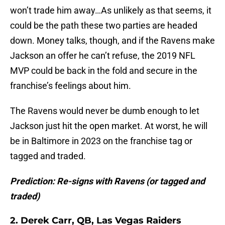
won’t trade him away…As unlikely as that seems, it
could be the path these two parties are headed
down. Money talks, though, and if the Ravens make
Jackson an offer he can’t refuse, the 2019 NFL
MVP could be back in the fold and secure in the
franchise’s feelings about him.
The Ravens would never be dumb enough to let
Jackson just hit the open market. At worst, he will
be in Baltimore in 2023 on the franchise tag or
tagged and traded.
Prediction: Re-signs with Ravens (or tagged and
traded)
2. Derek Carr, QB, Las Vegas Raiders