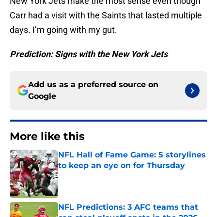
New York Jets make the most sense even though
Carr had a visit with the Saints that lasted multiple
days. I’m going with my gut.
Prediction: Signs with the New York Jets
Add us as a preferred source on
Google
More like this
NFL Hall of Fame Game: 5 storylines
to keep an eye on for Thursday
Published by on Invalid Date
NFL Predictions: 3 AFC teams that