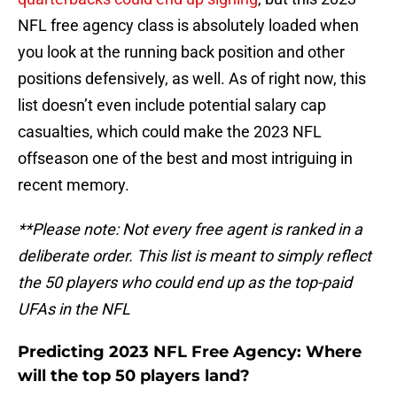
NFL free agency class is absolutely loaded when
you look at the running back position and other
positions defensively, as well. As of right now, this
list doesn’t even include potential salary cap
casualties, which could make the 2023 NFL
offseason one of the best and most intriguing in
recent memory.
**Please note: Not every free agent is ranked in a
deliberate order. This list is meant to simply reflect
the 50 players who could end up as the top-paid
UFAs in the NFL
Predicting 2023 NFL Free Agency: Where
will the top 50 players land?