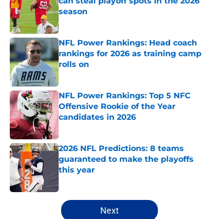
can steal playoff spots in the 2026
season
Published by on Invalid Date
NFL Power Rankings: Head coach
rankings for 2026 as training camp
rolls on
Published by on Invalid Date
NFL Power Rankings: Top 5 NFC
Offensive Rookie of the Year
candidates in 2026
Published by on Invalid Date
2026 NFL Predictions: 8 teams
guaranteed to make the playoffs
this year
Published by on Invalid Date
5 related articles loaded
Next