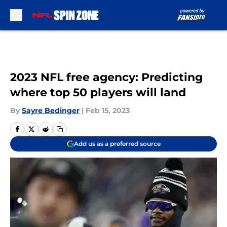
Skip to main content
2023 NFL free agency: Predicting
where top 50 players will land
By
Sayre Bedinger
|
Feb 15, 2023
Add us as a preferred source