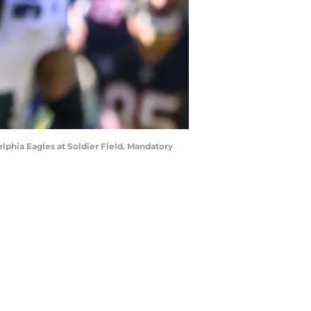
delphia Eagles at Soldier Field. Mandatory