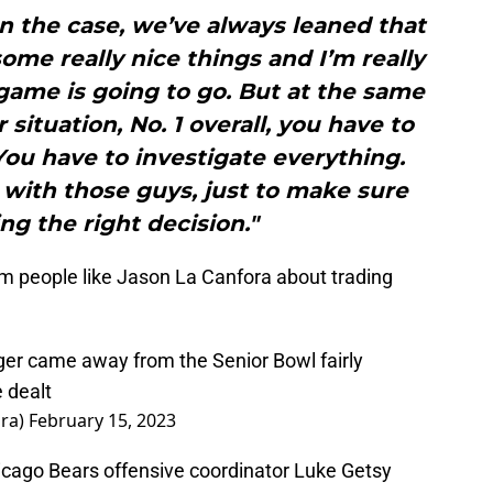
en the case, we’ve always leaned that
ome really nice things and I’m really
game is going to go. But at the same
 situation, No. 1 overall, you have to
You have to investigate everything.
with those guys, just to make sure
g the right decision."
rom people like Jason La Canfora about trading
r came away from the Senior Bowl fairly
e dealt
ora)
February 15, 2023
icago Bears offensive coordinator Luke Getsy