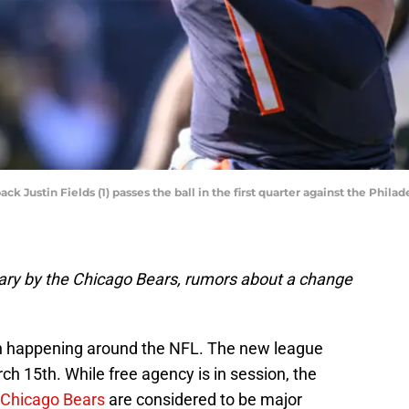
k Justin Fields (1) passes the ball in the first quarter against the Phila
trary by the Chicago Bears, rumors about a change
ion happening around the NFL. The new league
h 15th. While free agency is in session, the
Chicago Bears
are considered to be major