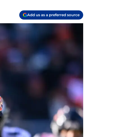
Add us as a preferred source