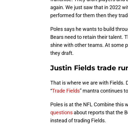
again. We just saw that in 2022 w
performed for them then they tra
Poles says he wants to build throug
Bears need to retain their talent. 
shine with other teams. At some po
they draft.
Justin Fields trade r
That is where we are with Fields. 
“
Trade Fields
” mantra continues t
Poles is at the NFL Combine this 
questions
about reports that the B
instead of trading Fields.