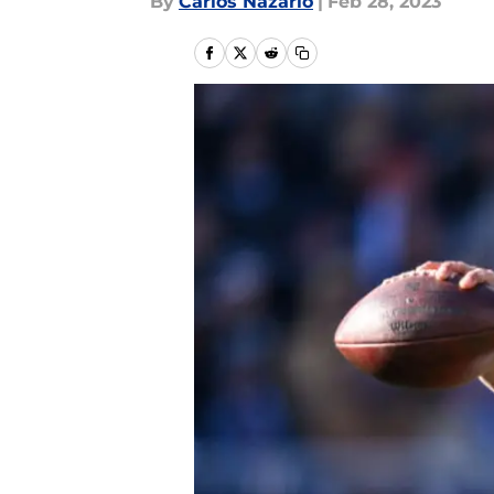
By
Carlos Nazario
|
Feb 28, 2023