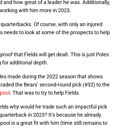
 and how great of a leader he was. Additionally,
 working with him more in 2023.
quarterbacks. Of course, with only an injured
s needs to look at some of the prospects to help
oof that Fields will get dealt. This is just Poles
 for additional depth.
oles made during the 2022 season that shows
raded the Bears’ second-round pick (#32) to the
pool
. That was to try to help Fields.
ields why would he trade such an impactful pick
uarterback in 2023? It’s because he already
ool is a great fit with him (time still remains to