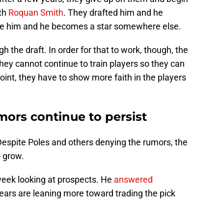
ith
Roquan Smith
. They drafted him and he
de him and he becomes a star somewhere else.
h the draft. In order for that to work, though, the
They cannot continue to train players so they can
int, they have to show more faith in the players
umors continue to persist
Despite Poles and others denying the rumors, the
o grow.
week looking at prospects. He
answered
ears are leaning more toward trading the pick