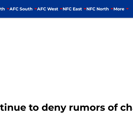
th
AFC South
AFC West
NFC East
NFC North
More
tinue to deny rumors of c