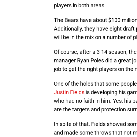
players in both areas.
The Bears have about $100 million 
Additionally, they have eight draft
will be in the mix on a number of 
Of course, after a 3-14 season, the 
manager Ryan Poles did a great job 
job to get the right players on the 
One of the holes that some people 
Justin Fields
is developing his ga
who had no faith in him. Yes, his p
are the targets and protection sur
In spite of that, Fields showed s
and made some throws that not m