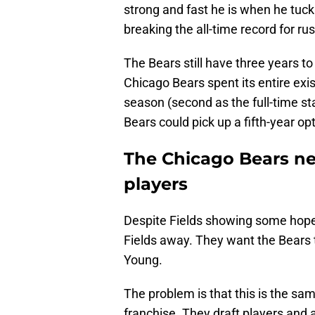
strong and fast he is when he tucks
breaking the all-time record for ru
The Bears still have three years to
Chicago Bears spent its entire exist
season (second as the full-time st
Bears could pick up a fifth-year opt
The Chicago Bears nee
players
Despite Fields showing some hope, 
Fields away. They want the Bears t
Young.
The problem is that this is the sa
franchise. They draft players and 