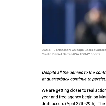
2023 NFL offseason; Chicago Bears quarterbac
Credit: Daniel Bartel-USA TODAY Sports
Despite all the denials to the con
at quarterback continue to persist.
We are getting closer to real act
year and free agency begin on Marc
draft occurs (April 27th-29th). The