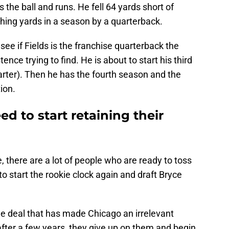
 the ball and runs. He fell 64 yards short of
shing yards in a season by a quarterback.
 see if Fields is the franchise quarterback the
ence trying to find. He is about to start his third
arter). Then he has the fourth season and the
ion.
d to start retaining their
there are a lot of people who are ready to toss
o start the rookie clock again and draft Bryce
me deal that has made Chicago an irrelevant
after a few years, they give up on them and begin