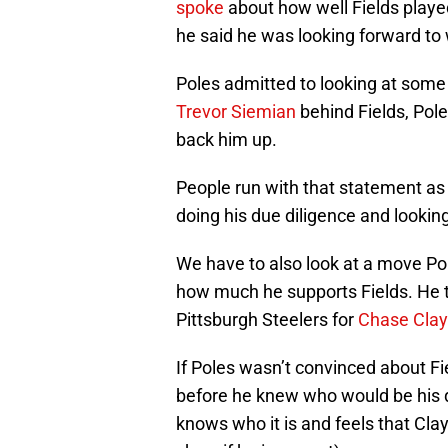
spoke
about how well Fields played
he said he was looking forward to
Poles admitted to looking at some 
Trevor Siemian
behind Fields, Pole
back him up.
People run with that statement as pr
doing his due diligence and looking
We have to also look at a move P
how much he supports Fields. He t
Pittsburgh Steelers for
Chase Clay
If Poles wasn’t convinced about F
before he knew who would be his q
knows who it is and feels that Clayp