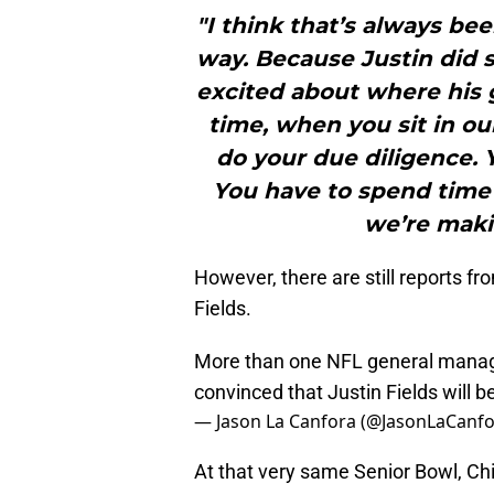
"I think that’s always be
way. Because Justin did s
excited about where his 
time, when you sit in our
do your due diligence. 
You have to spend time 
we’re makin
However, there are still reports f
Fields.
More than one NFL general manage
convinced that Justin Fields will b
— Jason La Canfora (@JasonLaCanf
At that very same Senior Bowl, Ch