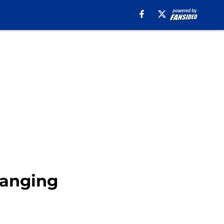
hanging