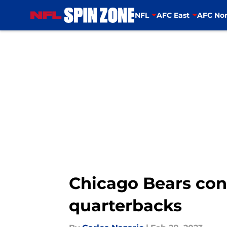
NFL
AFC East
AFC Nor
Skip to main content
Chicago Bears con
quarterbacks