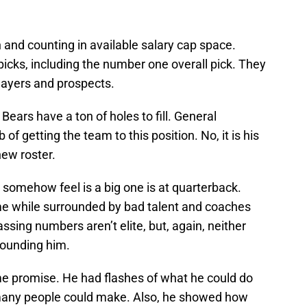
and counting in available salary cap space.
 picks, including the number one overall pick. They
players and prospects.
Bears have a ton of holes to fill. General
of getting the team to this position. No, it is his
new roster.
somehow feel is a big one is at quarterback.
me while surrounded by bad talent and coaches
assing numbers aren’t elite, but, again, neither
rounding him.
ome promise. He had flashes of what he could do
any people could make. Also, he showed how