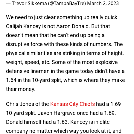
— Trevor Sikkema (@TampaBayTre)
March 2, 2023
We need to just clear something up really quick —
Calijah Kancey is not Aaron Donald. But that
doesn’t mean that he can’t end up being a
disruptive force with these kinds of numbers. The
physical similarities are striking in terms of height,
weight, speed, etc. Some of the most explosive
defensive linemen in the game today didn’t have a
1.64 in the 10-yard split, which is where they make
their money.
Chris Jones of the
Kansas City Chiefs
had a 1.69
10-yard split. Javon Hargrave once had a 1.69.
Donald himself had a 1.63. Kancey is in elite
company no matter which way you look at it, and