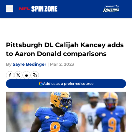
Skip to main content
Pittsburgh DL Calijah Kancey adds
to Aaron Donald comparisons
By
Sayre Bedinger
|
Mar 2, 2023
Add us as a preferred source