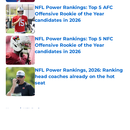
NFL Power Rankings: Top 5 AFC
Offensive Rookie of the Year
candidates in 2026
Published by on Invalid Date
NFL Power Rankings: Top 5 NFC
Offensive Rookie of the Year
candidates in 2026
Published by on Invalid Date
NFL Power Rankings, 2026: Ranking
head coaches already on the hot
seat
Published by on Invalid Date
5 related articles loaded
Home
/
NFL Draft