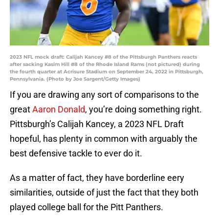
2023 NFL mock draft: Calijah Kancey #8 of the Pittsburgh Panthers reacts
after sacking Kasim Hill #8 of the Rhode Island Rams (not pictured) during
the fourth quarter at Acrisure Stadium on September 24, 2022 in Pittsburgh,
Pennsylvania. (Photo by Joe Sargent/Getty Images)
If you are drawing any sort of comparisons to the
great
Aaron Donald
, you’re doing something right.
Pittsburgh’s Calijah Kancey, a 2023 NFL Draft
hopeful, has plenty in common with arguably the
best defensive tackle to ever do it.
As a matter of fact, they have borderline eery
similarities, outside of just the fact that they both
played college ball for the Pitt Panthers.