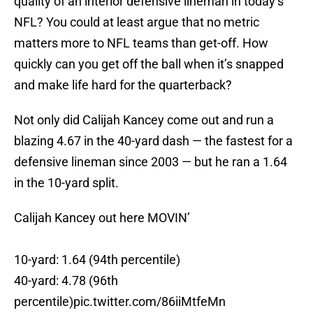
quality of an interior defensive lineman in today’s
NFL? You could at least argue that no metric
matters more to NFL teams than get-off. How
quickly can you get off the ball when it’s snapped
and make life hard for the quarterback?
Not only did Calijah Kancey come out and run a
blazing 4.67 in the 40-yard dash — the fastest for a
defensive lineman since 2003 — but he ran a 1.64
in the 10-yard split.
Calijah Kancey out here MOVIN’
10-yard: 1.64 (94th percentile)
40-yard: 4.78 (96th
percentile)
pic.twitter.com/86iiMtfeMn