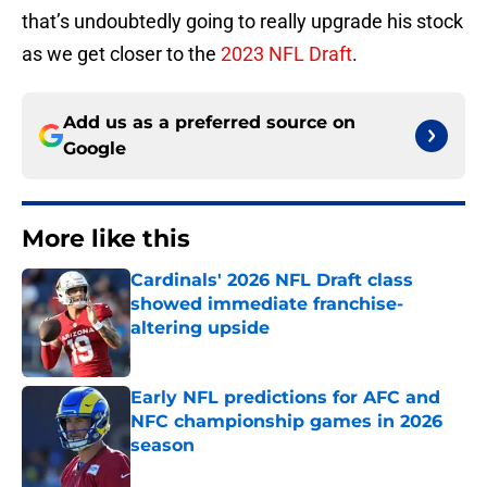
that’s undoubtedly going to really upgrade his stock
as we get closer to the
2023 NFL Draft
.
Add us as a preferred source on
Google
More like this
Cardinals' 2026 NFL Draft class
showed immediate franchise-
altering upside
Published by on Invalid Date
Early NFL predictions for AFC and
NFC championship games in 2026
season
Published by on Invalid Date