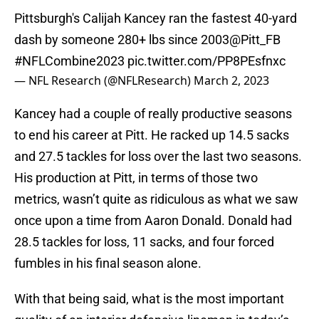
Pittsburgh's Calijah Kancey ran the fastest 40-yard
dash by someone 280+ lbs since 2003
@Pitt_FB
#NFLCombine2023
pic.twitter.com/PP8PEsfnxc
— NFL Research (@NFLResearch)
March 2, 2023
Kancey had a couple of really productive seasons
to end his career at Pitt. He racked up 14.5 sacks
and 27.5 tackles for loss over the last two seasons.
His production at Pitt, in terms of those two
metrics, wasn’t quite as ridiculous as what we saw
once upon a time from Aaron Donald. Donald had
28.5 tackles for loss, 11 sacks, and four forced
fumbles in his final season alone.
With that being said, what is the most important