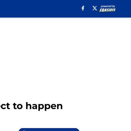
ect to happen