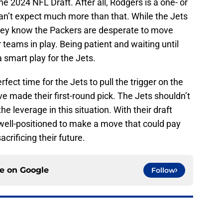
he 2024 NFL Draft. After all, Rodgers is a one- or
can’t expect much more than that. While the Jets
they know the Packers are desperate to move
 teams in play. Being patient and waiting until
 a smart play for the Jets.
fect time for the Jets to pull the trigger on the
ve made their first-round pick. The Jets shouldn’t
he leverage in this situation. With their draft
 well-positioned to make a move that could pay
acrificing their future.
ce on
Google
Follow