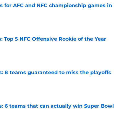
ns for AFC and NFC championship games in
e
 Top 5 NFC Offensive Rookie of the Year
e
s: 8 teams guaranteed to miss the playoffs
e
s: 6 teams that can actually win Super Bowl
e