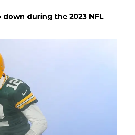
go down during the 2023 NFL