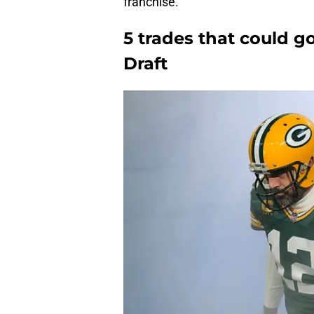
franchise.
5 trades that could 
Draft