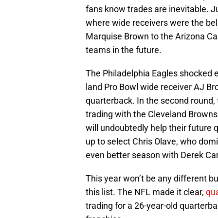
fans know trades are inevitable. 
where wide receivers were the bell
Marquise Brown to the Arizona Car
teams in the future.
The Philadelphia Eagles shocked e
land Pro Bowl wide receiver AJ Bro
quarterback. In the second round
trading with the Cleveland Browns 
will undoubtedly help their future
up to select Chris Olave, who domi
even better season with Derek Car
This year won’t be any different b
this list. The NFL made it clear,
qua
trading for a 26-year-old quarter