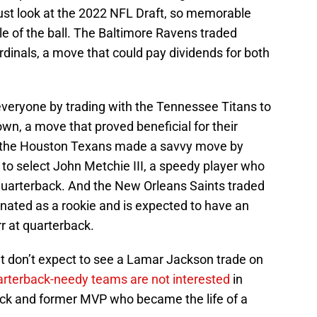
Just look at the 2022 NFL Draft, so memorable
e of the ball. The Baltimore Ravens traded
dinals, a move that could pay dividends for both
veryone by trading with the Tennessee Titans to
wn, a move that proved beneficial for their
, the Houston Texans made a savvy move by
to select John Metchie III, a speedy player who
 quarterback. And the New Orleans Saints traded
nated as a rookie and is expected to have an
r at quarterback.
ut don’t expect to see a Lamar Jackson trade on
rterback-needy teams are not interested
in
back and former MVP who became the life of a