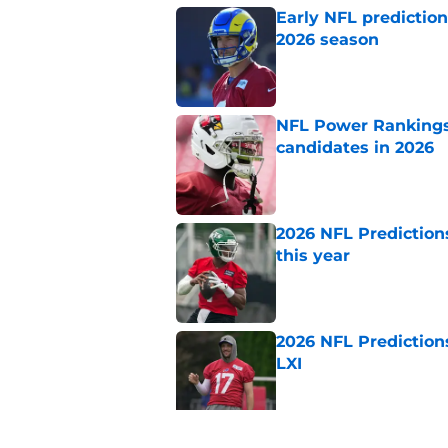
Early NFL predictio
2026 season
Published by on Invalid Dat
NFL Power Rankings:
candidates in 2026
Published by on Invalid Dat
2026 NFL Prediction
this year
Published by on Invalid Dat
2026 NFL Prediction
LXI
Published by on Invalid Dat