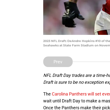
2023 NFL Draft: DeAndre Hopkins #10 of the
Seahawks at State Farm Stadium on Novembe
Prev
NFL Draft Day trades are a time-h
Draft is sure to be no exception 
The
Carolina Panthers will set eve
wait until Draft Day to make a mas
Once the Panthers make their pick