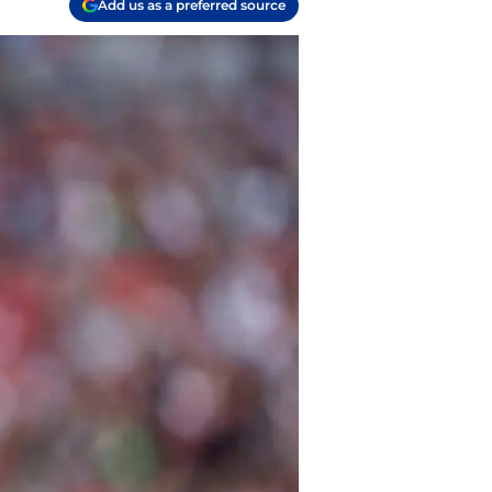
Add us as a preferred source