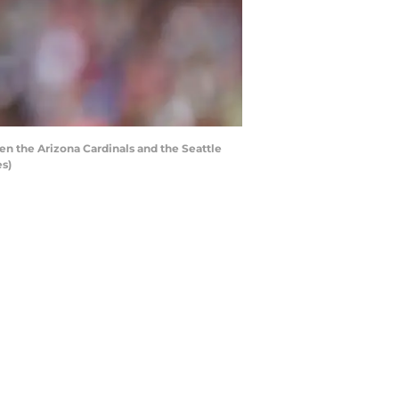
en the Arizona Cardinals and the Seattle
s)