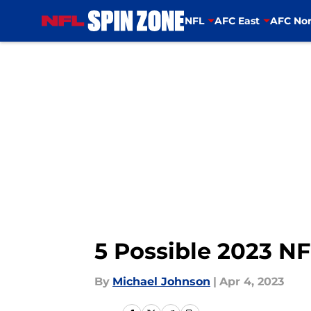
NFL
AFC East
AFC Nor
Skip to main content
5 Possible 2023 N
By
Michael Johnson
|
Apr 4, 2023