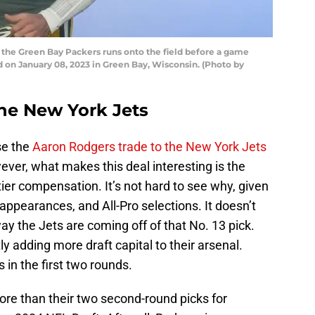
 the Green Bay Packers runs onto the field before a game
d on January 08, 2023 in Green Bay, Wisconsin. (Photo by
the New York Jets
se the
Aaron Rodgers trade to the New York Jets
ver, what makes this deal interesting is the
tier compensation. It’s not hard to see why, given
ppearances, and All-Pro selections. It doesn’t
way the Jets are coming off of that No. 13 pick.
ly adding more draft capital to their arsenal.
 in the first two rounds.
ore than their two second-round picks for