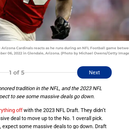
 Arizona Cardinals reacts as he runs during an NFL Football game betwe
r 06, 2022 in Glendale, Arizona. (Photo by Michael Owens/Getty Image
1
of 5
Next
onored tradition in the NFL, and the 2023 NFL
expect to see some massive deals go down.
rything off
with the 2023 NFL Draft. They didn’t
sive deal to move up to the No. 1 overall pick.
, expect some massive deals to go down. Draft