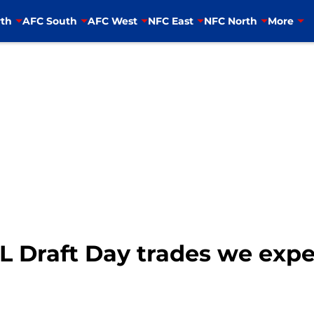
th
AFC South
AFC West
NFC East
NFC North
More
FL Draft Day trades we exp