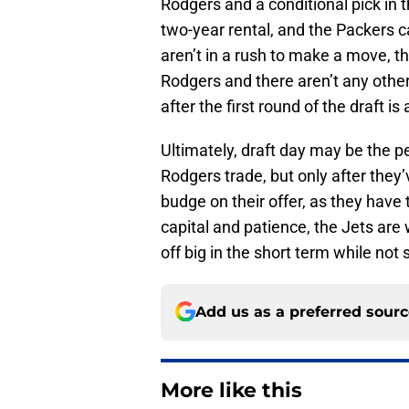
Rodgers and a conditional pick in t
two-year rental, and the Packers 
aren’t in a rush to make a move, 
Rodgers and there aren’t any other
after the first round of the draft is
Ultimately, draft day may be the per
Rodgers trade, but only after they’
budge on their offer, as they have t
capital and patience, the Jets are
off big in the short term while not s
Add us as a preferred sour
More like this