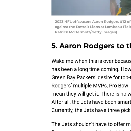
2023 NFL offseason: Aaron Rodgers #12 of
against the Detroit Lions at Lambeau Fiel
Patrick McDermott/Getty Images)
5. Aaron Rodgers to 
Wake me when this is over becau
has been a long time coming. Howe
Green Bay Packers’ desire for top-
Rodgers’ multiple MVPs, Pro Bowl a
mean they will get it. There is no 
After all, the Jets have been smart
Currently, the Jets have three picks
The Jets shouldn’t have to offer m