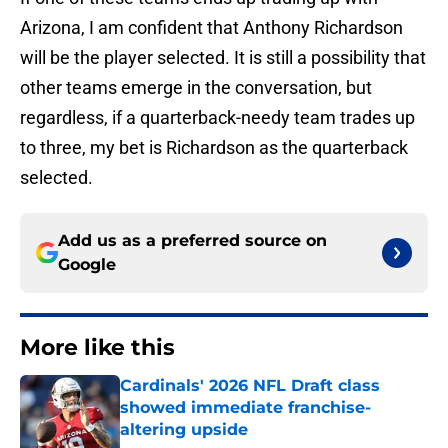
Arizona, I am confident that Anthony Richardson
will be the player selected. It is still a possibility that
other teams emerge in the conversation, but
regardless, if a quarterback-needy team trades up
to three, my bet is Richardson as the quarterback
selected.
Add us as a preferred source on
Google
More like this
Cardinals' 2026 NFL Draft class
showed immediate franchise-
altering upside