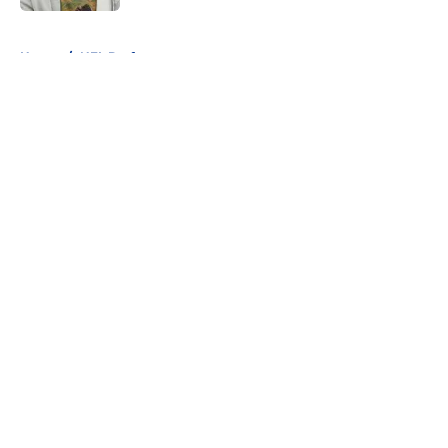
5 related articles loaded
Home
/
NFL Draft
About
Openings
Contact
Our 300+ Sites
FanSided Daily
Pitch a Story
Privacy Policy
Terms of Use
Cookie Policy
Legal Disclaimer
Accessibility Statement
A-Z Index
Cookies Settings