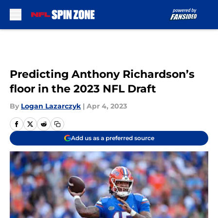
Skip to main content
Predicting Anthony Richardson’s
floor in the 2023 NFL Draft
By
Logan Lazarczyk
|
Apr 4, 2023
Add us as a preferred source