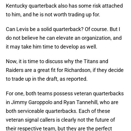
Kentucky quarterback also has some risk attached
to him, and he is not worth trading up for.
Can Levis be a solid quarterback? Of course. But I
do not believe he can elevate an organization, and
it may take him time to develop as well.
Now, it is time to discuss why the Titans and
Raiders are a great fit for Richardson, if they decide
to trade up in the draft, as reported.
For one, both teams possess veteran quarterbacks
in Jimmy Garoppolo and Ryan Tannehill, who are
both serviceable quarterbacks. Each of these
veteran signal callers is clearly not the future of
their respective team, but they are the perfect