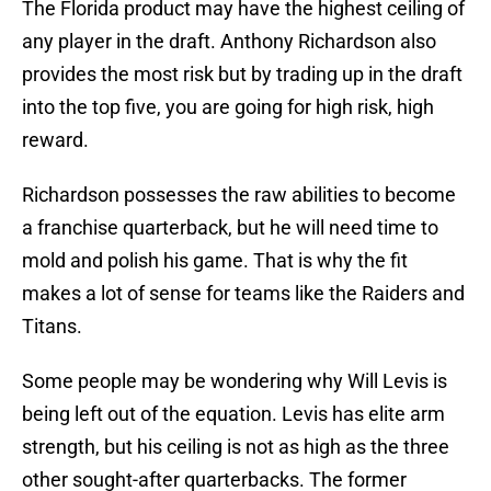
The Florida product may have the highest ceiling of
any player in the draft. Anthony Richardson also
provides the most risk but by trading up in the draft
into the top five, you are going for high risk, high
reward.
Richardson possesses the raw abilities to become
a franchise quarterback, but he will need time to
mold and polish his game. That is why the fit
makes a lot of sense for teams like the Raiders and
Titans.
Some people may be wondering why Will Levis is
being left out of the equation. Levis has elite arm
strength, but his ceiling is not as high as the three
other sought-after quarterbacks. The former