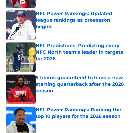
Published by on Invalid Date
NFL Power Rankings: Updated
league rankings as preseason
begins
Published by on Invalid Date
NFL Predictions: Predicting every
NFC North team's leader in targets
for 2026
Published by on Invalid Date
5 teams guaranteed to have a new
starting quarterback after the 2026
season
Published by on Invalid Date
NFL Power Rankings: Ranking the
top 10 players for the 2026 season
Published by on Invalid Date