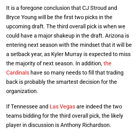
It is a foregone conclusion that CJ Stroud and
Bryce Young will be the first two picks in the
upcoming draft. The third overall pick is when we
could have a major shakeup in the draft. Arizona is
entering next season with the mindset that it will be
a setback year, as Kyler Murray is expected to miss
the majority of next season. In addition,
the
Cardinals
have so many needs to fill that trading
back is probably the smartest decision for the
organization.
If Tennessee and
Las Vegas
are indeed the two
teams bidding for the third overall pick, the likely
player in discussion is Anthony Richardson.