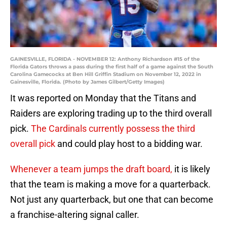
GAINESVILLE, FLORIDA - NOVEMBER 12: Anthony Richardson #15 of the
Florida Gators throws a pass during the first half of a game against the South
Carolina Gamecocks at Ben Hill Griffin Stadium on November 12, 2022 in
Gainesville, Florida. (Photo by James Gilbert/Getty Images)
It was reported on Monday that the Titans and
Raiders are exploring trading up to the third overall
pick.
The Cardinals currently possess the third
overall pick
and could play host to a bidding war.
Whenever a team jumps the draft board,
it is likely
that the team is making a move for a quarterback.
Not just any quarterback, but one that can become
a franchise-altering signal caller.