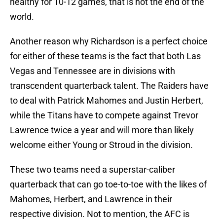
healthy for 10-12 games, that is not the end of the
world.
Another reason why Richardson is a perfect choice
for either of these teams is the fact that both Las
Vegas and Tennessee are in divisions with
transcendent quarterback talent. The Raiders have
to deal with Patrick Mahomes and Justin Herbert,
while the Titans have to compete against Trevor
Lawrence twice a year and will more than likely
welcome either Young or Stroud in the division.
These two teams need a superstar-caliber
quarterback that can go toe-to-toe with the likes of
Mahomes, Herbert, and Lawrence in their
respective division. Not to mention, the AFC is