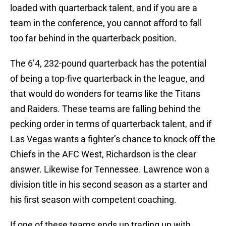
loaded with quarterback talent, and if you are a
team in the conference, you cannot afford to fall
too far behind in the quarterback position.
The 6’4, 232-pound quarterback has the potential
of being a top-five quarterback in the league, and
that would do wonders for teams like the Titans
and Raiders. These teams are falling behind the
pecking order in terms of quarterback talent, and if
Las Vegas wants a fighter’s chance to knock off the
Chiefs in the AFC West, Richardson is the clear
answer. Likewise for Tennessee. Lawrence won a
division title in his second season as a starter and
his first season with competent coaching.
If one of these teams ends up trading up with