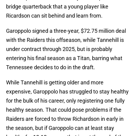
bridge quarterback that a young player like
Ricardson can sit behind and learn from.
Garoppolo signed a three-year, $72.75 million deal
with the Raiders this offseason, while Tannehill is
under contract through 2025, but is probably
entering his final season as a Titan, barring what
Tennessee decides to do in the draft.
While Tannehill is getting older and more
expensive, Garoppolo has struggled to stay healthy
for the bulk of his career, only registering one fully
healthy season. That could pose problems if the
Raiders are forced to throw Richardson in early in
the season, but if Garoppolo can at least stay