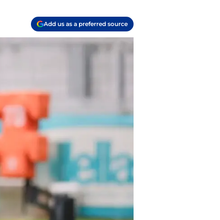
Add us as a preferred source