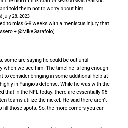
ut he didn’t think start of season was realistic.
and told them not to worry about him.
e)
July 28, 2023
d to miss 6-8 weeks with a meniscus injury that
ssero
+
@MikeGarafolo
)
, some are saying he could be out until
 when we see him. The timeline is long enough
 to consider bringing in some additional help at
y highly in Fangio’s defense. While he was with the
d that in the NFL today, there are essentially 96
en teams utilize the nickel. He said there aren’t
o fill those spots. So, the more corners you can