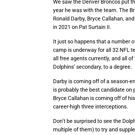
We saw the Denver Broncos put th
year he was with the team. The Br
Ronald Darby, Bryce Callahan, and K
in 2021 on Pat Surtain II.
It just so happens that a number of
camp is underway for all 32 NFL te
all free agents currently, and all o
Dolphins’ secondary, to a degree.
Darby is coming off of a season-end
is probably the best candidate on 
Bryce Callahan is coming off of hi
career-high three interceptions.
Don’t be surprised to see the Dolph
multiple of them) to try and supplem