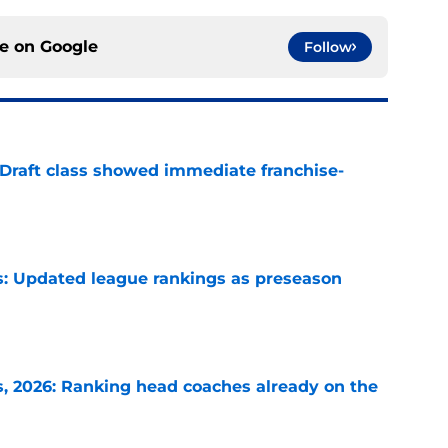
ce on
Google
Follow
 Draft class showed immediate franchise-
e
: Updated league rankings as preseason
e
 2026: Ranking head coaches already on the
e