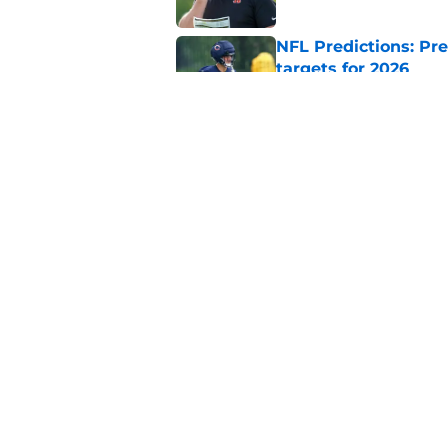
NFL Predictions: Pr
targets for 2026
Published by on Invalid Dat
5 teams guaranteed 
2026 season
Published by on Invalid Dat
5 related articles loaded
Home
/
Miami Dolphins
About