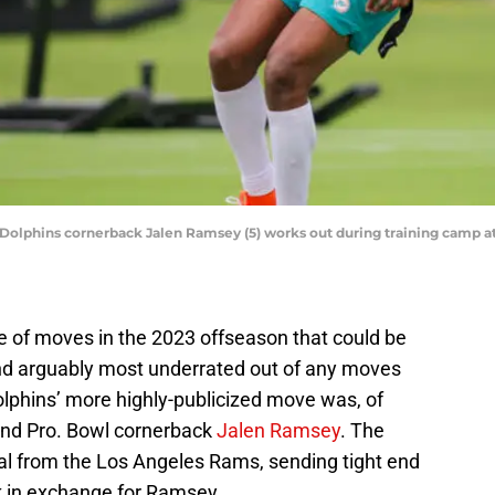
 Dolphins cornerback Jalen Ramsey (5) works out during training camp at 
 of moves in the 2023 offseason that could be
nd arguably most underrated out of any moves
lphins’ more highly-publicized move was, of
 and Pro. Bowl cornerback
Jalen Ramsey
. The
al from the Los Angeles Rams, sending tight end
k in exchange for Ramsey.