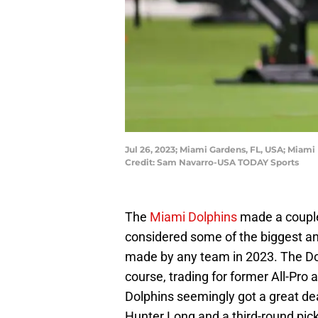
Jul 26, 2023; Miami Gardens, FL, USA; Miami
Credit: Sam Navarro-USA TODAY Sports
The
Miami Dolphins
made a couple
considered some of the biggest a
made by any team in 2023. The Do
course, trading for former All-Pro
Dolphins seemingly got a great de
Hunter Long and a third-round pic