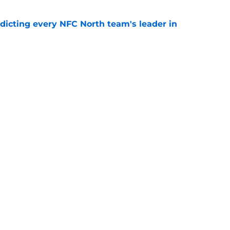
edicting every NFC North team's leader in
e
to have a new starting quarterback after the
e
Openings
Contact
Our 30