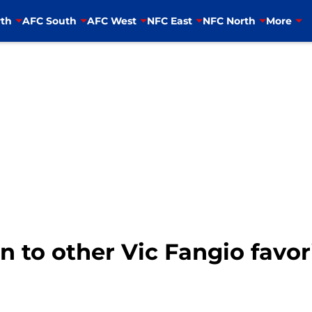
th
AFC South
AFC West
NFC East
NFC North
More
n to other Vic Fangio favori