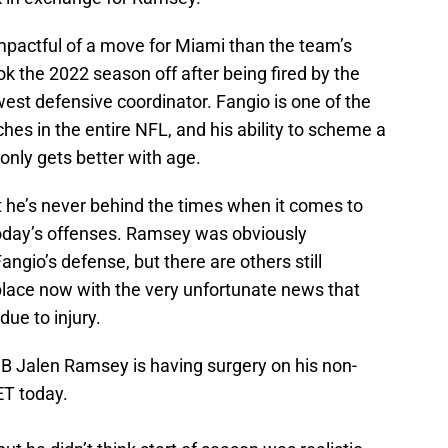
mpactful of a move for Miami than the team’s
ok the 2022 season off after being fired by the
est defensive coordinator. Fangio is one of the
es in the entire NFL, and his ability to scheme a
nly gets better with age.
t he’s never behind the times when it comes to
today’s offenses. Ramsey was obviously
ngio’s defense, but there are others still
place now with the very unfortunate news that
due to injury.
B Jalen Ramsey is having surgery on his non-
ET today.