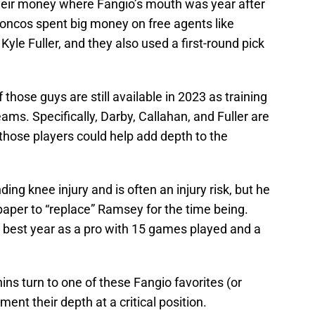
eir money where Fangio’s mouth was year after
oncos spent big money on free agents like
yle Fuller, and they also used a first-round pick
 those guys are still available in 2023 as training
ams. Specifically, Darby, Callahan, and Fuller are
f those players could help add depth to the
ing knee injury and is often an injury risk, but he
paper to “replace” Ramsey for the time being.
s best year as a pro with 15 games played and a
ins turn to one of these Fangio favorites (or
ent their depth at a critical position.