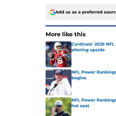
Add us as a preferred sour
More like this
Cardinals' 2026 NFL
altering upside
Published by on Invalid Dat
NFL Power Rankings
begins
Published by on Invalid Dat
NFL Power Rankings,
hot seat
Published by on Invalid Dat