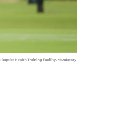
Baptist Health Training Facility. Mandatory