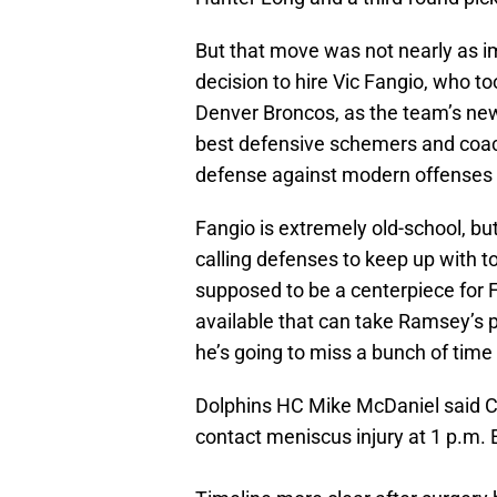
But that move was not nearly as i
decision to hire Vic Fangio, who to
Denver Broncos, as the team’s new
best defensive schemers and coach
defense against modern offenses o
Fangio is extremely old-school, bu
calling defenses to keep up with 
supposed to be a centerpiece for Fa
available that can take Ramsey’s 
he’s going to miss a bunch of time 
Dolphins HC Mike McDaniel said C
contact meniscus injury at 1 p.m. 