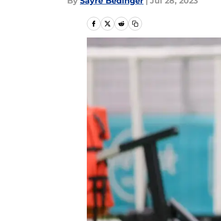
By
Sayre Bedinger
|
Jul 28, 2023