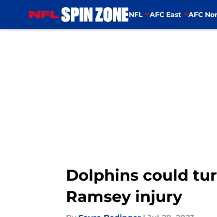
NFL
AFC East
AFC Nor
Skip to main content
Dolphins could tur
Ramsey injury