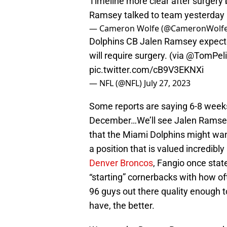
Timeline more clear after surgery b
Ramsey talked to team yesterday 
— Cameron Wolfe (@CameronWolf
Dolphins CB Jalen Ramsey expecte
will require surgery. (via
@TomPeli
pic.twitter.com/cB9V3EKNXi
— NFL (@NFL)
July 27, 2023
Some reports are saying 6-8 weeks
December…We’ll see Jalen Ramsey
that the Miami Dolphins might want
a position that is valued incredibl
Denver Broncos
, Fangio once state
“starting” cornerbacks with how oft
96 guys out there quality enough t
have, the better.