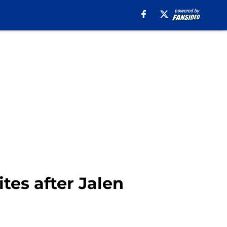
tes after Jalen