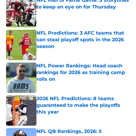
NFL Hall of Fame Game: 5 storylines
to keep an eye on for Thursday
Published by on Invalid Date
NFL Predictions: 3 AFC teams that
can steal playoff spots in the 2026
season
Published by on Invalid Date
NFL Power Rankings: Head coach
rankings for 2026 as training camp
rolls on
Published by on Invalid Date
2026 NFL Predictions: 8 teams
guaranteed to make the playoffs
this year
Published by on Invalid Date
NFL QB Rankings, 2026: 5