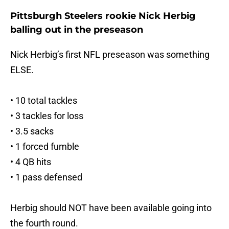
Pittsburgh Steelers rookie Nick Herbig
balling out in the preseason
Nick Herbig’s first NFL preseason was something
ELSE.
• 10 total tackles
• 3 tackles for loss
• 3.5 sacks
• 1 forced fumble
• 4 QB hits
• 1 pass defensed
Herbig should NOT have been available going into
the fourth round.