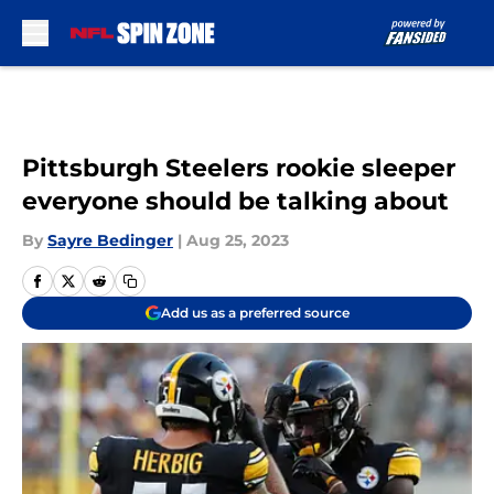
Skip to main content
Pittsburgh Steelers rookie sleeper
everyone should be talking about
By
Sayre Bedinger
|
Aug 25, 2023
Add us as a preferred source