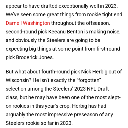
appear to have drafted exceptionally well in 2023.
We’ve seen some great things from rookie tight end
Darnell Washington
throughout the offseason,
second-round pick Keeanu Benton is making noise,
and obviously the Steelers are going to be
expecting big things at some point from first-round
pick Broderick Jones.
But what about fourth-round pick Nick Herbig out of
Wisconsin? He isn’t exactly the “forgotten”
selection among the Steelers’ 2023 NFL Draft
class, but he may have been one of the most slept-
on rookies in this year’s crop. Herbig has had
arguably the most impressive preseason of any
Steelers rookie so far in 2023.