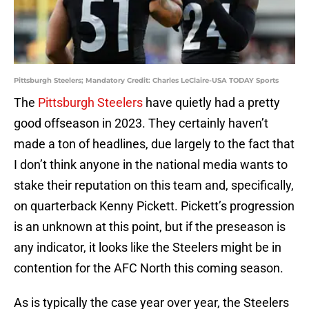
Pittsburgh Steelers; Mandatory Credit: Charles LeClaire-USA TODAY Sports
The
Pittsburgh Steelers
have quietly had a pretty
good offseason in 2023. They certainly haven’t
made a ton of headlines, due largely to the fact that
I don’t think anyone in the national media wants to
stake their reputation on this team and, specifically,
on quarterback Kenny Pickett. Pickett’s progression
is an unknown at this point, but if the preseason is
any indicator, it looks like the Steelers might be in
contention for the AFC North this coming season.
As is typically the case year over year, the Steelers