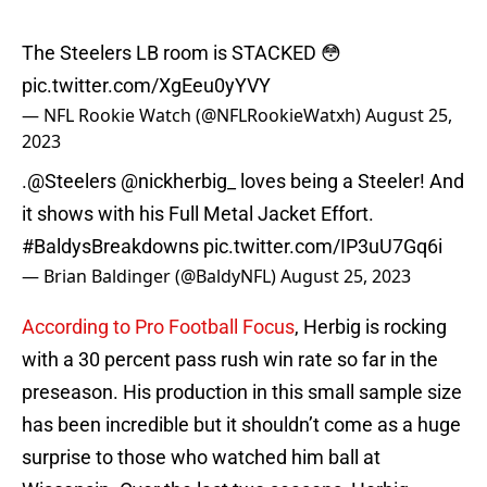
The Steelers LB room is STACKED 😳
pic.twitter.com/XgEeu0yYVY
— NFL Rookie Watch (@NFLRookieWatxh)
August 25,
2023
.
@Steelers
@nickherbig_
loves being a Steeler! And
it shows with his Full Metal Jacket Effort.
#BaldysBreakdowns
pic.twitter.com/IP3uU7Gq6i
— Brian Baldinger (@BaldyNFL)
August 25, 2023
According to Pro Football Focus
, Herbig is rocking
with a 30 percent pass rush win rate so far in the
preseason. His production in this small sample size
has been incredible but it shouldn’t come as a huge
surprise to those who watched him ball at