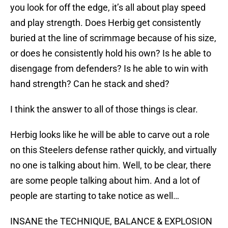
you look for off the edge, it’s all about play speed
and play strength. Does Herbig get consistently
buried at the line of scrimmage because of his size,
or does he consistently hold his own? Is he able to
disengage from defenders? Is he able to win with
hand strength? Can he stack and shed?
I think the answer to all of those things is clear.
Herbig looks like he will be able to carve out a role
on this Steelers defense rather quickly, and virtually
no one is talking about him. Well, to be clear, there
are some people talking about him. And a lot of
people are starting to take notice as well…
INSANE the TECHNIQUE, BALANCE & EXPLOSION