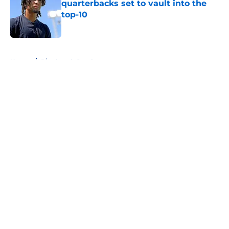
quarterbacks set to vault into the
top-10
Published by on Invalid Date
5 related articles loaded
Home
/
Pittsburgh Steelers
About
Openings
Contact
Our 300+ Sites
FanSided Daily
Pitch a Story
Privacy Policy
Terms of Use
Cookie Policy
Legal Disclaimer
Accessibility Statement
A-Z Index