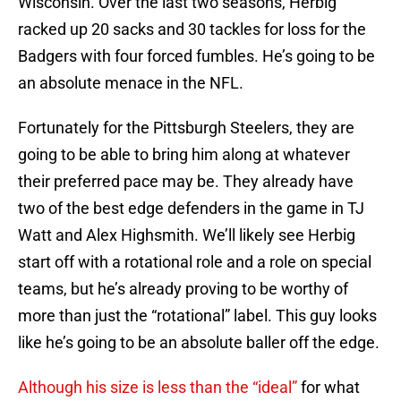
Wisconsin. Over the last two seasons, Herbig
racked up 20 sacks and 30 tackles for loss for the
Badgers with four forced fumbles. He’s going to be
an absolute menace in the NFL.
Fortunately for the Pittsburgh Steelers, they are
going to be able to bring him along at whatever
their preferred pace may be. They already have
two of the best edge defenders in the game in TJ
Watt and Alex Highsmith. We’ll likely see Herbig
start off with a rotational role and a role on special
teams, but he’s already proving to be worthy of
more than just the “rotational” label. This guy looks
like he’s going to be an absolute baller off the edge.
Although his size is less than the “ideal”
for what