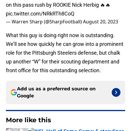
on this pass rush by ROOKIE Nick Herbig 🔥🔥
pic.twitter.com/NRkRTh8CoQ
— Warren Sharp (@SharpFootball)
August 20, 2023
What this guy is doing right now is outstanding.
We’ll see how quickly he can grow into a prominent
role for the Pittsburgh Steelers defense, but chalk
up another “W” for their scouting department and
front office for this outstanding selection.
Add us as a preferred source on
Google
More like this