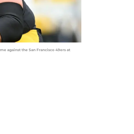
e against the San Francisco 49ers at