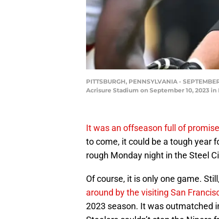
PITTSBURGH, PENNSYLVANIA - SEPTEMBER 10: 
Acrisure Stadium on September 10, 2023 in 
It was an offseason full of promis
to come, it could be a tough year 
rough Monday night in the Steel Ci
Of course, it is only one game. Sti
around by the visiting San Francis
2023 season. It was outmatched in 