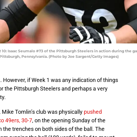
Isaac Seumalo #73 of the Pittsburgh Steelers in action during the gam
Pittsburgh, Pennsylvania. (Photo by Joe Sargent/Getty Images)
e
. However, if Week 1 was any indication of things
for the Pittsburgh Steelers and perhaps a very
ty.
ll, Mike Tomlin’s club was physically
pushed
co 49ers, 30-7
, on the opening Sunday of the
the trenches on both sides of the ball. The