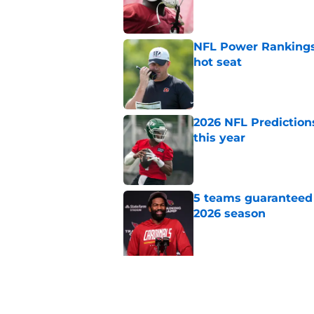
Published by on Invalid Dat
NFL Power Rankings,
hot seat
Published by on Invalid Dat
2026 NFL Prediction
this year
Published by on Invalid Dat
5 teams guaranteed 
2026 season
Published by on Invalid Dat
5 related articles loaded
Related Topics