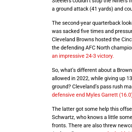
Steelers couldn’t stop the Niners f
a ground attack (41 yards) and cou
The second-year quarterback look
was sacked five times and pressur
Cleveland Browns hosted the Cinc
the defending AFC North champions
an impressive 24-3 victory.
So, what’s different about a Browns
allowed in 2022, while giving up 1
ground? Cleveland’s pass rush man
defensive end Myles Garrett (16.0)
The latter got some help this offs
Schwartz, who knows a little som
fronts. There are also threw newc