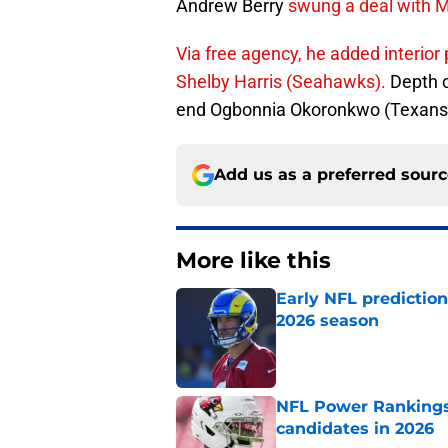
Andrew Berry
swung a deal with 
Via free agency, he added interior
Shelby Harris (Seahawks).
Depth c
end Ogbonnia Okoronkwo (Texans) 
Add us as a preferred sour
More like this
Early NFL predictio
2026 season
Published by on Invalid Dat
NFL Power Rankings:
candidates in 2026