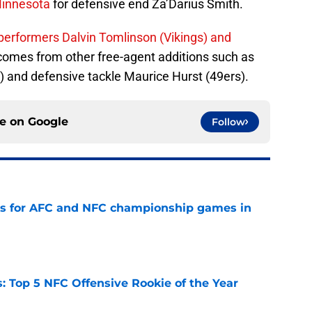
Minnesota
for defensive end Za’Darius Smith.
 performers Dalvin Tomlinson (Vikings) and
omes from other free-agent additions such as
and defensive tackle Maurice Hurst (49ers).
ce on
Google
Follow
ns for AFC and NFC championship games in
e
 Top 5 NFC Offensive Rookie of the Year