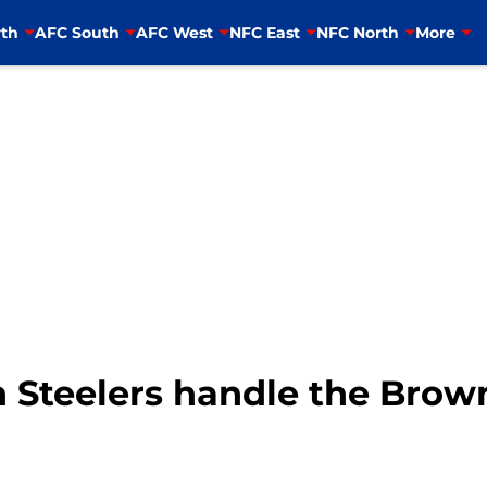
th
AFC South
AFC West
NFC East
NFC North
More
 Steelers handle the Brow