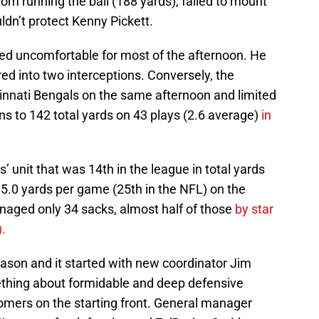
rom running the ball (188 yards), failed to mount
ldn’t protect Kenny Pickett.
ed uncomfortable for most of the afternoon. He
ed into two interceptions. Conversely, the
innati Bengals on the same afternoon and limited
 to 142 total yards on 43 plays (2.6 average)
in
’ unit that was 14th in the league in total yards
35.0 yards per game (25th in the NFL) on the
aged only 34 sacks, almost half of those
by star
.
eason and it started with new coordinator Jim
ething about formidable and deep defensive
omers on the starting front. General manager