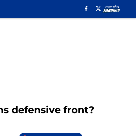
ns defensive front?