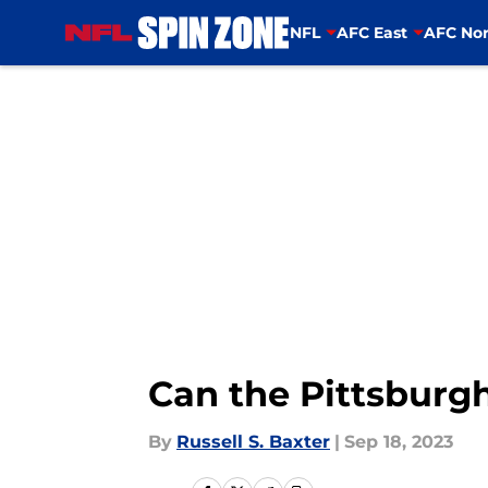
NFL
AFC East
AFC Nor
Skip to main content
Can the Pittsburgh
By
Russell S. Baxter
|
Sep 18, 2023