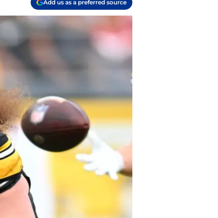
Add us as a preferred source