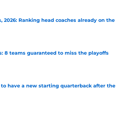
e
 2026: Ranking head coaches already on the
e
s: 8 teams guaranteed to miss the playoffs
e
to have a new starting quarterback after the
e