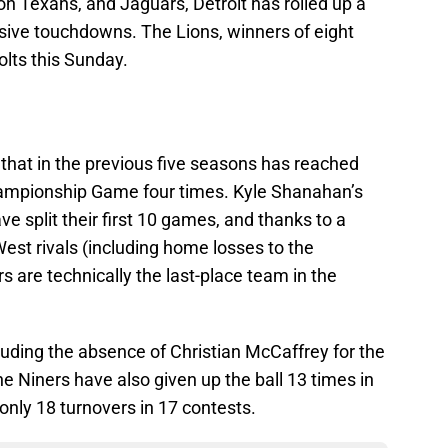
n Texans, and Jaguars, Detroit has rolled up a
ive touchdowns. The Lions, winners of eight
olts this Sunday.
m that in the previous five seasons has reached
ampionship Game four times. Kyle Shanahan’s
 split their first 10 games, and thanks to a
West rivals (including home losses to the
 are technically the last-place team in the
cluding the absence of Christian McCaffrey for the
he Niners have also given up the ball 13 times in
nly 18 turnovers in 17 contests.