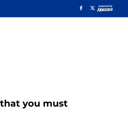
2 that you must