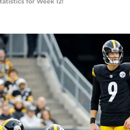
atistics for Week 12!