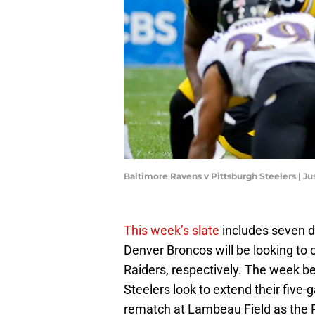
Baltimore Ravens v Pittsburgh Steelers | Ju
This week’s slate
includes seven d
Denver Broncos will be looking to
Raiders, respectively. The week b
Steelers look to extend their five-
rematch at Lambeau Field as the P