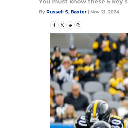
You must know these 5 key st
By
Russell S. Baxter
|
Nov 21, 2024