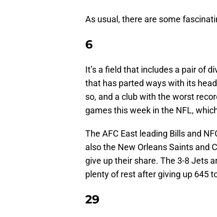
As usual, there are some fascinati
6
It’s a field that includes a pair of 
that has parted ways with its hea
so, and a club with the worst recor
games this week in the NFL, which 
The AFC East leading Bills and NFC
also the New Orleans Saints and C
give up their share. The 3-8 Jets a
plenty of rest after giving up 645 to
29