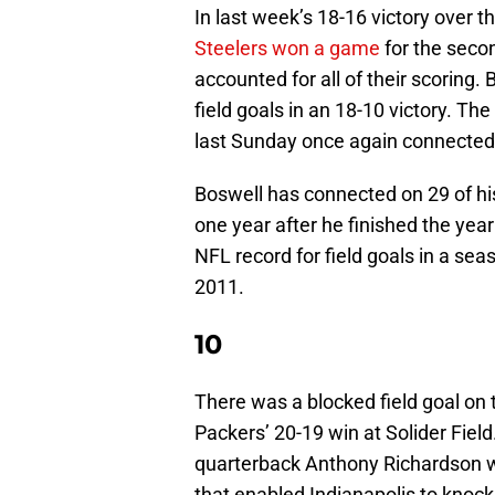
In last week’s 18-16 victory over t
Steelers won a game
for the seco
accounted for all of their scoring.
field goals in an 18-10 victory. Th
last Sunday once again connected 
Boswell has connected on 29 of his
one year after he finished the year 
NFL record for field goals in a sea
2011.
10
There was a blocked field goal on 
Packers’ 20-19 win at Solider Fiel
quarterback Anthony Richardson w
that enabled Indianapolis to knock