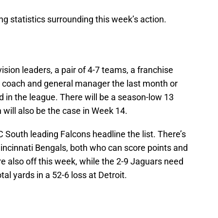
ng statistics surrounding this week’s action.
division leaders, a pair of 4-7 teams, a franchise
d coach and general manager the last month or
d in the league. There will be a season-low 13
will also be the case in Week 14.
 South leading Falcons headline the list. There’s
incinnati Bengals, both who can score points and
re also off this week, while the 2-9 Jaguars need
tal yards in a 52-6 loss at Detroit.