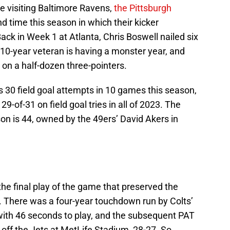
he visiting Baltimore Ravens,
the Pittsburgh
nd time this season in which their kicker
 Back in Week 1 at Atlanta, Chris Boswell nailed six
e 10-year veteran is having a monster year, and
on a half-dozen three-pointers.
 30 field goal attempts in 10 games this season,
29-of-31 on field goal tries in all of 2023. The
son is 44, owned by the 49ers’ David Akers in
the final play of the game that preserved the
d. There was a four-year touchdown run by Colts’
ith 46 seconds to play, and the subsequent PAT
 off the Jets at MetLife Stadium, 28-27. So,