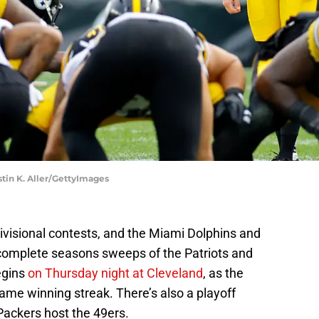
stin K. Aller/GettyImages
ivisional contests, and the Miami Dolphins and
 complete seasons sweeps of the Patriots and
egins
on Thursday night at Cleveland
, as the
game winning streak. There’s also a playoff
ackers host the 49ers.