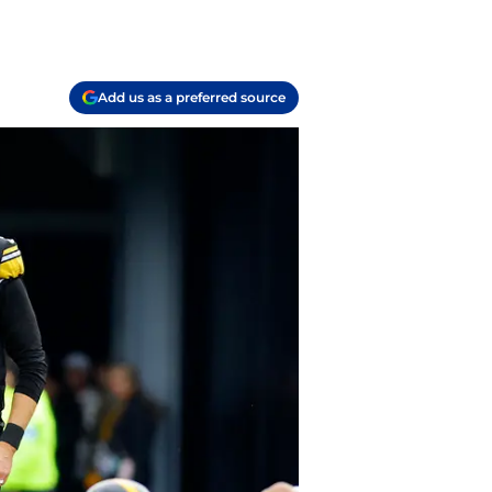
Add us as a preferred source