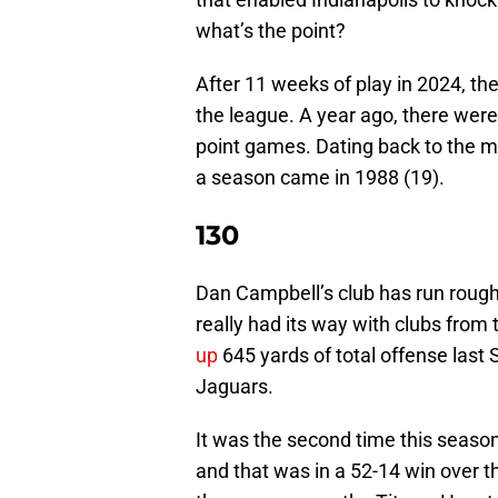
what’s the point?
After 11 weeks of play in 2024, the
the league. A year ago, there were
point games. Dating back to the me
a season came in 1988 (19).
130
Dan Campbell’s club has run roug
really had its way with clubs fro
up
645 yards of total offense last S
Jaguars.
It was the second time this season
and that was in a 52-14 win over th