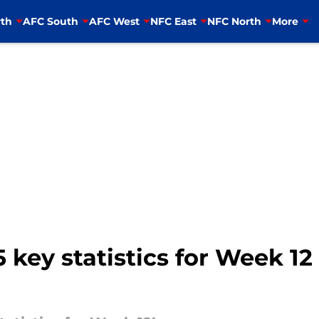
th
AFC South
AFC West
NFC East
NFC North
More
 key statistics for Week 1