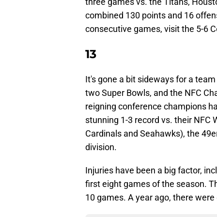
three games vs. the Titans, Housto
combined 130 points and 16 offens
consecutive games, visit the 5-6 C
13
It's gone a bit sideways for a tea
two Super Bowls, and the NFC Ch
reigning conference champions have
stunning 1-3 record vs. their NFC 
Cardinals and Seahawks), the 49ers
division.
Injuries have been a big factor, in
first eight games of the season. T
10 games. A year ago, there were o