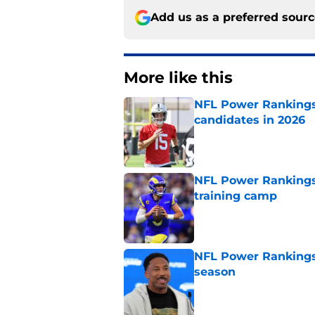
Add us as a preferred sour
More like this
NFL Power Rankings:
candidates in 2026
Published by on Invalid Dat
NFL Power Rankings
training camp
Published by on Invalid Dat
NFL Power Rankings:
season
Published by on Invalid Dat