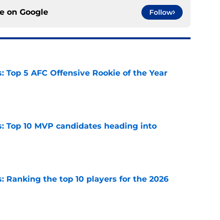
ce on
Google
Follow
 Top 5 AFC Offensive Rookie of the Year
e
: Top 10 MVP candidates heading into
e
 Ranking the top 10 players for the 2026
e