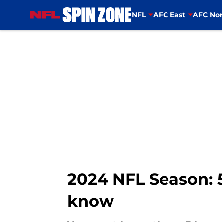
NFL
AFC East
AFC Nor
Skip to main content
2024 NFL Season: 5
know