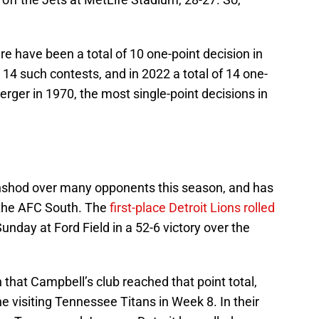
re have been a total of 10 one-point decision in
 14 such contests, and in 2022 a total of 14 one-
rger in 1970, the most single-point decisions in
hshod over many opponents this season, and has
m the AFC South. The
first-place Detroit Lions rolled
unday at Ford Field in a 52-6 victory over the
 that Campbell’s club reached that point total,
e visiting Tennessee Titans in Week 8. In their