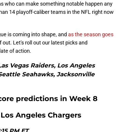
ms who can make something notable happen any
han 14 playoff-caliber teams in the NFL right now
gue is coming into shape, and
as the season goes
 out. Let's roll out our latest picks and
late of action.
Las Vegas Raiders, Los Angeles
Seattle Seahawks, Jacksonville
core predictions in Week 8
 Los Angeles Chargers
:15 PM ET