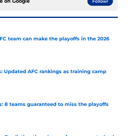
ce on
Google
Follow
FC team can make the playoffs in the 2026
e
: Updated AFC rankings as training camp
e
s: 8 teams guaranteed to miss the playoffs
e