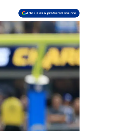
Add us as a preferred source