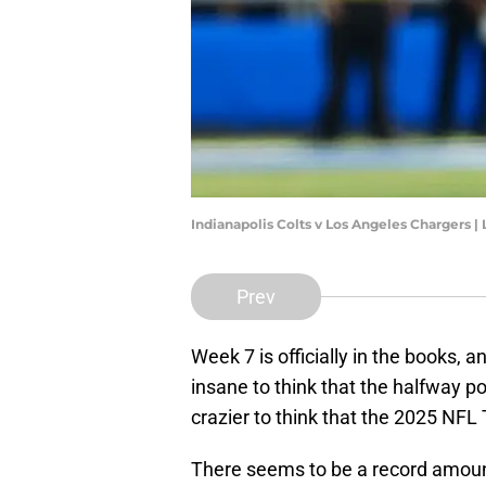
Indianapolis Colts v Los Angeles Chargers 
Prev
Week 7 is officially in the books, 
insane to think that the halfway po
crazier to think that the 2025 NFL 
There seems to be a record amount