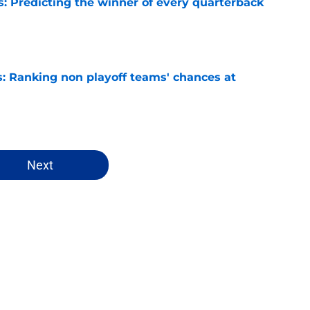
s: Predicting the winner of every quarterback
e
 Ranking non playoff teams' chances at
e
Next
Cincinnati Bengals
Minnesota Vikings
Seattle Seahawks
ardinals