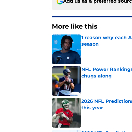
Add us as a preferred sour
More like this
1 reason why each A
season
Published by on Invalid Dat
NFL Power Rankings
chugs along
Published by on Invalid Dat
2026 NFL Prediction
this year
Published by on Invalid Dat