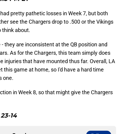
had pretty pathetic losses in Week 7, but both
ther see the Chargers drop to .500 or the Vikings
o think about.
 - they are inconsistent at the QB position and
ears. As for the Chargers, this team simply does
 injuries that have mounted thus far. Overall, LA
et this game at home, so I'd have a hard time
s one.
ction in Week 8, so that might give the Chargers
 23-14