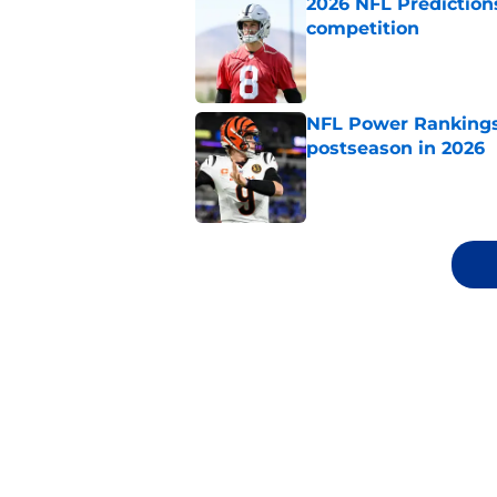
2026 NFL Prediction
competition
Published by on Invalid Dat
NFL Power Rankings:
postseason in 2026
Published by on Invalid Dat
5 related articles loaded
Related Topics
NFL
Miami Dolphins
New York Jets
Detroit Lions
Denver Broncos
Arizona C