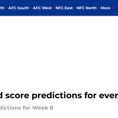
th
AFC South
AFC West
NFC East
NFC North
More
d score predictions for ev
dictions for Week 8