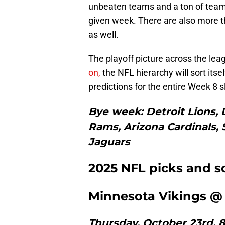
unbeaten teams and a ton of tea
given week. There are also more t
as well.
The playoff picture across the lea
on,
the NFL hierarchy will sort itself
predictions for the entire Week 8 s
Bye week: Detroit Lions, 
Rams, Arizona Cardinals, 
Jaguars
2025 NFL picks and s
Minnesota Vikings @
Thursday, October 23rd, 8