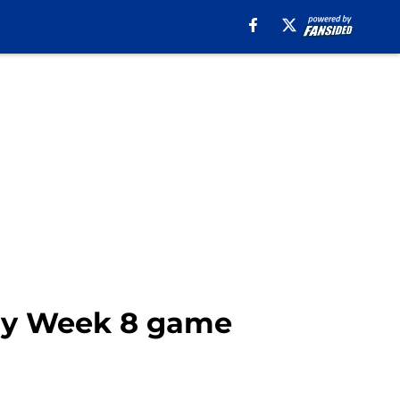
ery Week 8 game