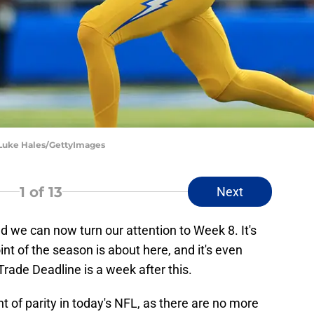
| Luke Hales/GettyImages
1
of 13
Next
and we can now turn our attention to Week 8. It's
int of the season is about here, and it's even
Trade Deadline is a week after this.
 of parity in today's NFL, as there are no more