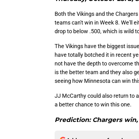
Both the Vikings and the Chargers 
teams can't win in Week 8. We'll ei
drop to below .500, which is wild t
The Vikings have the biggest issue
have totally botched it in recent y
not have the depth to overcome the
is the better team and they also g
seeing how Minnesota can win thi
JJ McCarthy could also return to a
a better chance to win this one.
Prediction: Chargers win,