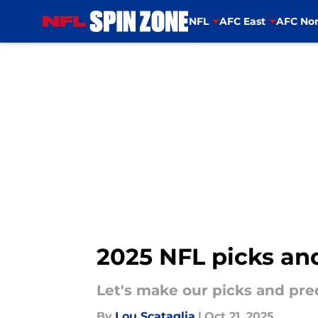
NFL
AFC East
AFC Nor
Skip to main content
2025 NFL picks an
Let's make our picks and pre
By
Lou Scataglia
|
Oct 21, 2025