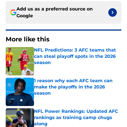
Add us as a preferred source on
Google
More like this
NFL Predictions: 3 AFC teams that
can steal playoff spots in the 2026
season
Published by on Invalid Date
1 reason why each AFC team can
make the playoffs in the 2026
season
Published by on Invalid Date
NFL Power Rankings: Updated AFC
rankings as training camp chugs
along