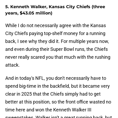
5. Kenneth Walker, Kansas City Chiefs (three
years, $43.05 million)
While I do not necessarily agree with the Kansas
City Chiefs paying top-shelf money for a running
back, I see why they did it. For multiple years now,
and even during their Super Bowl runs, the Chiefs
never really scared you that much with the rushing
attack.
And in today's NFL, you don't necessarily have to
spend big-time in the backfield, but it became very
clear in 2025 that the Chiefs simply had to get
better at this position, so the front office wasted no
time here and won the Kenneth Walker III
sweepstakes. Walker isn't a great running back, but