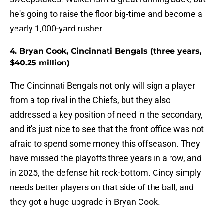
he's going to raise the floor big-time and become a
yearly 1,000-yard rusher.
4. Bryan Cook, Cincinnati Bengals (three years,
$40.25 million)
The Cincinnati Bengals not only will sign a player
from a top rival in the Chiefs, but they also
addressed a key position of need in the secondary,
and it's just nice to see that the front office was not
afraid to spend some money this offseason. They
have missed the playoffs three years in a row, and
in 2025, the defense hit rock-bottom. Cincy simply
needs better players on that side of the ball, and
they got a huge upgrade in Bryan Cook.