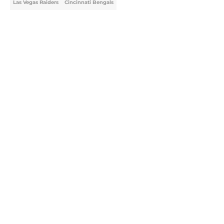
Las Vegas Raiders
Cincinnati Bengals
Home
/
NFL
About
Openings
Contact
Our 300+ Sites
FanSided Daily
Pitch a Story
Privacy Policy
Terms of Use
Cookie Policy
Legal Disclaimer
Accessibility Statement
A-Z Index