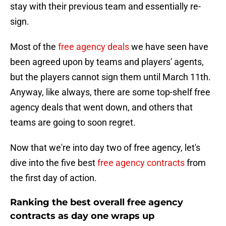
stay with their previous team and essentially re-
sign.
Most of the
free agency deals
we have seen have
been agreed upon by teams and players' agents,
but the players cannot sign them until March 11th.
Anyway, like always, there are some top-shelf free
agency deals that went down, and others that
teams are going to soon regret.
Now that we're into day two of free agency, let's
dive into the five best
free agency contracts
from
the first day of action.
Ranking the best overall free agency
contracts as day one wraps up