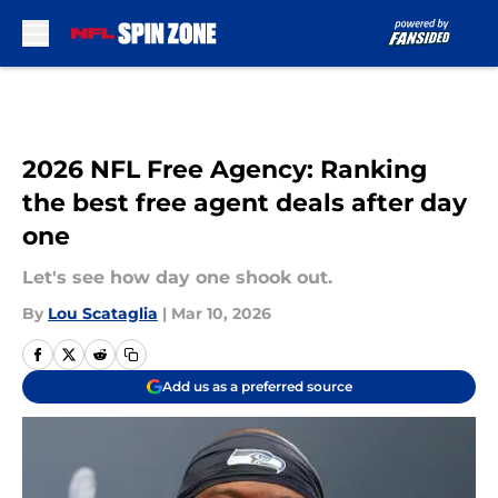
Skip to main content
2026 NFL Free Agency: Ranking
the best free agent deals after day
one
Let's see how day one shook out.
By
Lou Scataglia
|
Mar 10, 2026
Add us as a preferred source