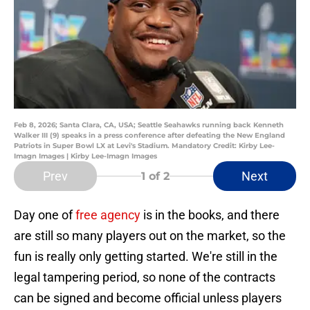
Feb 8, 2026; Santa Clara, CA, USA; Seattle Seahawks running back Kenneth
Walker III (9) speaks in a press conference after defeating the New England
Patriots in Super Bowl LX at Levi's Stadium. Mandatory Credit: Kirby Lee-
Imagn Images | Kirby Lee-Imagn Images
Prev
Next
1
of 2
Day one of
free agency
is in the books, and there
are still so many players out on the market, so the
fun is really only getting started. We're still in the
legal tampering period, so none of the contracts
can be signed and become official unless players