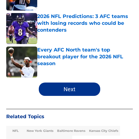
Published by on Invalid Date
2026 NFL Predictions: 3 AFC teams
with losing records who could be
contenders
Published by on Invalid Date
Every AFC North team's top
breakout player for the 2026 NFL
season
Published by on Invalid Date
5 related articles loaded
Next
Related Topics
NFL
New York Giants
Baltimore Ravens
Kansas City Chiefs