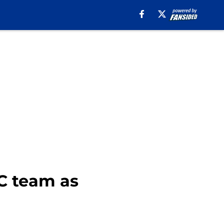
C team as