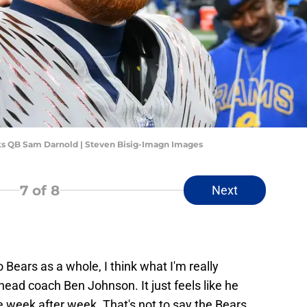
s QB Sam Darnold | Steven Bisig-Imagn Images
7
of 8
Next
Bears as a whole, I think what I'm really
head coach Ben Johnson. It just feels like he
 week after week. That's not to say the Bears