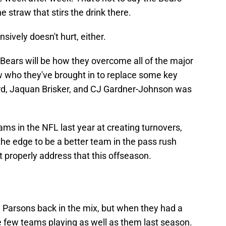
e straw that stirs the drink there.
sively doesn't hurt, either.
Bears will be how they overcome all of the major
w who they've brought in to replace some key
yard, Jaquan Brisker, and CJ Gardner-Johnson was
ms in the NFL last year at creating turnovers,
the edge to be a better team in the pass rush
't properly address that this offseason.
Parsons back in the mix, but when they had a
 few teams playing as well as them last season.