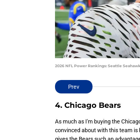
2026 NFL Power Rankings: Seattle Seahawk
Prev
4. Chicago Bears
As much as I'm buying the Chicago 
convinced about with this team is 
gives the Bears such an advantage