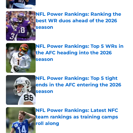
Published by on Invalid Date
NFL Power Rankings: Ranking the
best WR duos ahead of the 2026
season
Published by on Invalid Date
NFL Power Rankings: Top 5 WRs in
the AFC heading into the 2026
season
Published by on Invalid Date
NFL Power Rankings: Top 5 tight
ends in the AFC entering the 2026
season
Published by on Invalid Date
NFL Power Rankings: Latest NFC
team rankings as training camps
roll along
Published by on Invalid Date