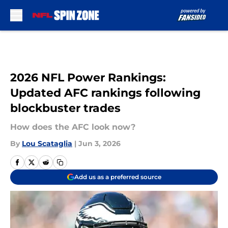
Skip to main content
2026 NFL Power Rankings:
Updated AFC rankings following
blockbuster trades
How does the AFC look now?
By
Lou Scataglia
|
Jun 3, 2026
Add us as a preferred source