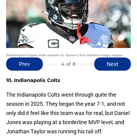
Philadelphia Eagles wide receiver AJ. Brown | Eric Hartline-Imagn Images
Prev
Next
4
of 8
10. Indianapolis Colts
The Indianapolis Colts went through quite the
season in 2025. They began the year 7-1, and not
only did it feel like this team was for real, but Daniel
Jones was playing at a borderline MVP level, and
Jonathan Taylor was running his tail off.