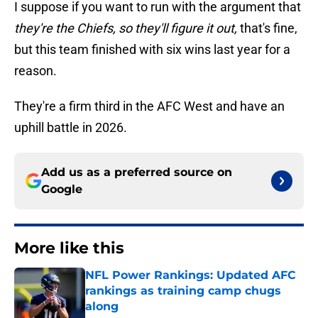
I suppose if you want to run with the argument that
they're the Chiefs, so they'll figure it out,
that's fine,
but this team finished with six wins last year for a
reason.
They're a firm third in the AFC West and have an
uphill battle in 2026.
Add us as a preferred source on
Google
More like this
NFL Power Rankings: Updated AFC
rankings as training camp chugs
along