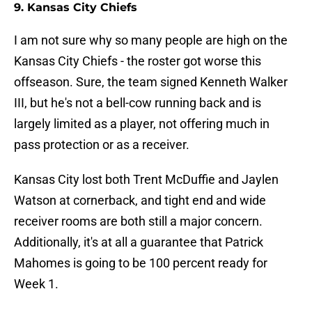
9. Kansas City Chiefs
I am not sure why so many people are high on the
Kansas City Chiefs - the roster got worse this
offseason. Sure, the team signed Kenneth Walker
III, but he's not a bell-cow running back and is
largely limited as a player, not offering much in
pass protection or as a receiver.
Kansas City lost both Trent McDuffie and Jaylen
Watson at cornerback, and tight end and wide
receiver rooms are both still a major concern.
Additionally, it's at all a guarantee that Patrick
Mahomes is going to be 100 percent ready for
Week 1.