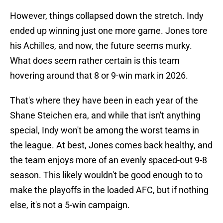
However, things collapsed down the stretch. Indy
ended up winning just one more game. Jones tore
his Achilles, and now, the future seems murky.
What does seem rather certain is this team
hovering around that 8 or 9-win mark in 2026.
That's where they have been in each year of the
Shane Steichen era, and while that isn't anything
special, Indy won't be among the worst teams in
the league. At best, Jones comes back healthy, and
the team enjoys more of an evenly spaced-out 9-8
season. This likely wouldn't be good enough to to
make the playoffs in the loaded AFC, but if nothing
else, it's not a 5-win campaign.