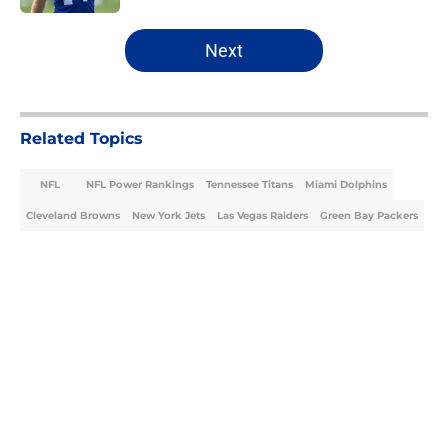
5 related articles loaded
Next
Related Topics
NFL
NFL Power Rankings
Tennessee Titans
Miami Dolphins
Cleveland Browns
New York Jets
Las Vegas Raiders
Green Bay Packers
Home
/
NFL Power Rankings
About
Openings