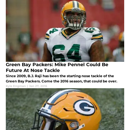
Green Bay Packers: Mike Pennel Could Be
Future At Nose Tackle
Since 2009, B.J. Raji has been the starting nose tackle of the
Green Bay Packers. Come the 2016 season, that could be over.
Kyle Engman
|
Jan 27, 2016