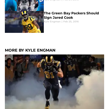
The Green Bay Packers Should
Sign Jared Cook
Kyle Engman
|
Feb 25, 2016
MORE BY KYLE ENGMAN