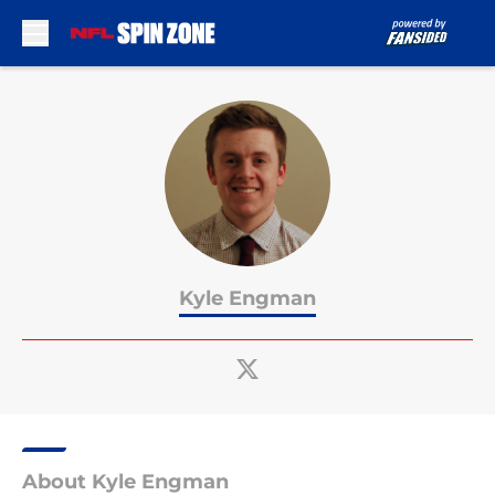
Skip to main content
Kyle Engman
About Kyle Engman