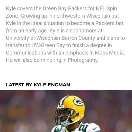
Kyle covers the Green Bay Packers for NFL Spin
Zone. Growing up in northwestern Wisconsin put
Kyle in the ideal situation to become a Packers fan
from an early age. Kyle is a sophomore at
University of Wisconsin-Barron County and plans to
transfer to UW-Green Bay to finish a degree in
Communications with an emphasis in Mass Media.
He will also be minoring in Photography.
LATEST BY KYLE ENGMAN