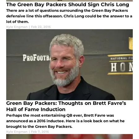
The Green Bay Packers Should Sign Chris Long
There are a lot of questions surrounding the Green Bay Packers
defensive line this offseason. Chris Long could be the answer to a
lot of them.
Kyle Engman
|
Feb 22, 2016
Green Bay Packers: Thoughts on Brett Favre’s
Hall of Fame Induction
Perhaps the most entertaining QB ever, Brett Favre was
announced as a 2016 inductee. Here is a look back on what he
brought to the Green Bay Packers.
Kyle Engman
|
Feb 7, 2016