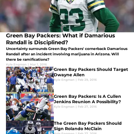
Green Bay Packers: What if Damarious
Randall is Disciplined?
Uncertainty surrounds Green Bay Packers' cornerback Damarious
Randall after an incident involving marijuana in Arizona. Will
there be ramifications?
Kyle Engman
|
Mar 1, 2016
Green Bay Packers Should Target
Dwayne Allen
Kyle Engman
|
Feb 29, 2016
Green Bay Packers: Is A Cullen
Jenkins Reunion A Possibility?
Kyle Engman
|
Feb 27, 2016
The Green Bay Packers Should
Sign Rolando McClain
Kyle Engman
|
Feb 27, 2016