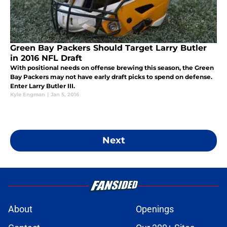
Green Bay Packers Should Target Larry Butler
in 2016 NFL Draft
With positional needs on offense brewing this season, the Green
Bay Packers may not have early draft picks to spend on defense.
Enter Larry Butler III.
Kyle Engman
|
Jan 5, 2016
Next
About
Openings