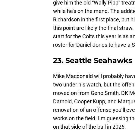
give him the old “Wally Pipp” trea
while he’s on the mend. The additi
Richardson in the first place, but 
this point are likely the final stra
start for the Colts this year is as 
roster for Daniel Jones to have 
23. Seattle Seahawks
Mike Macdonald will probably have 
two under his watch, but the offen
moved on from Geno Smith, DK Met
Darnold, Cooper Kupp, and Marquez 
renovation of an offense you’ll ev
works on the field. I’m guessing
on that side of the ball in 2026.