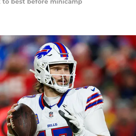
 to best before minicamp