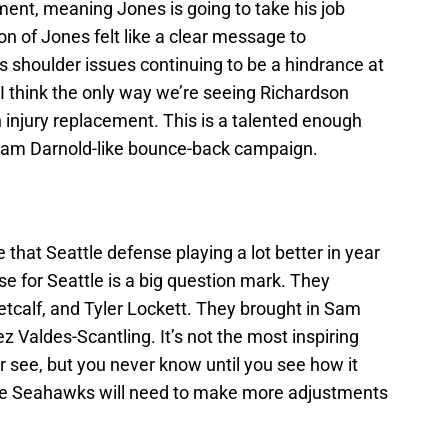
tment, meaning Jones is going to take his job
on of Jones felt like a clear message to
his shoulder issues continuing to be a hindrance at
w. I think the only way we’re seeing Richardson
an injury replacement. This is a talented enough
a Sam Darnold-like bounce-back campaign.
that Seattle defense playing a lot better in year
se for Seattle is a big question mark. They
calf, and Tyler Lockett. They brought in Sam
Valdes-Scantling. It’s not the most inspiring
er see, but you never know until you see how it
 the Seahawks will need to make more adjustments