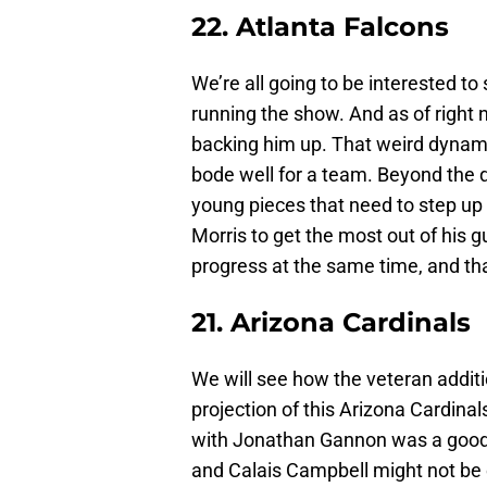
22. Atlanta Falcons
We’re all going to be interested to
running the show. And as of right 
backing him up. That weird dynamic
bode well for a team. Beyond the q
young pieces that need to step up 
Morris to get the most out of his gu
progress at the same time, and th
21. Arizona Cardinals
We will see how the veteran addit
projection of this Arizona Cardina
with Jonathan Gannon was a good 
and Calais Campbell might not be 