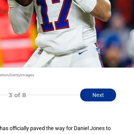
Sutton/GettyImages
3
of 8
Next
has officially paved the way for Daniel Jones to