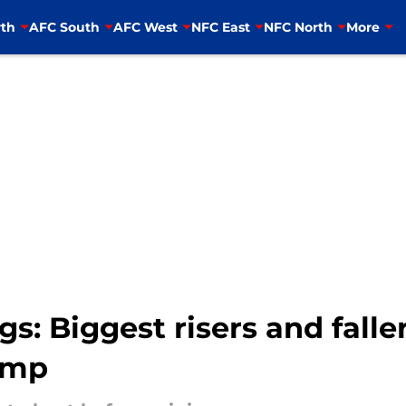
th
AFC South
AFC West
NFC East
NFC North
More
: Biggest risers and falle
amp