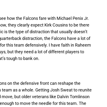
 see how the Falcons fare with Michael Penix Jr.
now, they clearly expect Kirk Cousins to be there
 is the type of distraction that usually doesn’t
uarterback distraction, the Falcons have a lot of
for this team defensively. I have faith in Raheem
ys, but they need a lot of different players to
at’s tough to bank on.
ions on the defensive front can reshape the
ls team as a whole. Getting Josh Sweat to reunite
move, but older veterans like Dalvin Tomlinson
enough to move the needle for this team. The