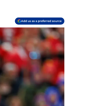
Add us as a preferred source