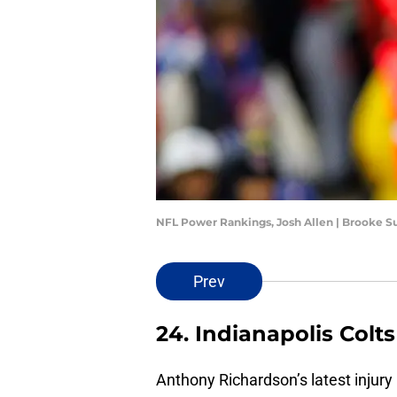
NFL Power Rankings, Josh Allen | Brooke 
Prev
24. Indianapolis Colts
Anthony Richardson’s latest injury 