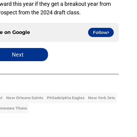
ward this year if they get a breakout year from
prospect from the 2024 draft class.
ce on
Google
Follow
Next
wl
New Orleans Saints
Philadelphia Eagles
New York Jets
nnessee Titans