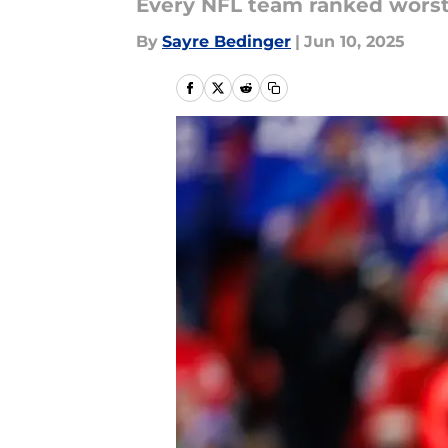
Every NFL team ranked worst
By
Sayre Bedinger
|
Jun 10, 2025