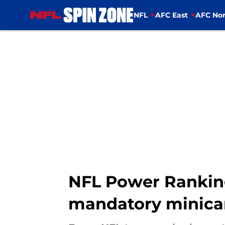
NFL
AFC East
AFC Nor
Skip to main content
NFL Power Rankings
mandatory minic