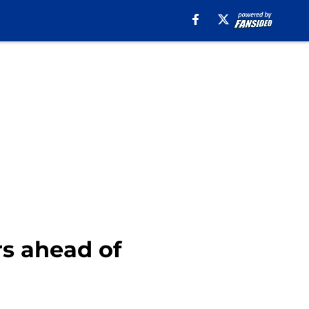
rs ahead of