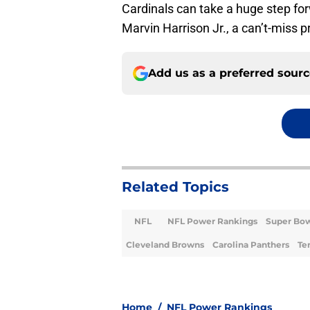
Cardinals can take a huge step for
Marvin Harrison Jr., a can’t-miss 
Add us as a preferred sour
Related Topics
NFL
NFL Power Rankings
Super Bo
Cleveland Browns
Carolina Panthers
Te
Home
/
NFL Power Rankings