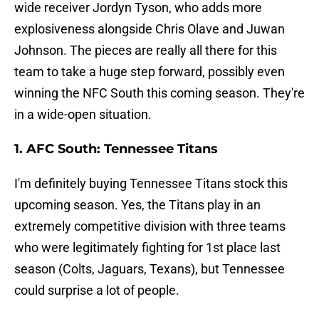
wide receiver Jordyn Tyson, who adds more
explosiveness alongside Chris Olave and Juwan
Johnson. The pieces are really all there for this
team to take a huge step forward, possibly even
winning the NFC South this coming season. They're
in a wide-open situation.
1. AFC South: Tennessee Titans
I'm definitely buying Tennessee Titans stock this
upcoming season. Yes, the Titans play in an
extremely competitive division with three teams
who were legitimately fighting for 1st place last
season (Colts, Jaguars, Texans), but Tennessee
could surprise a lot of people.