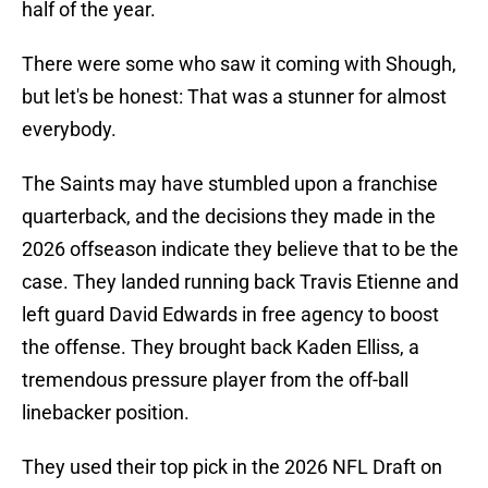
half of the year.
There were some who saw it coming with Shough,
but let's be honest: That was a stunner for almost
everybody.
The Saints may have stumbled upon a franchise
quarterback, and the decisions they made in the
2026 offseason indicate they believe that to be the
case. They landed running back Travis Etienne and
left guard David Edwards in free agency to boost
the offense. They brought back Kaden Elliss, a
tremendous pressure player from the off-ball
linebacker position.
They used their top pick in the 2026 NFL Draft on