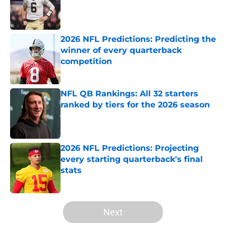
Published by on Invalid Date
2026 NFL Predictions: Predicting the
winner of every quarterback
competition
Published by on Invalid Date
NFL QB Rankings: All 32 starters
ranked by tiers for the 2026 season
Published by on Invalid Date
2026 NFL Predictions: Projecting
every starting quarterback's final
stats
Published by on Invalid Date
5 related articles loaded
Next