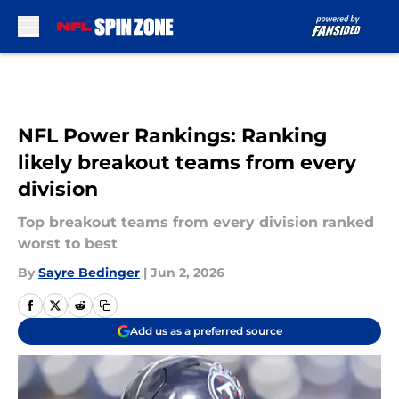
Skip to main content
NFL Power Rankings: Ranking
likely breakout teams from every
division
Top breakout teams from every division ranked
worst to best
By
Sayre Bedinger
|
Jun 2, 2026
Add us as a preferred source