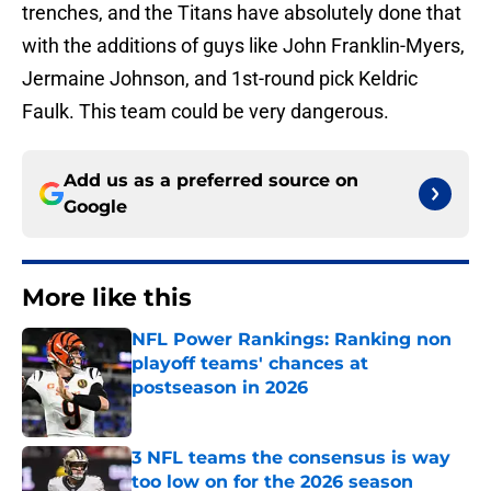
trenches, and the Titans have absolutely done that
with the additions of guys like John Franklin-Myers,
Jermaine Johnson, and 1st-round pick Keldric
Faulk. This team could be very dangerous.
Add us as a preferred source on
Google
More like this
NFL Power Rankings: Ranking non
playoff teams' chances at
postseason in 2026
Published by on Invalid Date
3 NFL teams the consensus is way
too low on for the 2026 season