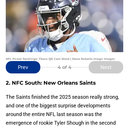
NFL Power Rankings: Titans QB Cam Ward | Steve Roberts-Imagn Images
Prev
Next
4
of 4
2. NFC South: New Orleans Saints
The Saints finished the 2025 season really strong,
and one of the biggest surprise developments
around the entire NFL last season was the
emergence of rookie Tyler Shough in the second