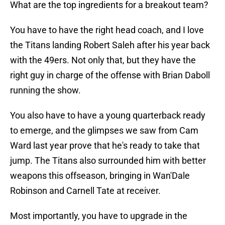
What are the top ingredients for a breakout team?
You have to have the right head coach, and I love
the Titans landing Robert Saleh after his year back
with the 49ers. Not only that, but they have the
right guy in charge of the offense with Brian Daboll
running the show.
You also have to have a young quarterback ready
to emerge, and the glimpses we saw from Cam
Ward last year prove that he's ready to take that
jump. The Titans also surrounded him with better
weapons this offseason, bringing in Wan'Dale
Robinson and Carnell Tate at receiver.
Most importantly, you have to upgrade in the