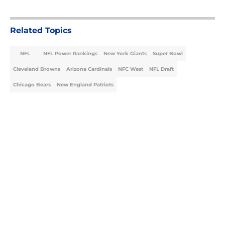
Related Topics
NFL
NFL Power Rankings
New York Giants
Super Bowl
Cleveland Browns
Arizona Cardinals
NFC West
NFL Draft
Chicago Bears
New England Patriots
Home
/
NFL Power Rankings
About
Openings
Contact
Our 300+ Sites