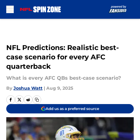
Skip to main content
NFL Predictions: Realistic best-
case scenario for every AFC
quarterback
What is every AFC QBs best-case scenario?
By
Joshua Watt
|
Aug 9, 2025
Add us as a preferred source