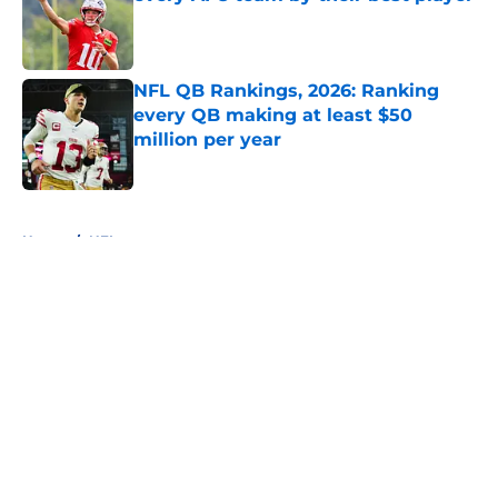
Published by on Invalid Date
NFL QB Rankings, 2026: Ranking
every QB making at least $50
million per year
Published by on Invalid Date
5 related articles loaded
Home
/
NFL
About
Openings
Contact
Our 300+ Sites
FanSided Daily
Pitch a Story