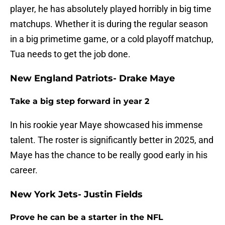
player, he has absolutely played horribly in big time
matchups. Whether it is during the regular season
in a big primetime game, or a cold playoff matchup,
Tua needs to get the job done.
New England Patriots- Drake Maye
Take a big step forward in year 2
In his rookie year Maye showcased his immense
talent. The roster is significantly better in 2025, and
Maye has the chance to be really good early in his
career.
New York Jets- Justin Fields
Prove he can be a starter in the NFL