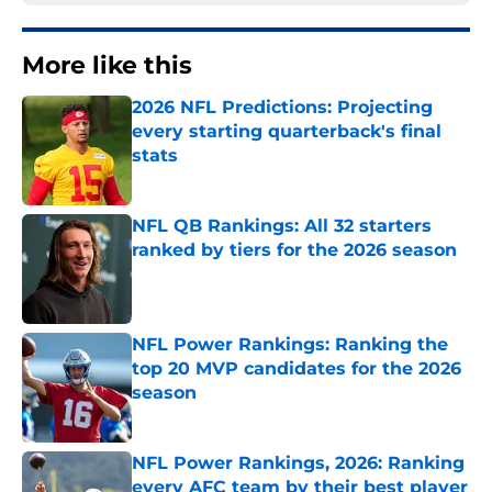
More like this
2026 NFL Predictions: Projecting
every starting quarterback's final
stats
Published by on Invalid Date
NFL QB Rankings: All 32 starters
ranked by tiers for the 2026 season
Published by on Invalid Date
NFL Power Rankings: Ranking the
top 20 MVP candidates for the 2026
season
Published by on Invalid Date
NFL Power Rankings, 2026: Ranking
every AFC team by their best player