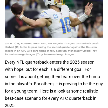
Jan 11, 2025; Houston, Texas, USA; Los Angeles Chargers quarterback Justin
Herbert (10) looks to pass during the second quarter against the Houston
Texans in an AFC wild card game at NRG Stadium. Mandatory Credit: Troy
Taormina-Imagn Images | Troy Taormina-Imagn Images
Every NFL quarterback enters the 2025 season
with hope, but for each is a different goal. For
some, it is about getting their team over the hump
in the playoffs. For others, it is proving to be the guy
for a young team. Here is a look at some realistic
best-case scenario for every AFC quarterback in
2025.