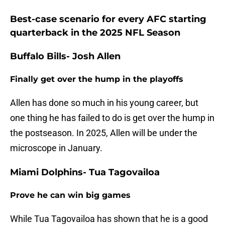
Best-case scenario for every AFC starting
quarterback in the 2025 NFL Season
Buffalo Bills- Josh Allen
Finally get over the hump in the playoffs
Allen has done so much in his young career, but
one thing he has failed to do is get over the hump in
the postseason. In 2025, Allen will be under the
microscope in January.
Miami Dolphins- Tua Tagovailoa
Prove he can win big games
While Tua Tagovailoa has shown that he is a good