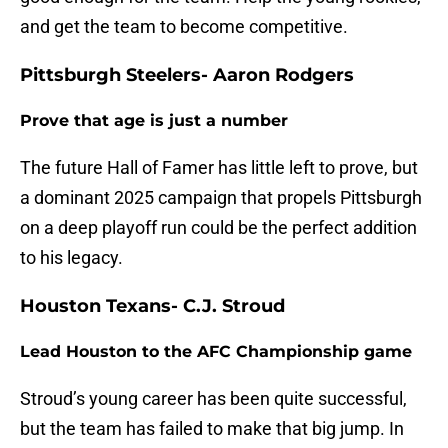
and get the team to become competitive.
Pittsburgh Steelers- Aaron Rodgers
Prove that age is just a number
The future Hall of Famer has little left to prove, but
a dominant 2025 campaign that propels Pittsburgh
on a deep playoff run could be the perfect addition
to his legacy.
Houston Texans- C.J. Stroud
Lead Houston to the AFC Championship game
Stroud’s young career has been quite successful,
but the team has failed to make that big jump. In