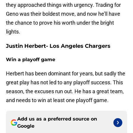
they approached things with urgency. Trading for
Geno was their boldest move, and now he’ll have
the chance to prove his worth under the bright
lights.
Justin Herbert- Los Angeles Chargers
Win a playoff game
Herbert has been dominant for years, but sadly the
great play has not led to any playoff success. This
season, the excuses run out. He has a great team,
and needs to win at least one playoff game.
Add us as a preferred source on
Google