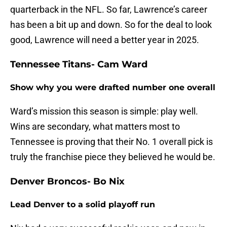
quarterback in the NFL. So far, Lawrence’s career
has been a bit up and down. So for the deal to look
good, Lawrence will need a better year in 2025.
Tennessee Titans- Cam Ward
Show why you were drafted number one overall
Ward’s mission this season is simple: play well.
Wins are secondary, what matters most to
Tennessee is proving that their No. 1 overall pick is
truly the franchise piece they believed he would be.
Denver Broncos- Bo Nix
Lead Denver to a solid playoff run