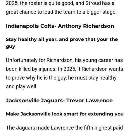
2025, the roster is quite good, and Stroud has a
great chance to lead the team to a bigger stage.
Indianapolis Colts- Anthony Richardson
Stay healthy all year, and prove that your the
guy
Unfortunately for Richardson, his young career has
been killed by injuries. In 2025, if Richardson wants
to prove why he is the guy, he must stay healthy
and play well.
Jacksonville Jaguars- Trevor Lawrence
Make Jacksonville look smart for extending you
The Jaguars made Lawrence the fifth highest paid