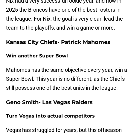
Nix had a very successful rookie year, and now in
2025 the Broncos have one of the best rosters in
the league. For Nix, the goal is very clear: lead the
team to the playoffs, and win a game or more.
Kansas City Chiefs- Patrick Mahomes
Win another Super Bowl
Mahomes has the same objective every year, win a
Super Bowl. This year is no different, as the Chiefs
still possess one of the best units in the league.
Geno Smith- Las Vegas Raiders
Turn Vegas into actual competitors
Vegas has struggled for years, but this offseason