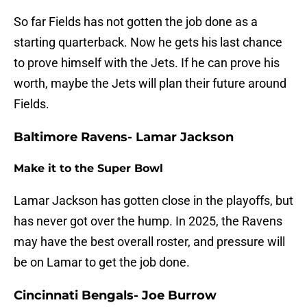
So far Fields has not gotten the job done as a
starting quarterback. Now he gets his last chance
to prove himself with the Jets. If he can prove his
worth, maybe the Jets will plan their future around
Fields.
Baltimore Ravens- Lamar Jackson
Make it to the Super Bowl
Lamar Jackson has gotten close in the playoffs, but
has never got over the hump. In 2025, the Ravens
may have the best overall roster, and pressure will
be on Lamar to get the job done.
Cincinnati Bengals- Joe Burrow