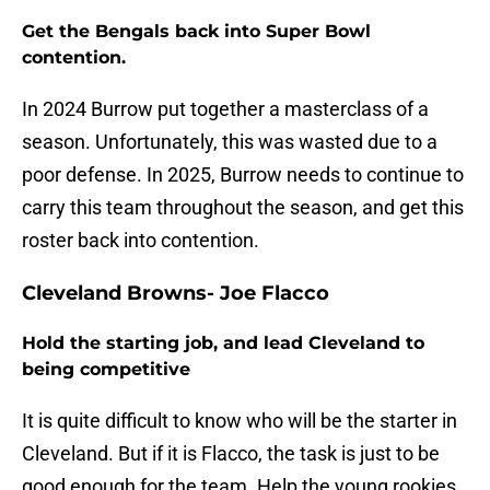
Get the Bengals back into Super Bowl
contention.
In 2024 Burrow put together a masterclass of a
season. Unfortunately, this was wasted due to a
poor defense. In 2025, Burrow needs to continue to
carry this team throughout the season, and get this
roster back into contention.
Cleveland Browns- Joe Flacco
Hold the starting job, and lead Cleveland to
being competitive
It is quite difficult to know who will be the starter in
Cleveland. But if it is Flacco, the task is just to be
good enough for the team. Help the young rookies,