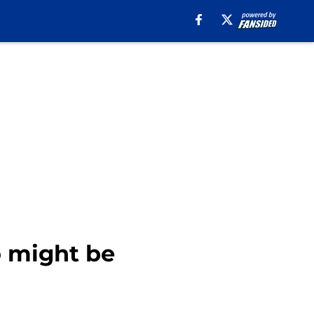
 might be