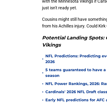
with the Minnesota Vikings if Cars
just isn't ready yet.
Cousins might still have something
from his Achilles injury. Could Ki
Potential Landing Spots: 
Vikings
NFL Predictions: Predicting ev
•
2026
5 teams guaranteed to have a 
•
season
•
NFL Power Rankings, 2026: Ra
•
Cardinals' 2026 NFL Draft cla
•
Early NFL predictions for AF