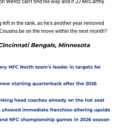
on Wentz can't find his way and if JJ McCarthy
 left in the tank, as he's another year removed
rk Cousins be on the move within the next month?
Cincinnati Bengals, Minnesota
ery NFC North team's leader in targets for
new starting quarterback after the 2026
nking head coaches already on the hot seat
ss showed immediate franchise-altering upside
C and NFC championship games in 2026 season