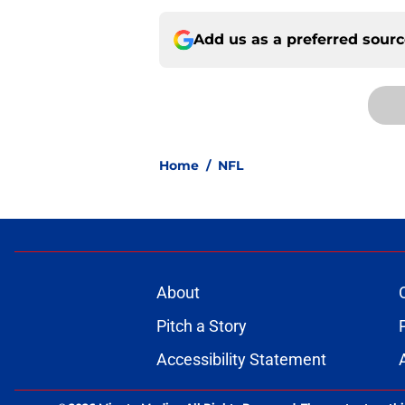
Add us as a preferred sour
Home
/
NFL
About
Pitch a Story
Accessibility Statement