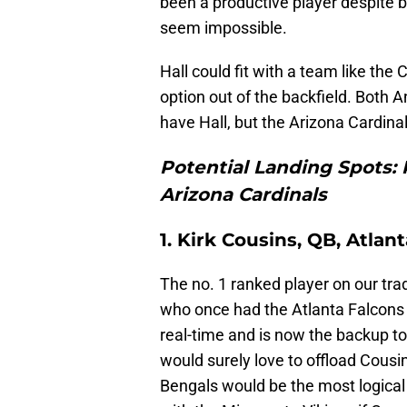
been a productive player despite 
seem impossible.
Hall could fit with a team like the
option out of the backfield. Both 
have Hall, but the Arizona Cardina
Potential Landing Spots: 
Arizona Cardinals
1. Kirk Cousins, QB, Atlan
The no. 1 ranked player on our tra
who once had the Atlanta Falcons 
real-time and is now the backup to 
would surely love to offload Cousin
Bengals would be the most logical 