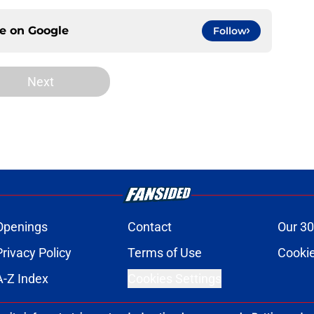
ce on
Google
Follow
Next
Openings
Contact
Our 30
Privacy Policy
Terms of Use
Cookie
A-Z Index
Cookies Settings