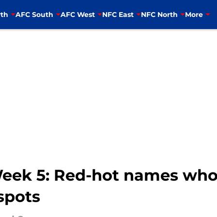
th
AFC South
AFC West
NFC East
NFC North
More
Week 5: Red-hot names who
 spots