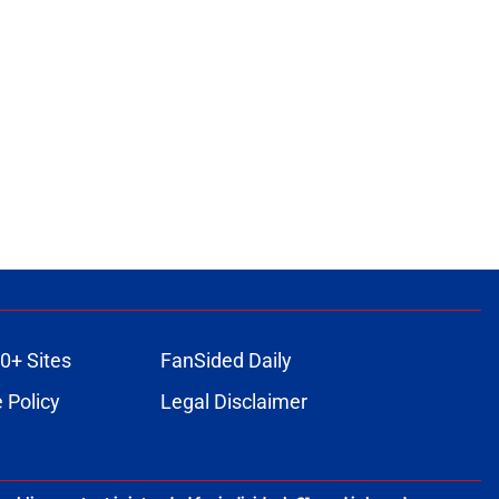
0+ Sites
FanSided Daily
 Policy
Legal Disclaimer