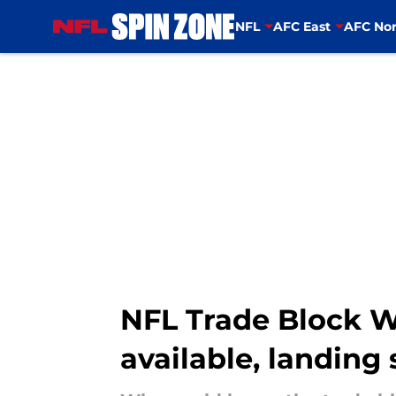
NFL
AFC East
AFC Nor
Skip to main content
NFL Trade Block 
available, landing