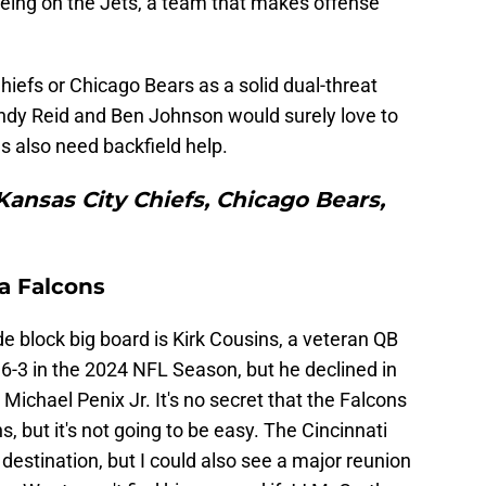
being on the Jets, a team that makes offense
 Chiefs or Chicago Bears as a solid dual-threat
Andy Reid and Ben Johnson would surely love to
ls also need backfield help.
Kansas City Chiefs, Chicago Bears,
ta Falcons
de block big board is Kirk Cousins, a veteran QB
6-3 in the 2024 NFL Season, but he declined in
Michael Penix Jr. It's no secret that the Falcons
s, but it's not going to be easy. The Cincinnati
destination, but I could also see a major reunion