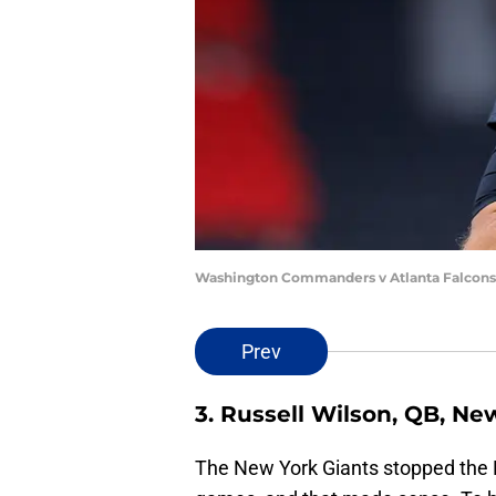
Washington Commanders v Atlanta Falcons 
Prev
3. Russell Wilson, QB, Ne
The New York Giants stopped the R