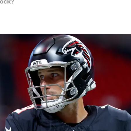
lock?