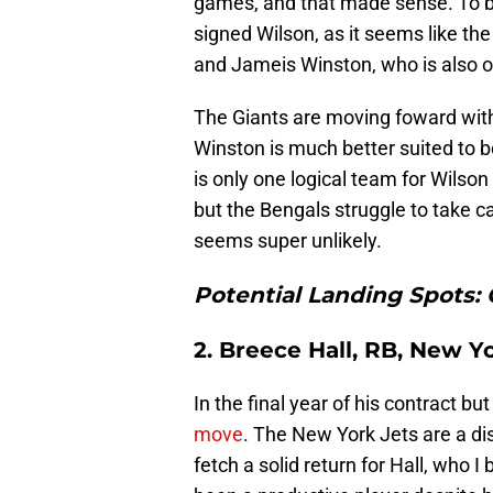
games, and that made sense. To be
signed Wilson, as it seems like t
and Jameis Winston, who is also on 
The Giants are moving foward with
Winston is much better suited to b
is only one logical team for Wilson 
but the Bengals struggle to take ca
seems super unlikely.
Potential Landing Spots: 
2. Breece Hall, RB, New Y
In the final year of his contract but 
move
. The New York Jets are a dis
fetch a solid return for Hall, who I