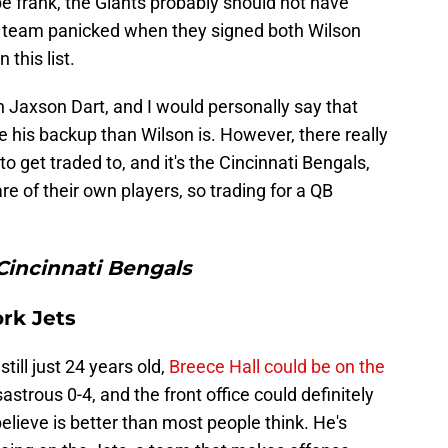
 frank, the Giants probably should not have
he team panicked when they signed both Wilson
this list.
 Jaxson Dart, and I would personally say that
e his backup than Wilson is. However, there really
to get traded to, and it's the Cincinnati Bengals,
re of their own players, so trading for a QB
Cincinnati Bengals
ork Jets
still just 24 years old,
Breece Hall could be on the
astrous 0-4, and the front office could definitely
 believe is better than most people think. He's