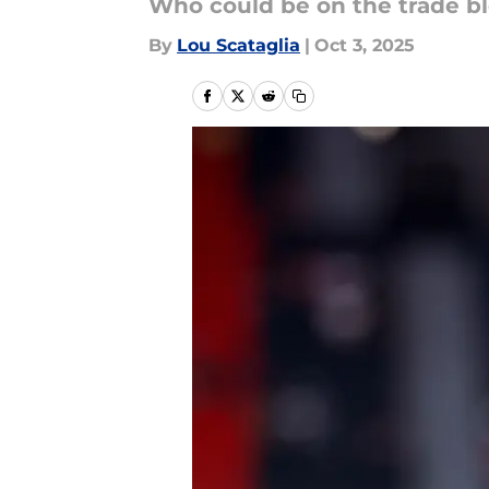
Who could be on the trade b
By
Lou Scataglia
|
Oct 3, 2025