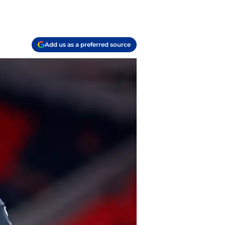
Add us as a preferred source