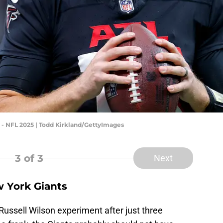
- NFL 2025 | Todd Kirkland/GettyImages
3
of 3
Next
w York Giants
ussell Wilson experiment after just three