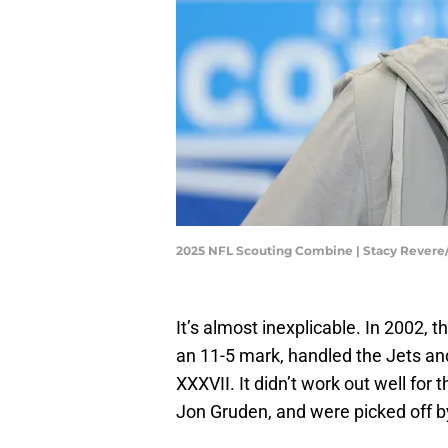
2025 NFL Scouting Combine | Stacy Rever
It’s almost inexplicable. In 2002,
an 11-5 mark, handled the Jets an
XXXVII. It didn’t work out well for
Jon Gruden, and were picked off 