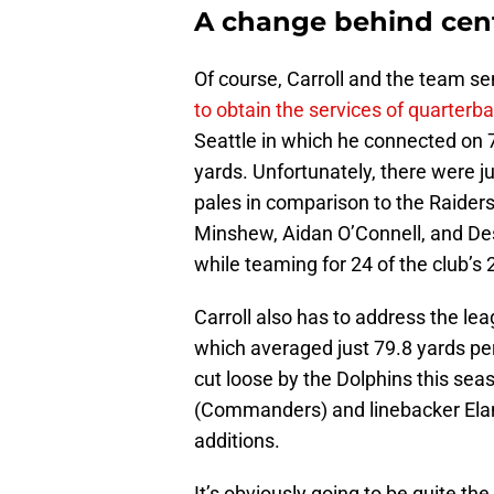
A change behind cen
Of course, Carroll and the team se
to obtain the services of quarter
Seattle in which he connected on 7
yards. Unfortunately, there were j
pales in comparison to the Raiders
Minshew, Aidan O’Connell, and D
while teaming for 24 of the club’s 
Carroll also has to address the le
which averaged just 79.8 yards p
cut loose by the Dolphins this se
(Commanders) and linebacker Elan
additions.
It’s obviously going to be quite the up