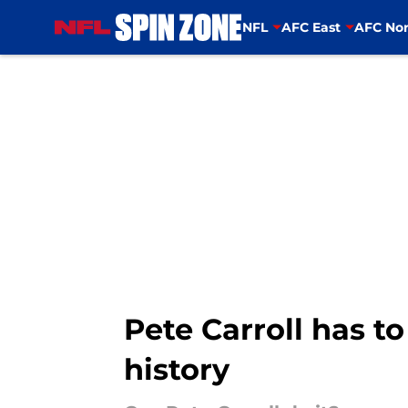
NFL
AFC East
AFC Nor
Skip to main content
Pete Carroll has t
history