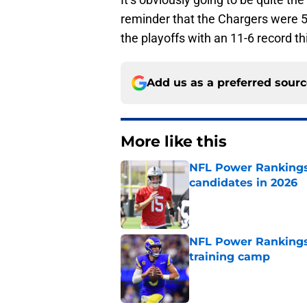
reminder that the Chargers were 5
the playoffs with an 11-6 record t
Add us as a preferred sour
More like this
NFL Power Rankings:
candidates in 2026
Published by on Invalid Dat
NFL Power Rankings
training camp
Published by on Invalid Dat