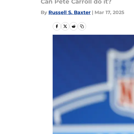
Can Pete Carroll do it?
By
Russell S. Baxter
|
Mar 17, 2025