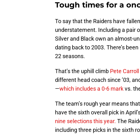
Tough times for a on
To say that the Raiders have falle
understatement. Including a pair of
Silver and Black own an almost-u
dating back to 2003. There’s been n
22 seasons.
That’s the uphill climb
Pete Carroll
different head coach since ’03, an
—
which includes a 0-6 mark
vs. th
The team’s rough year means that
have the sixth overall pick in April
nine selections this year.
The Raide
including three picks in the sixth r