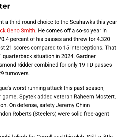
ter
nt a third-round choice to the Seahawks this year
back Geno Smith
. He comes off a so-so year in
0.4 percent of his passes and threw for 4,320
ust 21 scores compared to 15 interceptions. That
’ quarterback situation in 2024. Gardner
esmond Ridder combined for only 19 TD passes
29 turnovers.
ague’s worst running attack this past season,
er game. Spytek added veteran Raheem Mostert,
ason. On defense, safety Jeremy Chinn
don Roberts (Steelers) were solid free-agent
hill climb for Carroll and this club. Still, a little