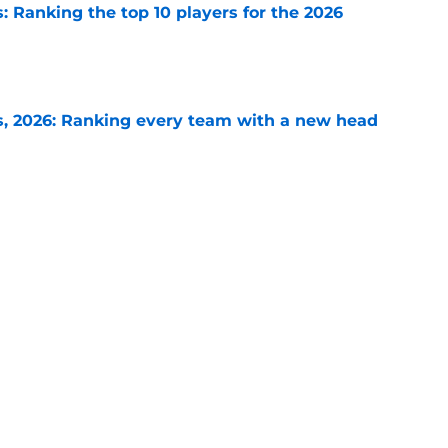
 Ranking the top 10 players for the 2026
e
, 2026: Ranking every team with a new head
e
 2026: Ranking the best defense in every
e