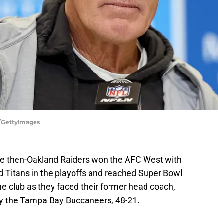
e/GettyImages
 the then-Oakland Raiders won the AFC West with
d Titans in the playoffs and reached Super Bowl
 the club as they faced their former head coach,
by the Tampa Bay Buccaneers, 48-21.