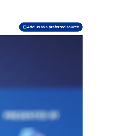
Add us as a preferred source