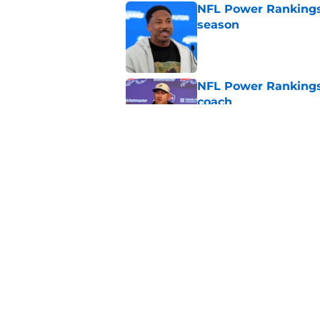
NFL Power Rankings:
season
Published by on Invalid Dat
NFL Power Rankings
coach
Published by on Invalid Dat
NFL Power Rankings,
division
Published by on Invalid Dat
5 related articles loaded
Home
/
Las Vegas Raiders