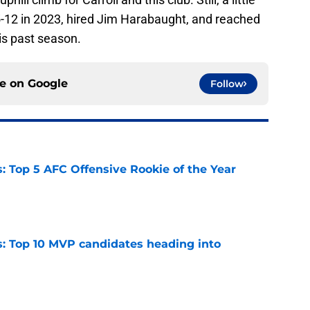
-12 in 2023, hired Jim Harabaught, and reached
his past season.
ce on
Google
Follow
 Top 5 AFC Offensive Rookie of the Year
e
: Top 10 MVP candidates heading into
e