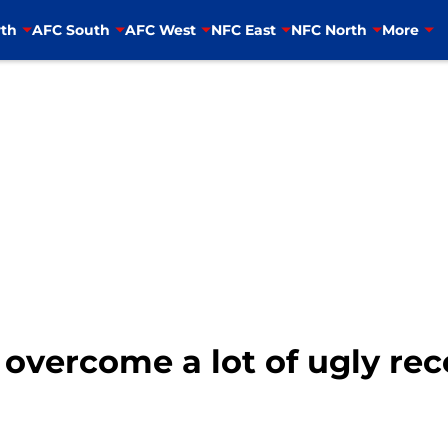
th
AFC South
AFC West
NFC East
NFC North
More
o overcome a lot of ugly rec