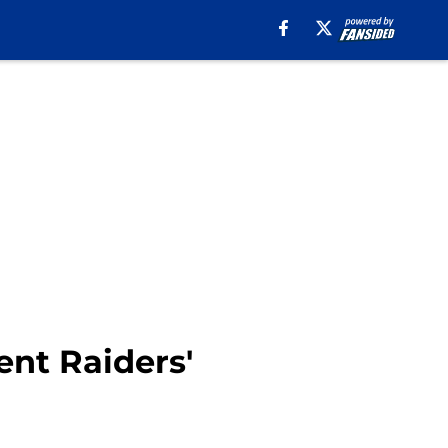
ent Raiders'