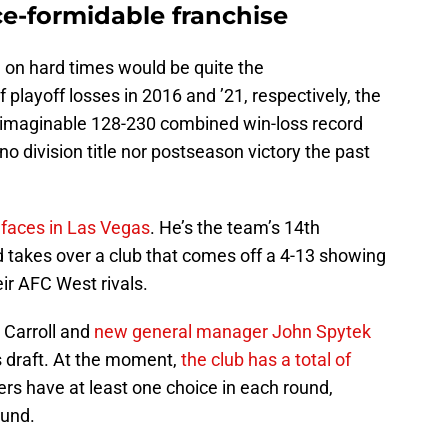
ce-formidable franchise
n on hard times would be quite the
 playoff losses in 2016 and ’21, respectively, the
nimaginable 128-230 combined win-loss record
o division title nor postseason victory the past
 faces in Las Vegas
. He’s the team’s 14th
d takes over a club that comes off a 4-13 showing
eir AFC West rivals.
 Carroll and
new general manager John Spytek
’s draft. At the moment,
the club has a total of
rs have at least one choice in each round,
ound.