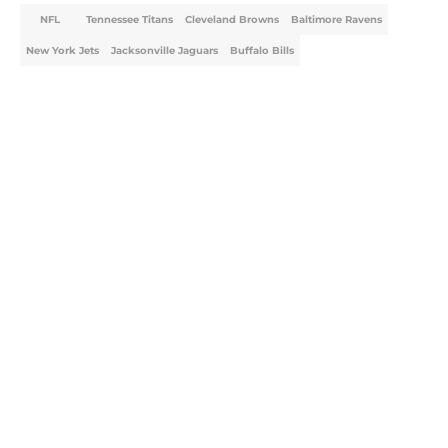
NFL
Tennessee Titans
Cleveland Browns
Baltimore Ravens
New York Jets
Jacksonville Jaguars
Buffalo Bills
Home
/
NFL
About
Openings
Contact
Our 300+ Sites
FanSided Daily
Pitch a Story
Privacy Policy
Terms of Use
Cookie Policy
Legal Disclaimer