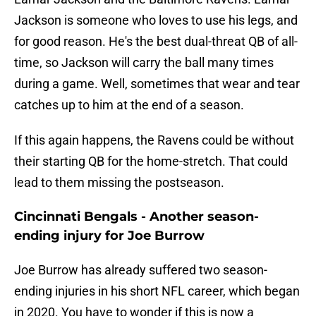
Jackson is someone who loves to use his legs, and
for good reason. He's the best dual-threat QB of all-
time, so Jackson will carry the ball many times
during a game. Well, sometimes that wear and tear
catches up to him at the end of a season.
If this again happens, the Ravens could be without
their starting QB for the home-stretch. That could
lead to them missing the postseason.
Cincinnati Bengals - Another season-
ending injury for Joe Burrow
Joe Burrow has already suffered two season-
ending injuries in his short NFL career, which began
in 2020. You have to wonder if this is now a