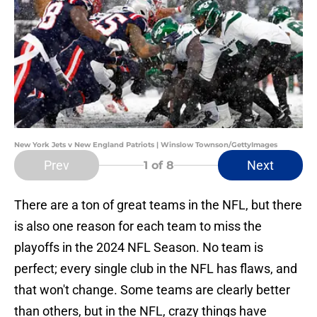
New York Jets v New England Patriots | Winslow Townson/GettyImages
Prev
Next
1
of 8
There are a ton of great teams in the NFL, but there
is also one reason for each team to miss the
playoffs in the 2024 NFL Season. No team is
perfect; every single club in the NFL has flaws, and
that won't change. Some teams are clearly better
than others, but in the NFL, crazy things have