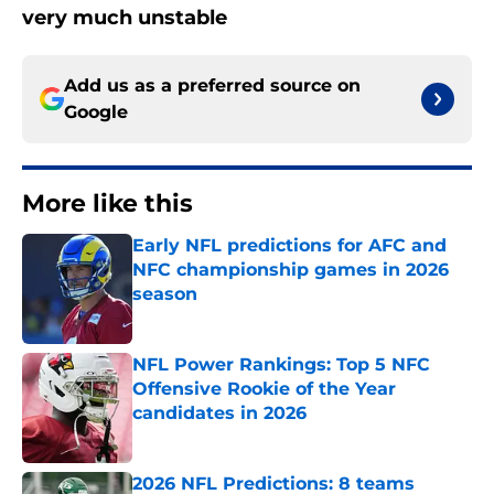
very much unstable
Add us as a preferred source on
Google
More like this
Early NFL predictions for AFC and
NFC championship games in 2026
season
Published by on Invalid Date
NFL Power Rankings: Top 5 NFC
Offensive Rookie of the Year
candidates in 2026
Published by on Invalid Date
2026 NFL Predictions: 8 teams