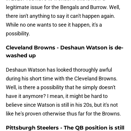
legitimate issue for the Bengals and Burrow. Well,
there isn't anything to say it can't happen again.
While no one wants to see it happen, it's a
possibility.
Cleveland Browns - Deshaun Watson is de-
washed up
Deshaun Watson has looked thoroughly awful
during his short time with the Cleveland Browns.
Well, is there a possibility that he simply doesn't
have it anymore? I mean, it might be hard to
believe since Watson is still in his 20s, but it's not
like he's proven otherwise thus far for the Browns.
Pittsburgh Steelers - The QB position is still