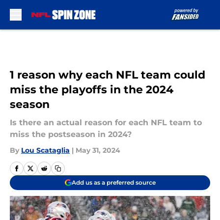
Skip to main content
1 reason why each NFL team could
miss the playoffs in the 2024
season
Is there an actual reason for each NFL team to
miss the postseason in 2024?
By
Lou Scataglia
|
May 31, 2024
Add us as a preferred source