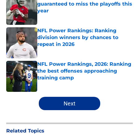
guaranteed to miss the playoffs this
year
Published by on Invalid Date
NFL Power Rankings: Ranking
division winners by chances to
repeat in 2026
Published by on Invalid Date
NFL Power Rankings, 2026: Ranking
the best offenses approaching
training camp
Published by on Invalid Date
5 related articles loaded
Next
Related Topics