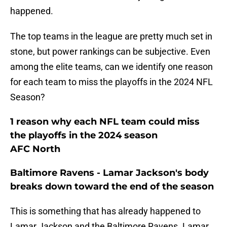
happened.
The top teams in the league are pretty much set in
stone, but power rankings can be subjective. Even
among the elite teams, can we identify one reason
for each team to miss the playoffs in the 2024 NFL
Season?
1 reason why each NFL team could miss
the playoffs in the 2024 season
AFC North
Baltimore Ravens - Lamar Jackson's body
breaks down toward the end of the season
This is something that has already happened to
Lamar Jackson and the Baltimore Ravens. Lamar