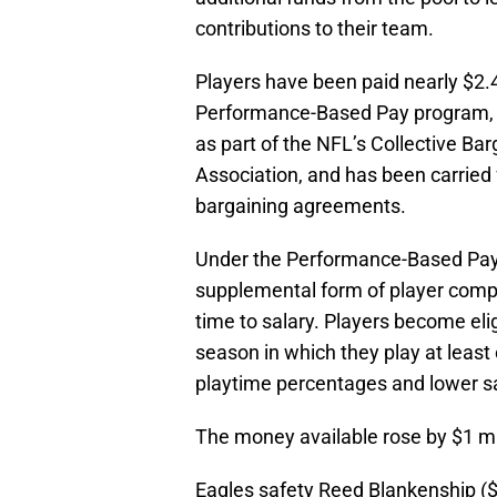
contributions to their team.
Players have been paid nearly $2.4 
Performance-Based Pay program, 
as part of the NFL’s Collective B
Association, and has been carried 
bargaining agreements.
Under the Performance-Based Pay 
supplemental form of player comp
time to salary. Players become elig
season in which they play at least 
playtime percentages and lower sa
The money available rose by $1 mil
Eagles safety Reed Blankenship ($