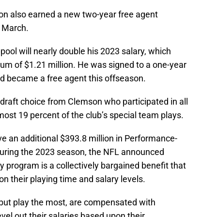
son also earned a new two-year free agent
n March.
pool will nearly double his 2023 salary, which
m of $1.21 million. He was signed to a one-year
nd became a free agent this offseason.
raft choice from Clemson who participated in all
ost 19 percent of the club’s special team plays.
eive an additional $393.8 million in Performance-
during the 2023 season, the NFL announced
program is a collectively bargained benefit that
 their playing time and salary levels.
, but play the most, are compensated with
evel out their salaries based upon their