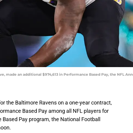
ve, made an additional $974,613 in Performance Based Pay, the NFL An
r the Baltimore Ravens on a one-year contract,
formance Based Pay among all NFL players for
 Based Pay program, the National Football
noon.