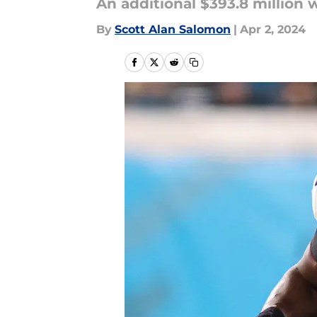
An additional $393.8 million w
By
Scott Alan Salomon
|
Apr 2, 2024