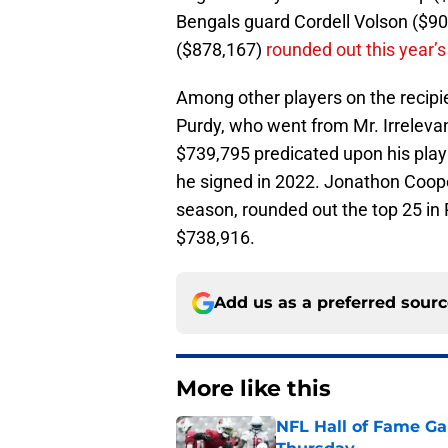
Bengals guard Cordell Volson ($9
($878,167)
rounded out this year’s
Among other players on the recipie
Purdy, who went from Mr. Irreleva
$739,795 predicated upon his play
he signed in 2022. Jonathon Coope
season, rounded out the top 25 in
$738,916.
Add us as a preferred sour
More like this
NFL Hall of Fame Gam