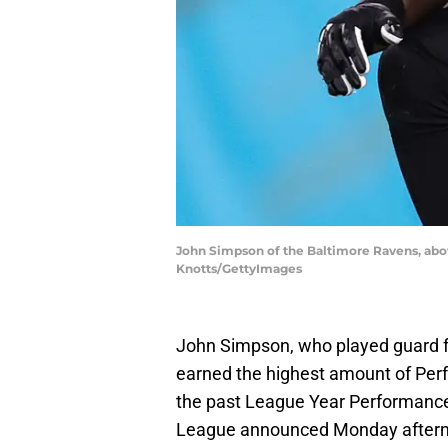
John Simpson of the Baltimore Ravens, abo
Knotts/GettyImages
John Simpson, who played guard fo
earned the highest amount of Per
the past League Year Performance
League announced Monday after