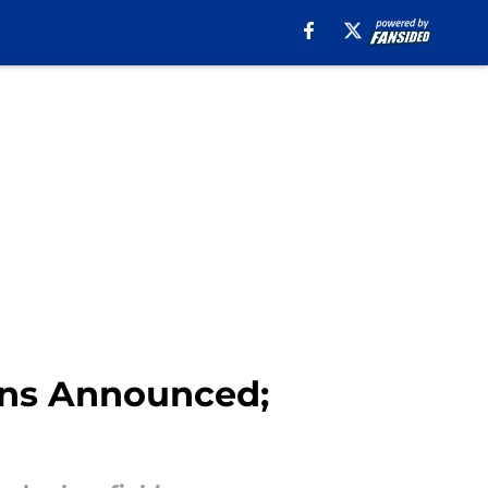
ons Announced;