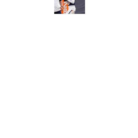
Published by on Invalid Dat
5 related articles loaded
Related Topics
NFL
Baltimore Ravens
Denver Bron
Home
/
NFL
About
Pitch a Story