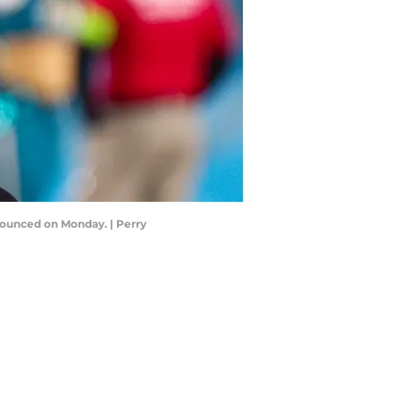
nounced on Monday. | Perry