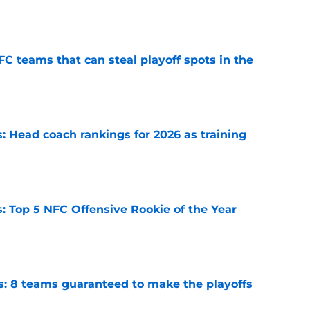
e
FC teams that can steal playoff spots in the
e
 Head coach rankings for 2026 as training
e
 Top 5 NFC Offensive Rookie of the Year
e
s: 8 teams guaranteed to make the playoffs