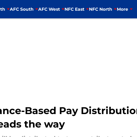
th
AFC South
AFC West
NFC East
NFC North
More
nce-Based Pay Distributi
eads the way