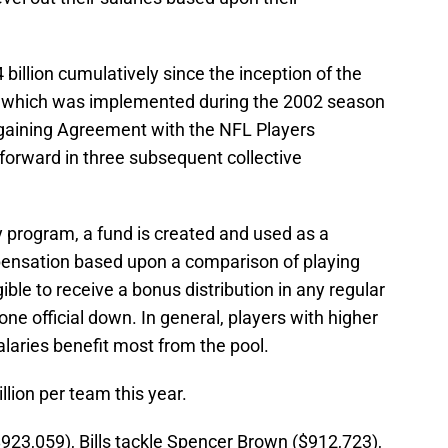
billion cumulatively since the inception of the
which was implemented during the 2002 season
argaining Agreement with the NFL Players
forward in three subsequent collective
program, a fund is created and used as a
ensation based upon a comparison of playing
ible to receive a bonus distribution in any regular
one official down. In general, players with higher
laries benefit most from the pool.
lion per team this year.
923,059), Bills tackle Spencer Brown ($912,723),