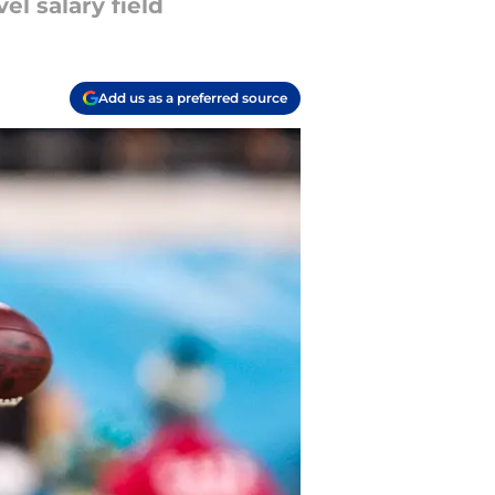
el salary field
Add us as a preferred source