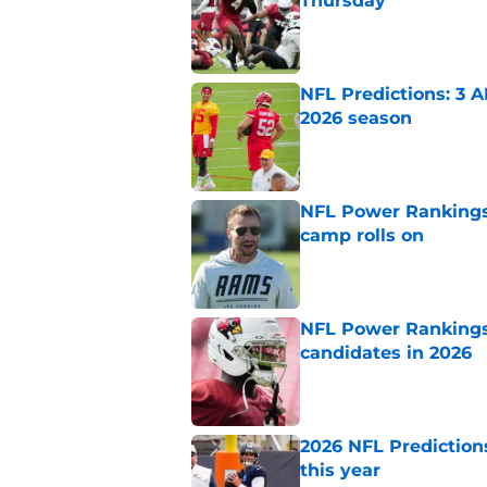
Thursday
Published by on Invalid Dat
NFL Predictions: 3 A
2026 season
Published by on Invalid Dat
NFL Power Rankings:
camp rolls on
Published by on Invalid Dat
NFL Power Rankings:
candidates in 2026
Published by on Invalid Dat
2026 NFL Prediction
this year