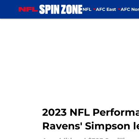
NFL
AFC East
AFC Nor
Skip to main content
2023 NFL Performa
Ravens' Simpson l