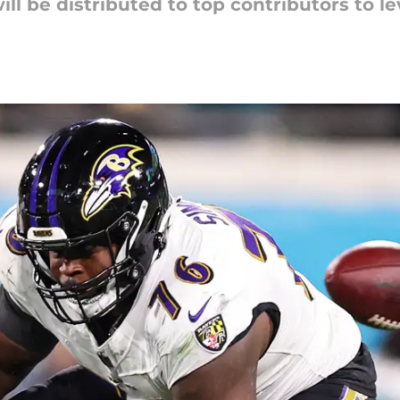
ill be distributed to top contributors to lev