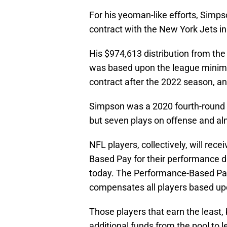
For his yeoman-like efforts, Simp
contract with the New York Jets i
His $974,613 distribution from the 
was based upon the league minimu
contract after the 2022 season, a
Simpson was a 2020 fourth-round d
but seven plays on offense and alm
NFL players, collectively, will rec
Based Pay for their performance 
today. The Performance-Based Pay 
compensates all players based upon
Those players that earn the least
additional funds from the pool to l