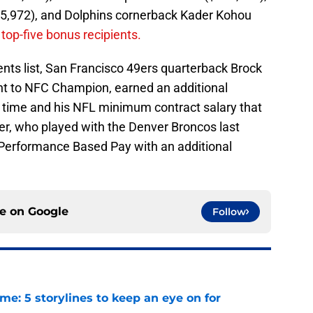
05,972), and Dolphins cornerback Kader Kohou
 top-five bonus recipients.
nts list, San Francisco 49ers quarterback Brock
nt to NFC Champion, earned an additional
 time and his NFL minimum contract salary that
r, who played with the Denver Broncos last
 Performance Based Pay with an additional
ce on
Google
Follow
e: 5 storylines to keep an eye on for