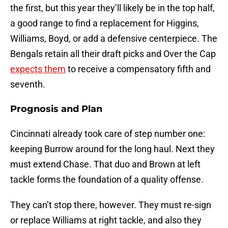
the first, but this year they’ll likely be in the top half,
a good range to find a replacement for Higgins,
Williams, Boyd, or add a defensive centerpiece. The
Bengals retain all their draft picks and Over the Cap
expects them
to receive a compensatory fifth and
seventh.
Prognosis and Plan
Cincinnati already took care of step number one:
keeping Burrow around for the long haul. Next they
must extend Chase. That duo and Brown at left
tackle forms the foundation of a quality offense.
They can’t stop there, however. They must re-sign
or replace Williams at right tackle, and also they