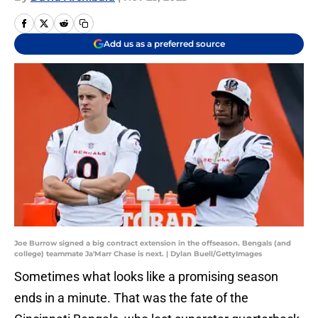
Add us as a preferred source
Joe Burrow signed a big contract extension in the offseason. Bengals (and
college) teammate Ja'Marr Chase is next. | Dylan Buell/GettyImages
Sometimes what looks like a promising season
ends in a minute. That was the fate of the