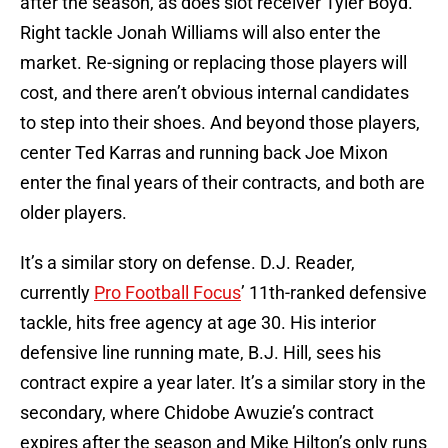
after the season, as does slot receiver Tyler Boyd.
Right tackle Jonah Williams will also enter the
market. Re-signing or replacing those players will
cost, and there aren’t obvious internal candidates
to step into their shoes. And beyond those players,
center Ted Karras and running back Joe Mixon
enter the final years of their contracts, and both are
older players.
It’s a similar story on defense. D.J. Reader,
currently
Pro Football Focus
’ 11th-ranked defensive
tackle, hits free agency at age 30. His interior
defensive line running mate, B.J. Hill, sees his
contract expire a year later. It’s a similar story in the
secondary, where Chidobe Awuzie’s contract
expires after the season and Mike Hilton’s only runs