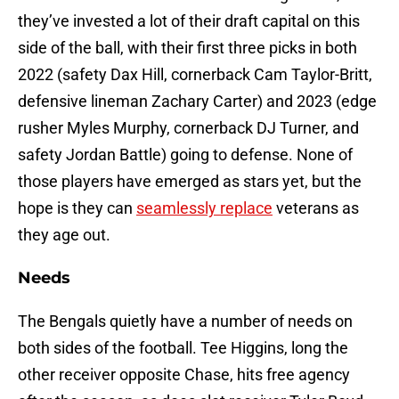
they’ve invested a lot of their draft capital on this
side of the ball, with their first three picks in both
2022 (safety Dax Hill, cornerback Cam Taylor-Britt,
defensive lineman Zachary Carter) and 2023 (edge
rusher Myles Murphy, cornerback DJ Turner, and
safety Jordan Battle) going to defense. None of
those players have emerged as stars yet, but the
hope is they can
seamlessly replace
veterans as
they age out.
Needs
The Bengals quietly have a number of needs on
both sides of the football. Tee Higgins, long the
other receiver opposite Chase, hits free agency