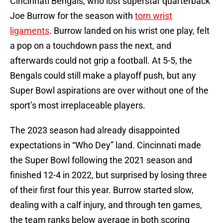
Cincinnati Bengals, who lost superstar quarterback
Joe Burrow for the season with
torn wrist
ligaments
. Burrow landed on his wrist one play, felt
a pop on a touchdown pass the next, and
afterwards could not grip a football. At 5-5, the
Bengals could still make a playoff push, but any
Super Bowl aspirations are over without one of the
sport’s most irreplaceable players.
The 2023 season had already disappointed
expectations in “Who Dey” land. Cincinnati made
the Super Bowl following the 2021 season and
finished 12-4 in 2022, but surprised by losing three
of their first four this year. Burrow started slow,
dealing with a calf injury, and through ten games,
the team ranks below average in both scoring