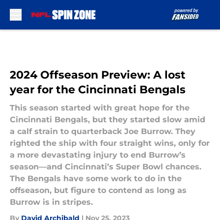
Skip to main content
2024 Offseason Preview: A lost
year for the Cincinnati Bengals
This season started with great hope for the
Cincinnati Bengals, but they started slow amid
a calf strain to quarterback Joe Burrow. They
righted the ship with four straight wins, only for
a more devastating injury to end Burrow’s
season—and Cincinnati’s Super Bowl chances.
The Bengals have some work to do in the
offseason, but figure to contend as long as
Burrow is in stripes.
By
David Archibald
|
Nov 25, 2023