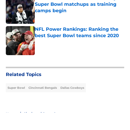
Super Bowl matchups as training
camps begin
Published by on Invalid Date
NFL Power Rankings: Ranking the
best Super Bowl teams since 2020
Published by on Invalid Date
5 related articles loaded
Related Topics
Super Bowl
Cincinnati Bengals
Dallas Cowboys
Home
/
Cincinnati Bengals