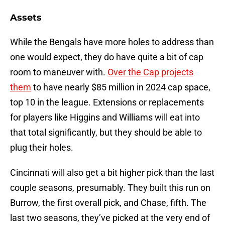
Assets
While the Bengals have more holes to address than
one would expect, they do have quite a bit of cap
room to maneuver with.
Over the Cap projects
them
to have nearly $85 million in 2024 cap space,
top 10 in the league. Extensions or replacements
for players like Higgins and Williams will eat into
that total significantly, but they should be able to
plug their holes.
Cincinnati will also get a bit higher pick than the last
couple seasons, presumably. They built this run on
Burrow, the first overall pick, and Chase, fifth. The
last two seasons, they’ve picked at the very end of