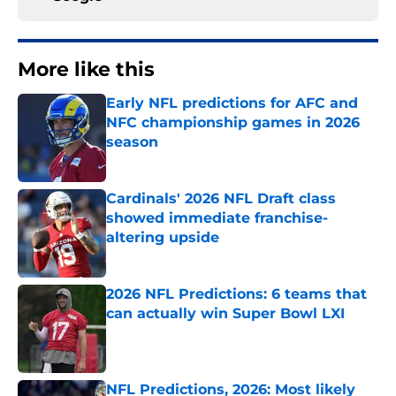
More like this
Early NFL predictions for AFC and
NFC championship games in 2026
season
Published by on Invalid Date
Cardinals' 2026 NFL Draft class
showed immediate franchise-
altering upside
Published by on Invalid Date
2026 NFL Predictions: 6 teams that
can actually win Super Bowl LXI
Published by on Invalid Date
NFL Predictions, 2026: Most likely