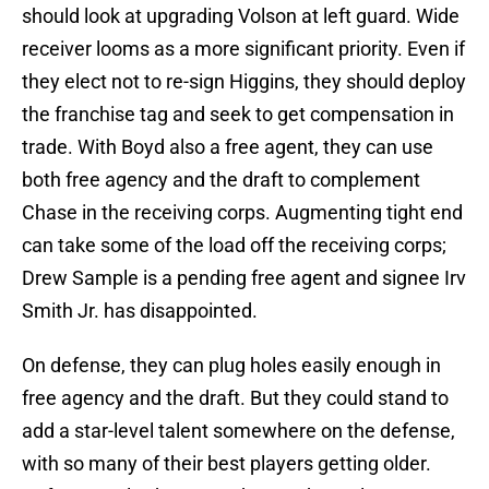
should look at upgrading Volson at left guard. Wide
receiver looms as a more significant priority. Even if
they elect not to re-sign Higgins, they should deploy
the franchise tag and seek to get compensation in
trade. With Boyd also a free agent, they can use
both free agency and the draft to complement
Chase in the receiving corps. Augmenting tight end
can take some of the load off the receiving corps;
Drew Sample is a pending free agent and signee Irv
Smith Jr. has disappointed.
On defense, they can plug holes easily enough in
free agency and the draft. But they could stand to
add a star-level talent somewhere on the defense,
with so many of their best players getting older.