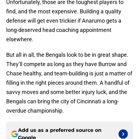
Unfortunately, those are the toughest players to
find, and the most expensive. Building a quality
defense will get even trickier if Anarumo gets a
long-deserved head coaching appointment
elsewhere.
But all in all, the Bengals look to be in great shape.
They’ll compete as long as they have Burrow and
Chase healthy, and team-building is just a matter of
filling in the right pieces around them. A handful of
savvy moves and some better injury luck, and the
Bengals can bring the city of Cincinnati a long-
overdue championship.
Add us as a preferred source on
Google