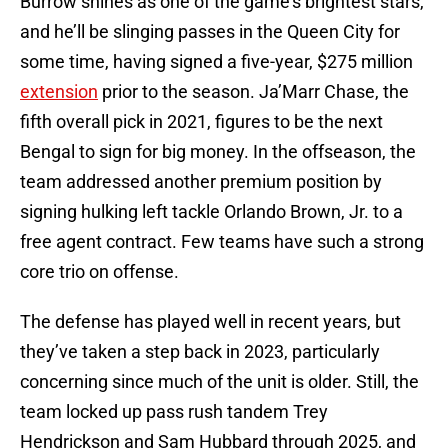
Burrow shines as one of the game’s brightest stars,
and he’ll be slinging passes in the Queen City for
some time, having signed a five-year, $275 million
extension
prior to the season. Ja’Marr Chase, the
fifth overall pick in 2021, figures to be the next
Bengal to sign for big money. In the offseason, the
team addressed another premium position by
signing hulking left tackle Orlando Brown, Jr. to a
free agent contract. Few teams have such a strong
core trio on offense.
The defense has played well in recent years, but
they’ve taken a step back in 2023, particularly
concerning since much of the unit is older. Still, the
team locked up pass rush tandem Trey
Hendrickson and Sam Hubbard through 2025, and