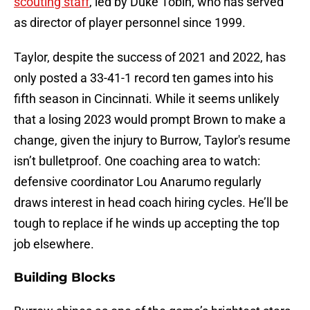
scouting staff
, led by Duke Tobin, who has served
as director of player personnel since 1999.
Taylor, despite the success of 2021 and 2022, has
only posted a 33-41-1 record ten games into his
fifth season in Cincinnati. While it seems unlikely
that a losing 2023 would prompt Brown to make a
change, given the injury to Burrow, Taylor's resume
isn’t bulletproof. One coaching area to watch:
defensive coordinator Lou Anarumo regularly
draws interest in head coach hiring cycles. He’ll be
tough to replace if he winds up accepting the top
job elsewhere.
Building Blocks