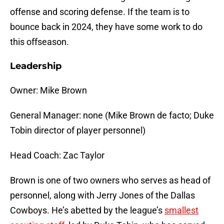
offense and scoring defense. If the team is to
bounce back in 2024, they have some work to do
this offseason.
Leadership
Owner: Mike Brown
General Manager: none (Mike Brown de facto; Duke
Tobin director of player personnel)
Head Coach: Zac Taylor
Brown is one of two owners who serves as head of
personnel, along with Jerry Jones of the Dallas
Cowboys. He’s abetted by the league’s
smallest