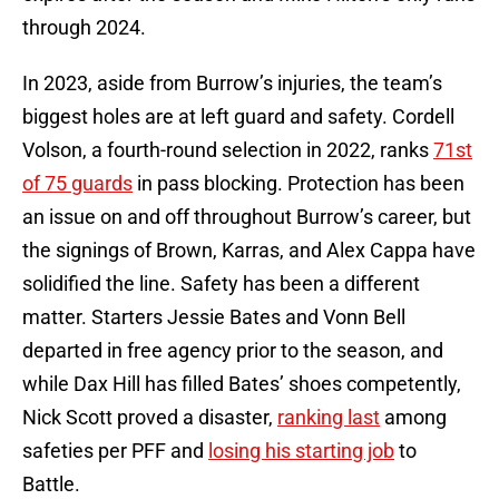
through 2024.
In 2023, aside from Burrow’s injuries, the team’s
biggest holes are at left guard and safety. Cordell
Volson, a fourth-round selection in 2022, ranks
71st
of 75 guards
in pass blocking. Protection has been
an issue on and off throughout Burrow’s career, but
the signings of Brown, Karras, and Alex Cappa have
solidified the line. Safety has been a different
matter. Starters Jessie Bates and Vonn Bell
departed in free agency prior to the season, and
while Dax Hill has filled Bates’ shoes competently,
Nick Scott proved a disaster,
ranking last
among
safeties per PFF and
losing his starting job
to
Battle.