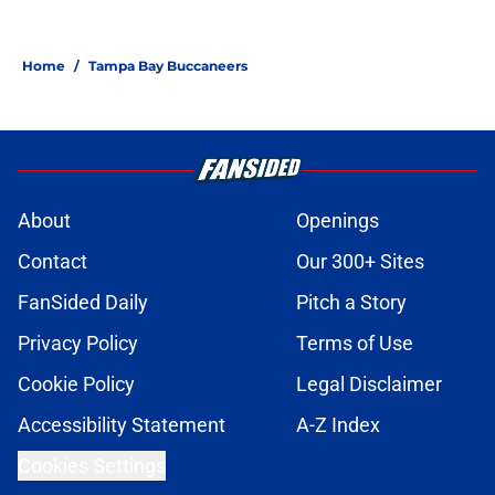
Home
/
Tampa Bay Buccaneers
About
Openings
Contact
Our 300+ Sites
FanSided Daily
Pitch a Story
Privacy Policy
Terms of Use
Cookie Policy
Legal Disclaimer
Accessibility Statement
A-Z Index
Cookies Settings