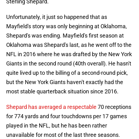
Sterling Shepard.
Unfortunately, it just so happened that as
Mayfield's story was only beginning at Oklahoma,
Shepard's was ending. Mayfield's first season at
Oklahoma was Shepard's last, as he went off to the
NFL in 2016 where he was drafted by the New York
Giants in the second round (40th overall). He hasn't
quite lived up to the billing of a second-round pick,
but the New York Giants haven't exactly had the
most stable quarterback situation since 2016.
Shepard has averaged a respectable
70 receptions
for 774 yards and four touchdowns per 17 games
played in the NFL, but he has been rather
unavailable for most of the last three seasons.