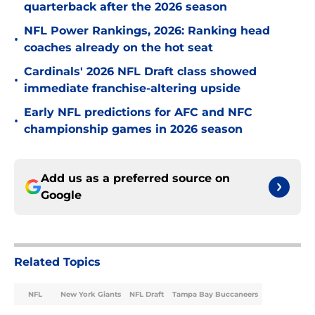
quarterback after the 2026 season
NFL Power Rankings, 2026: Ranking head
•
coaches already on the hot seat
Cardinals' 2026 NFL Draft class showed
•
immediate franchise-altering upside
Early NFL predictions for AFC and NFC
•
championship games in 2026 season
Add us as a preferred source on
Google
Related Topics
NFL
New York Giants
NFL Draft
Tampa Bay Buccaneers