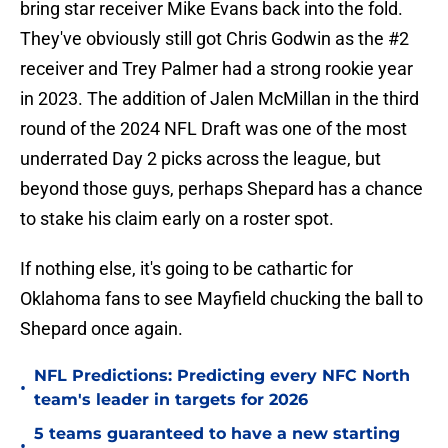
bring star receiver Mike Evans back into the fold.
They've obviously still got Chris Godwin as the #2
receiver and Trey Palmer had a strong rookie year
in 2023. The addition of Jalen McMillan in the third
round of the 2024 NFL Draft was one of the most
underrated Day 2 picks across the league, but
beyond those guys, perhaps Shepard has a chance
to stake his claim early on a roster spot.
If nothing else, it's going to be cathartic for
Oklahoma fans to see Mayfield chucking the ball to
Shepard once again.
NFL Predictions: Predicting every NFC North
•
team's leader in targets for 2026
5 teams guaranteed to have a new starting
•