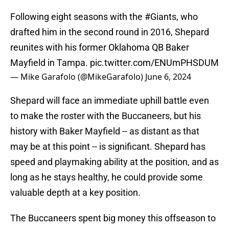
Following eight seasons with the
#Giants
, who
drafted him in the second round in 2016, Shepard
reunites with his former Oklahoma QB Baker
Mayfield in Tampa.
pic.twitter.com/ENUmPHSDUM
— Mike Garafolo (@MikeGarafolo)
June 6, 2024
Shepard will face an immediate uphill battle even
to make the roster with the Buccaneers, but his
history with Baker Mayfield -- as distant as that
may be at this point -- is significant. Shepard has
speed and playmaking ability at the position, and as
long as he stays healthy, he could provide some
valuable depth at a key position.
The Buccaneers spent big money this offseason to