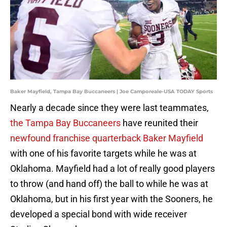
Baker Mayfield, Tampa Bay Buccaneers | Joe Camporeale-USA TODAY Sports
Nearly a decade since they were last teammates,
the Tampa Bay Buccaneers
have reunited their
newfound franchise quarterback Baker Mayfield
with one of his favorite targets while he was at
Oklahoma. Mayfield had a lot of really good players
to throw (and hand off) the ball to while he was at
Oklahoma, but in his first year with the Sooners, he
developed a special bond with wide receiver