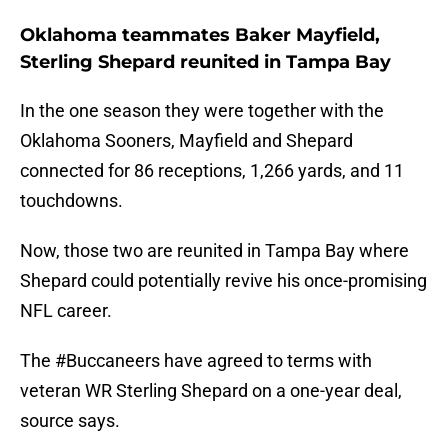
Oklahoma teammates Baker Mayfield,
Sterling Shepard reunited in Tampa Bay
In the one season they were together with the
Oklahoma Sooners, Mayfield and Shepard
connected for 86 receptions, 1,266 yards, and 11
touchdowns.
Now, those two are reunited in Tampa Bay where
Shepard could potentially revive his once-promising
NFL career.
The
#Buccaneers
have agreed to terms with
veteran WR Sterling Shepard on a one-year deal,
source says.