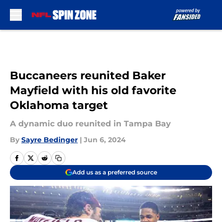
Skip to main content
Buccaneers reunited Baker
Mayfield with his old favorite
Oklahoma target
A dynamic duo reunited in Tampa Bay
By
Sayre Bedinger
|
Jun 6, 2024
Add us as a preferred source