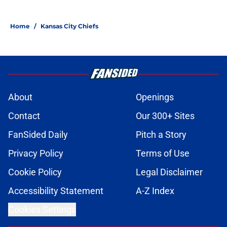
Home
/
Kansas City Chiefs
About
Openings
Contact
Our 300+ Sites
FanSided Daily
Pitch a Story
Privacy Policy
Terms of Use
Cookie Policy
Legal Disclaimer
Accessibility Statement
A-Z Index
Cookies Settings