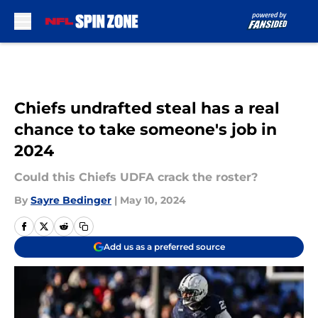
Skip to main content
Chiefs undrafted steal has a real
chance to take someone's job in
2024
Could this Chiefs UDFA crack the roster?
By
Sayre Bedinger
|
May 10, 2024
Add us as a preferred source