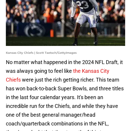
Kansas City Chiefs | Scott Taetsch/GettyImages
No matter what happened in the 2024 NFL Draft, it
was always going to feel like
the Kansas City
Chiefs
were just the rich getting richer. This team
has won back-to-back Super Bowls, and three titles
in the last four calendar years. It's been an
incredible run for the Chiefs, and while they have
one of the best general manager/head
coach/quarterback combinations in the NFL,