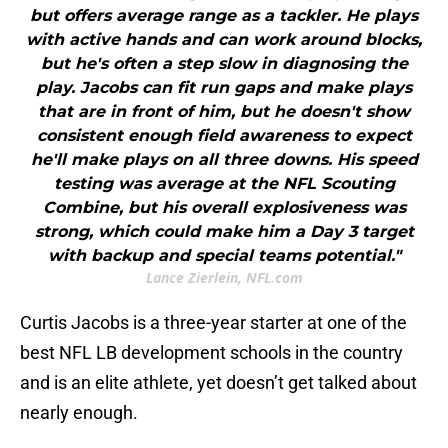
but offers average range as a tackler. He plays
with active hands and can work around blocks,
but he's often a step slow in diagnosing the
play. Jacobs can fit run gaps and make plays
that are in front of him, but he doesn't show
consistent enough field awareness to expect
he'll make plays on all three downs. His speed
testing was average at the NFL Scouting
Combine, but his overall explosiveness was
strong, which could make him a Day 3 target
with backup and special teams potential."
Lance Zierlein, NFL.com
Curtis Jacobs is a three-year starter at one of the
best NFL LB development schools in the country
and is an elite athlete, yet doesn’t get talked about
nearly enough.