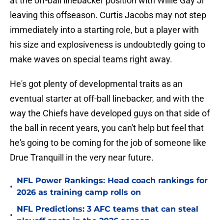
at the off-ball linebacker position with Willie Gay Jr
leaving this offseason. Curtis Jacobs may not step
immediately into a starting role, but a player with
his size and explosiveness is undoubtedly going to
make waves on special teams right away.
He's got plenty of developmental traits as an
eventual starter at off-ball linebacker, and with the
way the Chiefs have developed guys on that side of
the ball in recent years, you can't help but feel that
he's going to be coming for the job of someone like
Drue Tranquill in the very near future.
NFL Power Rankings: Head coach rankings for
•
2026 as training camp rolls on
NFL Predictions: 3 AFC teams that can steal
•