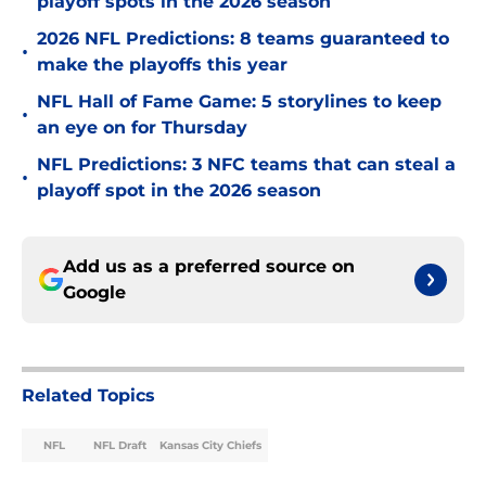
playoff spots in the 2026 season
2026 NFL Predictions: 8 teams guaranteed to
•
make the playoffs this year
NFL Hall of Fame Game: 5 storylines to keep
•
an eye on for Thursday
NFL Predictions: 3 NFC teams that can steal a
•
playoff spot in the 2026 season
Add us as a preferred source on
Google
Related Topics
NFL
NFL Draft
Kansas City Chiefs