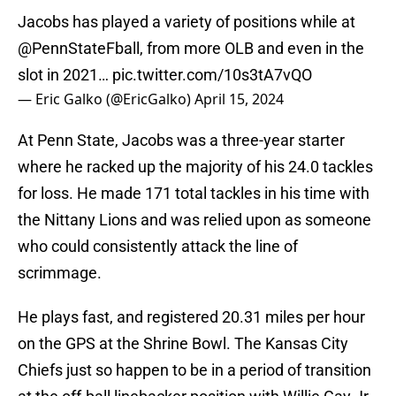
Jacobs has played a variety of positions while at
@PennStateFball
, from more OLB and even in the
slot in 2021…
pic.twitter.com/10s3tA7vQO
— Eric Galko (@EricGalko)
April 15, 2024
At Penn State, Jacobs was a three-year starter
where he racked up the majority of his 24.0 tackles
for loss. He made 171 total tackles in his time with
the Nittany Lions and was relied upon as someone
who could consistently attack the line of
scrimmage.
He plays fast, and registered 20.31 miles per hour
on the GPS at the Shrine Bowl. The Kansas City
Chiefs just so happen to be in a period of transition