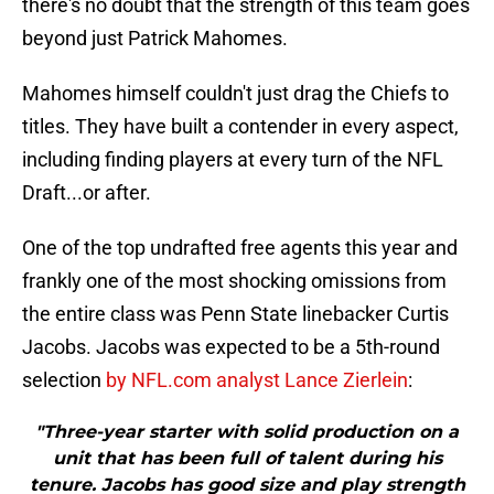
there's no doubt that the strength of this team goes
beyond just Patrick Mahomes.
Mahomes himself couldn't just drag the Chiefs to
titles. They have built a contender in every aspect,
including finding players at every turn of the NFL
Draft...or after.
One of the top undrafted free agents this year and
frankly one of the most shocking omissions from
the entire class was Penn State linebacker Curtis
Jacobs. Jacobs was expected to be a 5th-round
selection
by NFL.com analyst Lance Zierlein
:
"Three-year starter with solid production on a
unit that has been full of talent during his
tenure. Jacobs has good size and play strength