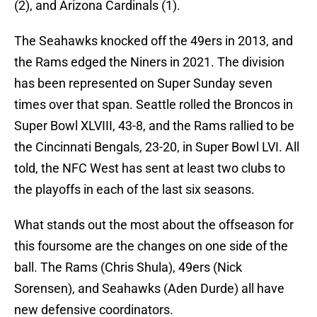
(2), and Arizona Cardinals (1).
The Seahawks knocked off the 49ers in 2013, and
the Rams edged the Niners in 2021. The division
has been represented on Super Sunday seven
times over that span. Seattle rolled the Broncos in
Super Bowl XLVIII, 43-8, and the Rams rallied to be
the Cincinnati Bengals, 23-20, in Super Bowl LVI. All
told, the NFC West has sent at least two clubs to
the playoffs in each of the last six seasons.
What stands out the most about the offseason for
this foursome are the changes on one side of the
ball. The Rams (Chris Shula), 49ers (Nick
Sorensen), and Seahawks (Aden Durde) all have
new defensive coordinators.