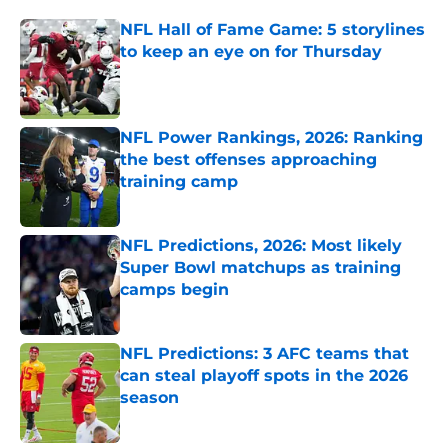
NFL Hall of Fame Game: 5 storylines
to keep an eye on for Thursday
Published by on Invalid Date
NFL Power Rankings, 2026: Ranking
the best offenses approaching
training camp
Published by on Invalid Date
NFL Predictions, 2026: Most likely
Super Bowl matchups as training
camps begin
Published by on Invalid Date
NFL Predictions: 3 AFC teams that
can steal playoff spots in the 2026
season
Published by on Invalid Date