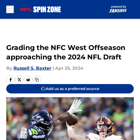
Skip to main content
Grading the NFC West Offseason
approaching the 2024 NFL Draft
By
Russell S. Baxter
|
Apr 25, 2024
Add us as a preferred source