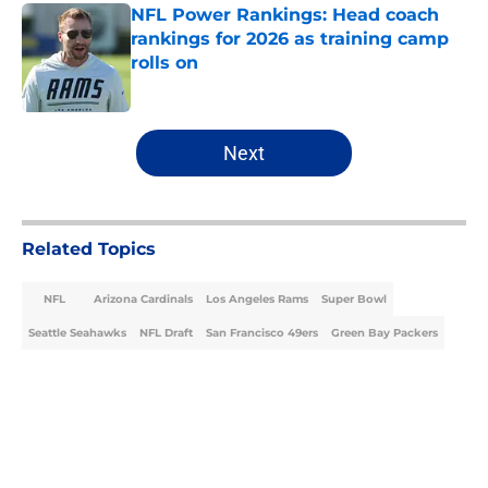
NFL Power Rankings: Head coach
rankings for 2026 as training camp
rolls on
Published by on Invalid Date
5 related articles loaded
Next
Related Topics
NFL
Arizona Cardinals
Los Angeles Rams
Super Bowl
Seattle Seahawks
NFL Draft
San Francisco 49ers
Green Bay Packers
Home
/
NFC West