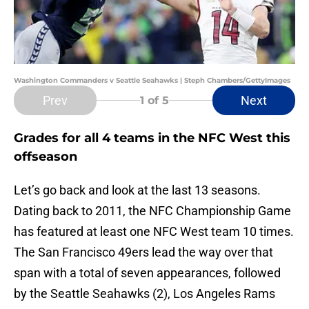
Washington Commanders v Seattle Seahawks | Steph Chambers/GettyImages
Prev
Next
1
of 5
Grades for all 4 teams in the NFC West this
offseason
Let’s go back and look at the last 13 seasons.
Dating back to 2011, the NFC Championship Game
has featured at least one NFC West team 10 times.
The San Francisco 49ers lead the way over that
span with a total of seven appearances, followed
by the Seattle Seahawks (2), Los Angeles Rams