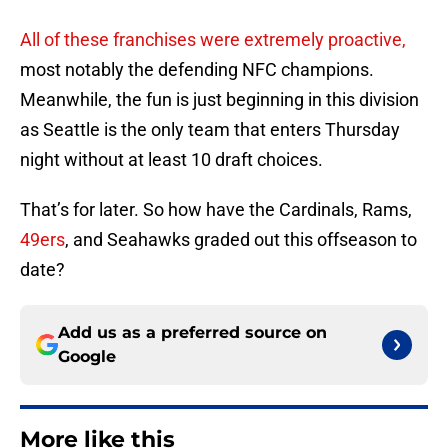
All of these franchises were extremely proactive,
most notably the defending NFC champions.
Meanwhile, the fun is just beginning in this division
as Seattle is the only team that enters Thursday
night without at least 10 draft choices.
That’s for later. So how have the Cardinals, Rams,
49ers
, and Seahawks graded out this offseason to
date?
Add us as a preferred source on
Google
More like this