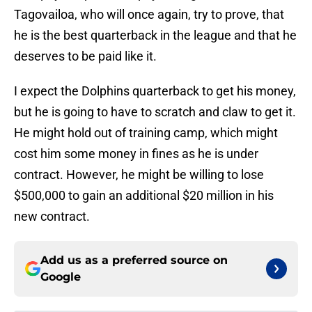
Tagovailoa, who will once again, try to prove, that
he is the best quarterback in the league and that he
deserves to be paid like it.
I expect the Dolphins quarterback to get his money,
but he is going to have to scratch and claw to get it.
He might hold out of training camp, which might
cost him some money in fines as he is under
contract. However, he might be willing to lose
$500,000 to gain an additional $20 million in his
new contract.
Add us as a preferred source on
Google