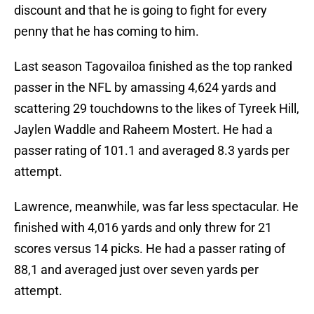
discount and that he is going to fight for every
penny that he has coming to him.
Last season Tagovailoa finished as the top ranked
passer in the NFL by amassing 4,624 yards and
scattering 29 touchdowns to the likes of Tyreek Hill,
Jaylen Waddle and Raheem Mostert. He had a
passer rating of 101.1 and averaged 8.3 yards per
attempt.
Lawrence, meanwhile, was far less spectacular. He
finished with 4,016 yards and only threw for 21
scores versus 14 picks. He had a passer rating of
88,1 and averaged just over seven yards per
attempt.