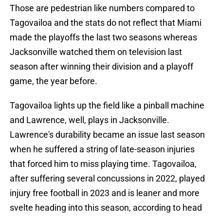
Those are pedestrian like numbers compared to
Tagovailoa and the stats do not reflect that Miami
made the playoffs the last two seasons whereas
Jacksonville watched them on television last
season after winning their division and a playoff
game, the year before.
Tagovailoa lights up the field like a pinball machine
and Lawrence, well, plays in Jacksonville.
Lawrence's durability became an issue last season
when he suffered a string of late-season injuries
that forced him to miss playing time. Tagovailoa,
after suffering several concussions in 2022, played
injury free football in 2023 and is leaner and more
svelte heading into this season, according to head