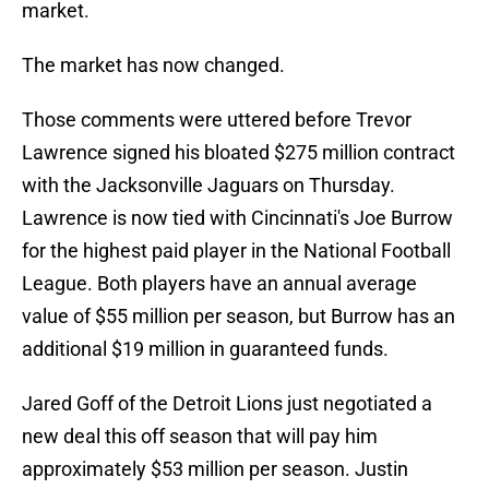
market.
The market has now changed.
Those comments were uttered before Trevor
Lawrence signed his bloated $275 million contract
with the Jacksonville Jaguars on Thursday.
Lawrence is now tied with Cincinnati's Joe Burrow
for the highest paid player in the National Football
League. Both players have an annual average
value of $55 million per season, but Burrow has an
additional $19 million in guaranteed funds.
Jared Goff of the Detroit Lions just negotiated a
new deal this off season that will pay him
approximately $53 million per season. Justin