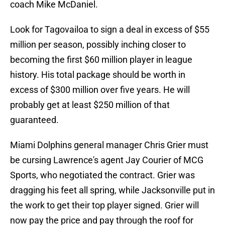
coach Mike McDaniel.
Look for Tagovailoa to sign a deal in excess of $55
million per season, possibly inching closer to
becoming the first $60 million player in league
history. His total package should be worth in
excess of $300 million over five years. He will
probably get at least $250 million of that
guaranteed.
Miami Dolphins general manager Chris Grier must
be cursing Lawrence's agent Jay Courier of MCG
Sports, who negotiated the contract. Grier was
dragging his feet all spring, while Jacksonville put in
the work to get their top player signed. Grier will
now pay the price and pay through the roof for