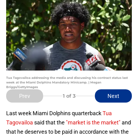
Tua Tagovailoa addressing the media and discussing his contract status last
week at the Miami Dolphins Mandatory Minicamp. | Megan
Briggs/GettyImages
Prev
Next
1
of 3
Last week Miami Dolphins quarterback
Tua
Tagovailoa
said that the
"market is the market"
and
that he deserves to be paid in accordance with the