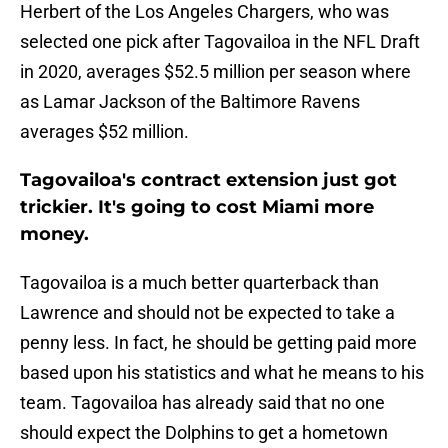
Herbert of the Los Angeles Chargers, who was
selected one pick after Tagovailoa in the NFL Draft
in 2020, averages $52.5 million per season where
as Lamar Jackson of the Baltimore Ravens
averages $52 million.
Tagovailoa's contract extension just got
trickier. It's going to cost Miami more
money.
Tagovailoa is a much better quarterback than
Lawrence and should not be expected to take a
penny less. In fact, he should be getting paid more
based upon his statistics and what he means to his
team. Tagovailoa has already said that no one
should expect the Dolphins to get a hometown