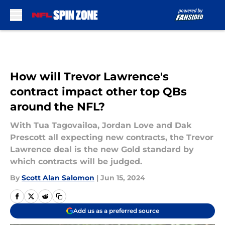
Skip to main content
How will Trevor Lawrence's
contract impact other top QBs
around the NFL?
With Tua Tagovailoa, Jordan Love and Dak
Prescott all expecting new contracts, the Trevor
Lawrence deal is the new Gold standard by
which contracts will be judged.
By
Scott Alan Salomon
|
Jun 15, 2024
Add us as a preferred source