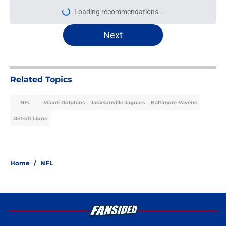
Loading recommendations...
Please wait while we load personal
Next
Related Topics
NFL
Miami Dolphins
Jacksonville Jaguars
Baltimore Ravens
Detroit Lions
Home
/
NFL