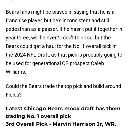
Bears fans might be biased in saying that he is a
franchise player, but he's inconsistent and still
pedestrian as a passer. If he hasn't put it together in
year three, will he ever? I don't think so, but the
Bears could get a haul for the No. 1 overall pick in
the 2024 NFL Draft, as that pick is probably going to
be used for generational QB prospect Caleb
Williams.
Could the Bears trade the top pick and build around
Fields?
Latest Chicago Bears mock draft has them
trading No. 1 overall pick
3rd Overall Pick - Marvin Harrison Jr, WR,