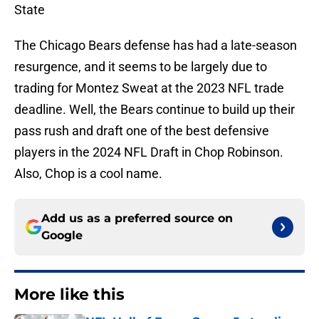
State
The Chicago Bears defense has had a late-season
resurgence, and it seems to be largely due to
trading for Montez Sweat at the 2023 NFL trade
deadline. Well, the Bears continue to build up their
pass rush and draft one of the best defensive
players in the 2024 NFL Draft in Chop Robinson.
Also, Chop is a cool name.
Add us as a preferred source on
Google
More like this