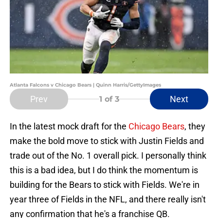
Atlanta Falcons v Chicago Bears | Quinn Harris/GettyImages
Prev
Next
1
of 3
In the latest mock draft for the
Chicago Bears
, they
make the bold move to stick with Justin Fields and
trade out of the No. 1 overall pick. I personally think
this is a bad idea, but I do think the momentum is
building for the Bears to stick with Fields. We're in
year three of Fields in the NFL, and there really isn't
any confirmation that he's a franchise QB.