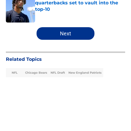
quarterbacks set to vault into the
top-10
Published by on Invalid Date
5 related articles loaded
Next
Related Topics
NFL
Chicago Bears
NFL Draft
New England Patriots
Home
/
Chicago Bears