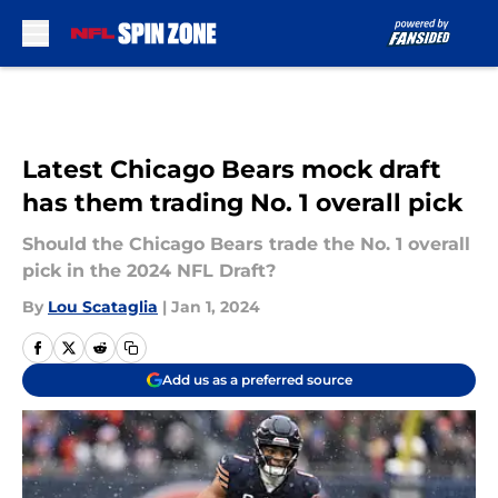
Skip to main content
Latest Chicago Bears mock draft
has them trading No. 1 overall pick
Should the Chicago Bears trade the No. 1 overall
pick in the 2024 NFL Draft?
By
Lou Scataglia
|
Jan 1, 2024
Add us as a preferred source