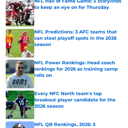
NFL Hall of Fame Game: 5 storylines
to keep an eye on for Thursday
Published by on Invalid Date
NFL Predictions: 3 AFC teams that
can steal playoff spots in the 2026
season
Published by on Invalid Date
NFL Power Rankings: Head coach
rankings for 2026 as training camp
rolls on
Published by on Invalid Date
Every NFC North team's top
breakout player candidate for the
2026 season
Published by on Invalid Date
NFL QB Rankings, 2026: 5