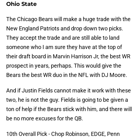
Ohio State
The Chicago Bears will make a huge trade with the
New England Patriots and drop down two picks.
They accept the trade and are still able to land
someone who I am sure they have at the top of
their draft board in Marvin Harrison Jr, the best WR
prospect in years, perhaps. This would give the
Bears the best WR duo in the NFL with DJ Moore.
And if Justin Fields cannot make it work with these
two, he is not the guy. Fields is going to be given a
ton of help if the Bears stick with him, and there will
be no more excuses for the QB.
10th Overall Pick - Chop Robinson, EDGE, Penn