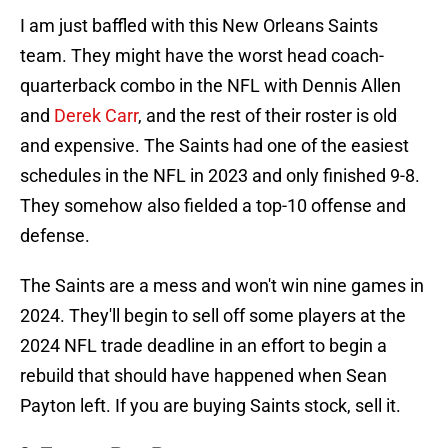
I am just baffled with this New Orleans Saints
team. They might have the worst head coach-
quarterback combo in the NFL with Dennis Allen
and
Derek Carr
, and the rest of their roster is old
and expensive. The Saints had one of the easiest
schedules in the NFL in 2023 and only finished 9-8.
They somehow also fielded a top-10 offense and
defense.
The Saints are a mess and won't win nine games in
2024. They'll begin to sell off some players at the
2024 NFL trade deadline in an effort to begin a
rebuild that should have happened when Sean
Payton left. If you are buying Saints stock, sell it.