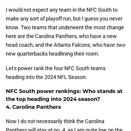
I would not expect any team in the NFC South to
make any sort of playoff run, but I guess you never
know. Two teams that underwent the most change
here are the Carolina Panthers, who have a new
head coach, and the Atlanta Falcons, who have
two
new quarterbacks headlining their room.
Let's power rank the four NFC South teams
heading into the 2024 NFL Season.
NFC South power rankings: Who stands at
the top heading into 2024 season?
4. Carolina Panthers
Now I do not necessarily think the Carolina
Panthers will stay at no. 4, as I am quite low on the