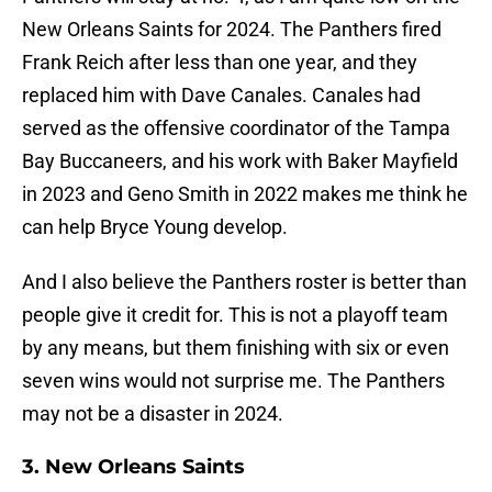
New Orleans Saints for 2024. The Panthers fired
Frank Reich after less than one year, and they
replaced him with Dave Canales. Canales had
served as the offensive coordinator of the Tampa
Bay Buccaneers, and his work with Baker Mayfield
in 2023 and Geno Smith in 2022 makes me think he
can help Bryce Young develop.
And I also believe the Panthers roster is better than
people give it credit for. This is not a playoff team
by any means, but them finishing with six or even
seven wins would not surprise me. The Panthers
may not be a disaster in 2024.
3. New Orleans Saints