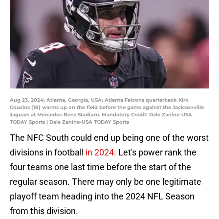
Aug 23, 2024; Atlanta, Georgia, USA; Atlanta Falcons quarterback Kirk
Cousins (18) warms up on the field before the game against the Jacksonville
Jaguars at Mercedes-Benz Stadium. Mandatory Credit: Dale Zanine-USA
TODAY Sports | Dale Zanine-USA TODAY Sports
The NFC South could end up being one of the worst
divisions in football
in 2024
. Let's power rank the
four teams one last time before the start of the
regular season. There may only be one legitimate
playoff team heading into the 2024 NFL Season
from this division.