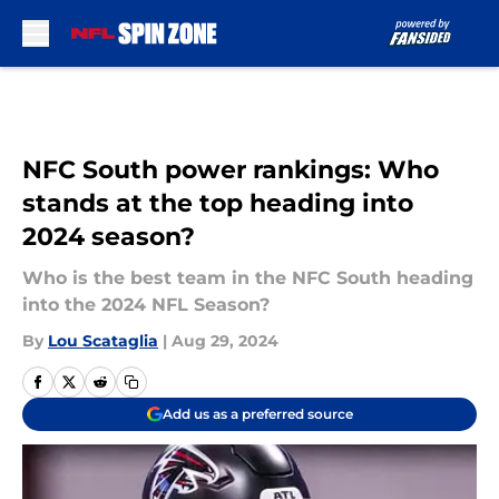
Skip to main content
NFC South power rankings: Who
stands at the top heading into
2024 season?
Who is the best team in the NFC South heading
into the 2024 NFL Season?
By
Lou Scataglia
|
Aug 29, 2024
Add us as a preferred source