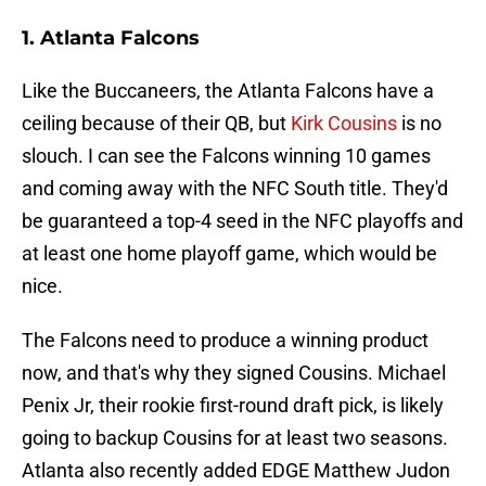
1. Atlanta Falcons
Like the Buccaneers, the Atlanta Falcons have a
ceiling because of their QB, but
Kirk Cousins
is no
slouch. I can see the Falcons winning 10 games
and coming away with the NFC South title. They'd
be guaranteed a top-4 seed in the NFC playoffs and
at least one home playoff game, which would be
nice.
The Falcons need to produce a winning product
now, and that's why they signed Cousins. Michael
Penix Jr, their rookie first-round draft pick, is likely
going to backup Cousins for at least two seasons.
Atlanta also recently added EDGE Matthew Judon