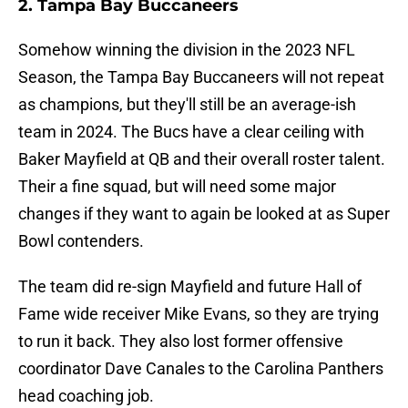
2. Tampa Bay Buccaneers
Somehow winning the division in the 2023 NFL
Season, the Tampa Bay Buccaneers will not repeat
as champions, but they'll still be an average-ish
team in 2024. The Bucs have a clear ceiling with
Baker Mayfield at QB and their overall roster talent.
Their a fine squad, but will need some major
changes if they want to again be looked at as Super
Bowl contenders.
The team did re-sign Mayfield and future Hall of
Fame wide receiver Mike Evans, so they are trying
to run it back. They also lost former offensive
coordinator Dave Canales to the Carolina Panthers
head coaching job.