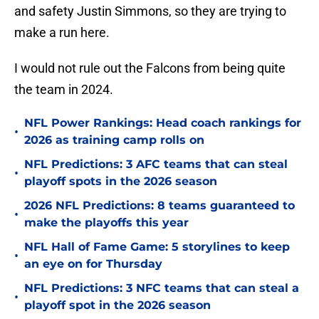
and safety Justin Simmons, so they are trying to
make a run here.
I would not rule out the Falcons from being quite
the team in 2024.
NFL Power Rankings: Head coach rankings for
•
2026 as training camp rolls on
NFL Predictions: 3 AFC teams that can steal
•
playoff spots in the 2026 season
2026 NFL Predictions: 8 teams guaranteed to
•
make the playoffs this year
NFL Hall of Fame Game: 5 storylines to keep
•
an eye on for Thursday
NFL Predictions: 3 NFC teams that can steal a
•
playoff spot in the 2026 season