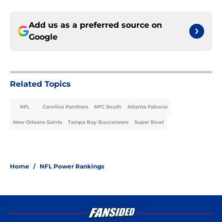
Add us as a preferred source on
Google
Related Topics
NFL
Carolina Panthers
NFC South
Atlanta Falcons
New Orleans Saints
Tampa Bay Buccaneers
Super Bowl
Home
/
NFL Power Rankings