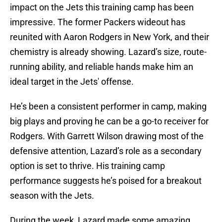
impact on the Jets this training camp has been
impressive. The former Packers wideout has
reunited with Aaron Rodgers in New York, and their
chemistry is already showing. Lazard’s size, route-
running ability, and reliable hands make him an
ideal target in the Jets' offense.
He’s been a consistent performer in camp, making
big plays and proving he can be a go-to receiver for
Rodgers. With Garrett Wilson drawing most of the
defensive attention, Lazard’s role as a secondary
option is set to thrive. His training camp
performance suggests he’s poised for a breakout
season with the Jets.
During the week, Lazard made some amazing