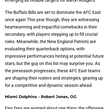
emerging as reliable targets for Aaron Rodgers.
The Buffalo Bills are set to dominate the AFC East
once again This year though, they are witnessing
heartwarming and impactful comebacks in their
secondary, with players stepping up to fill crucial
roles. Meanwhile, the New England Patriots are
evaluating their quarterback options, with
impressive performances hinting at potential future
stars, but the guy on this list may surprise you. As
the preseason progresses, these AFC East teams
are shaping their rosters and strategies, gearing up
for a competitive and dynamic season ahead.
Miami Dolphins - Robert Jones, OG
Fins fans are worried about one thing: the offensive