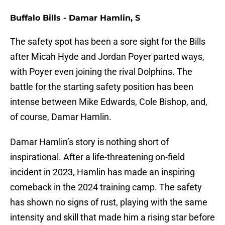
Buffalo Bills - Damar Hamlin, S
The safety spot has been a sore sight for the Bills
after Micah Hyde and Jordan Poyer parted ways,
with Poyer even joining the rival Dolphins. The
battle for the starting safety position has been
intense between Mike Edwards, Cole Bishop, and,
of course, Damar Hamlin.
Damar Hamlin’s story is nothing short of
inspirational. After a life-threatening on-field
incident in 2023, Hamlin has made an inspiring
comeback in the 2024 training camp. The safety
has shown no signs of rust, playing with the same
intensity and skill that made him a rising star before