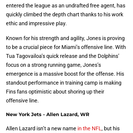
entered the league as an undrafted free agent, has
quickly climbed the depth chart thanks to his work
ethic and impressive play.
Known for his strength and agility, Jones is proving
to be a crucial piece for Miami’s offensive line. With
Tua Tagovailoa’s quick release and the Dolphins’
focus on a strong running game, Jones’s
emergence is a massive boost for the offense. His
standout performance in training camp is making
Fins fans optimistic about shoring up their
offensive line.
New York Jets - Allen Lazard, WR
Allen Lazard isn’t a new name
in the NFL
, but his