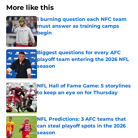
More like this
1 burning question each NFC team
must answer as training camps
begin
Published by on Invalid Date
Biggest questions for every AFC
playoff team entering the 2026 NFL
season
Published by on Invalid Date
NFL Hall of Fame Game: 5 storylines
to keep an eye on for Thursday
Published by on Invalid Date
NFL Predictions: 3 AFC teams that
can steal playoff spots in the 2026
season