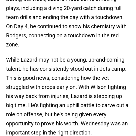
plays, including a diving 20-yard catch during full
team drills and ending the day with a touchdown.
On Day 4, he continued to show his chemistry with
Rodgers, connecting on a touchdown in the red
zone.
While Lazard may not be a young, up-and-coming
talent, he has consistently stood out in Jets camp.
This is good news, considering how the vet
struggled with drops early on. With Wilson fighting
his way back from injuries, Lazard is stepping up
big time. He’s fighting an uphill battle to carve out a
role on offense, but he’s being given every
opportunity to prove his worth. Wednesday was an
important step in the right direction.