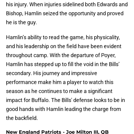
his injury. When injuries sidelined both Edwards and
Bishop, Hamlin seized the opportunity and proved
he is the guy.
Hamlin’s ability to read the game, his physicality,
and his leadership on the field have been evident
throughout camp. With the departure of Poyer,
Hamlin has stepped up to fill the void in the Bills’
secondary. His journey and impressive
performance make him a player to watch this
season as he continues to make a significant
impact for Buffalo. The Bills' defense looks to be in
good hands with Hamlin leading the charge from
the backfield.
New England Patriots - Joe Milton III, QB