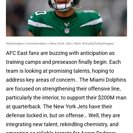
Washington Commanders v New York Jets | Rich Schultz/GettyImages
AFC East fans are buzzing with anticipation as
training camps and preseason finally begin. Each
team is looking at promising talents, hoping to
address key areas of concern.. The Miami Dolphins
are focused on strengthening their offensive line,
particularly the interior, to support their $200M man
at quarterback. The New York Jets have their
defense locked in, but on offense… Well, they are
integrating new talent, rekindling chemistry, and