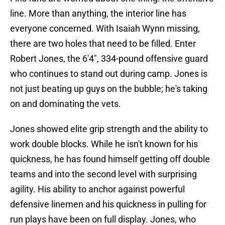
line. More than anything, the interior line has
everyone concerned. With Isaiah Wynn missing,
there are two holes that need to be filled. Enter
Robert Jones, the 6'4", 334-pound offensive guard
who continues to stand out during camp. Jones is
not just beating up guys on the bubble; he's taking
on and dominating the vets.
Jones showed elite grip strength and the ability to
work double blocks. While he isn't known for his
quickness, he has found himself getting off double
teams and into the second level with surprising
agility. His ability to anchor against powerful
defensive linemen and his quickness in pulling for
run plays have been on full display. Jones, who