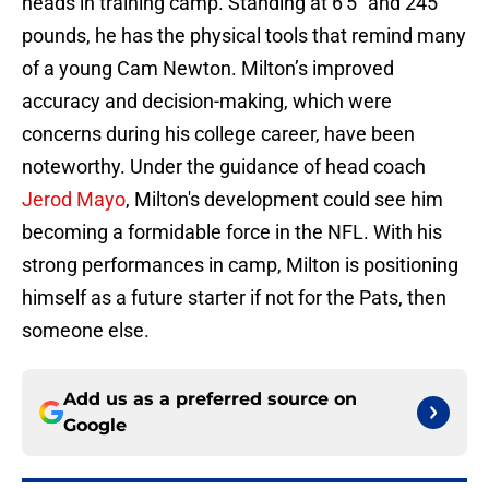
heads in training camp. Standing at 6'5" and 245
pounds, he has the physical tools that remind many
of a young Cam Newton. Milton’s improved
accuracy and decision-making, which were
concerns during his college career, have been
noteworthy. Under the guidance of head coach
Jerod Mayo
, Milton's development could see him
becoming a formidable force in the NFL. With his
strong performances in camp, Milton is positioning
himself as a future starter if not for the Pats, then
someone else.
Add us as a preferred source on
Google