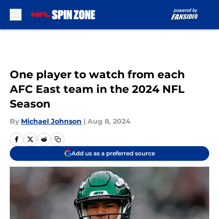
Skip to main content
One player to watch from each
AFC East team in the 2024 NFL
Season
By
Michael Johnson
|
Aug 8, 2024
Add us as a preferred source