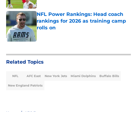
Published by on Invalid Date
NFL Power Rankings: Head coach
rankings for 2026 as training camp
rolls on
Published by on Invalid Date
5 related articles loaded
Related Topics
NFL
AFC East
New York Jets
Miami Dolphins
Buffalo Bills
New England Patriots
Home
/
AFC East