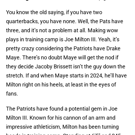
You know the old saying, if you have two
quarterbacks, you have none. Well, the Pats have
three, and it’s not a problem at all. Making wow
plays in training camp is Joe Milton III. Yeah, it’s
pretty crazy considering the Patriots have Drake
Maye. There’s no doubt Maye will get the nod if
they decide Jacoby Brissett isn’t the guy down the
stretch. If and when Maye starts in 2024, he’ll have
Milton right on his heels, at least in the eyes of
fans.
The Patriots have found a potential gem in Joe
Milton III. Known for his cannon of an arm and
impressive athleticism, Milton has been turning