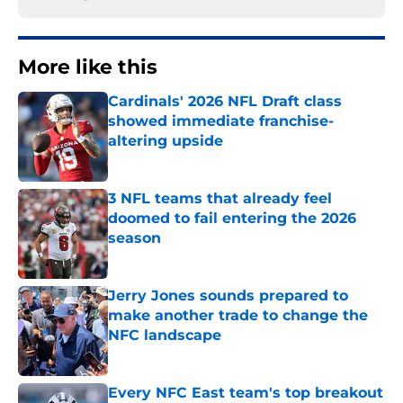
More like this
Cardinals' 2026 NFL Draft class
showed immediate franchise-
altering upside
Published by on Invalid Date
3 NFL teams that already feel
doomed to fail entering the 2026
season
Published by on Invalid Date
Jerry Jones sounds prepared to
make another trade to change the
NFC landscape
Published by on Invalid Date
Every NFC East team's top breakout