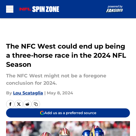
Skip to main content
The NFC West could end up being
a three-horse race in the 2024 NFL
Season
The NFC West might not be a foregone
conclusion for 2024.
By
Lou Scataglia
|
May 8, 2024
Add us as a preferred source