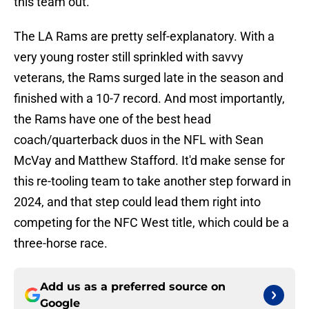
this team out.
The LA Rams are pretty self-explanatory. With a
very young roster still sprinkled with savvy
veterans, the Rams surged late in the season and
finished with a 10-7 record. And most importantly,
the Rams have one of the best head
coach/quarterback duos in the NFL with Sean
McVay and Matthew Stafford. It'd make sense for
this re-tooling team to take another step forward in
2024, and that step could lead them right into
competing for the NFC West title, which could be a
three-horse race.
Add us as a preferred source on
Google