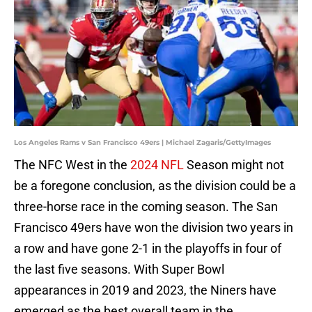
Los Angeles Rams v San Francisco 49ers | Michael Zagaris/GettyImages
The NFC West in the
2024 NFL
Season might not
be a foregone conclusion, as the division could be a
three-horse race in the coming season. The San
Francisco 49ers have won the division two years in
a row and have gone 2-1 in the playoffs in four of
the last five seasons. With Super Bowl
appearances in 2019 and 2023, the Niners have
emerged as the best overall team in the