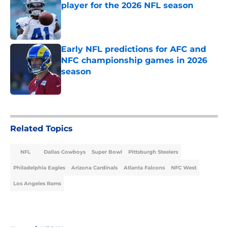
player for the 2026 NFL season
Published by on Invalid Date
Early NFL predictions for AFC and
NFC championship games in 2026
season
Published by on Invalid Date
5 related articles loaded
Related Topics
NFL
Dallas Cowboys
Super Bowl
Pittsburgh Steelers
Philadelphia Eagles
Arizona Cardinals
Atlanta Falcons
NFC West
Los Angeles Rams