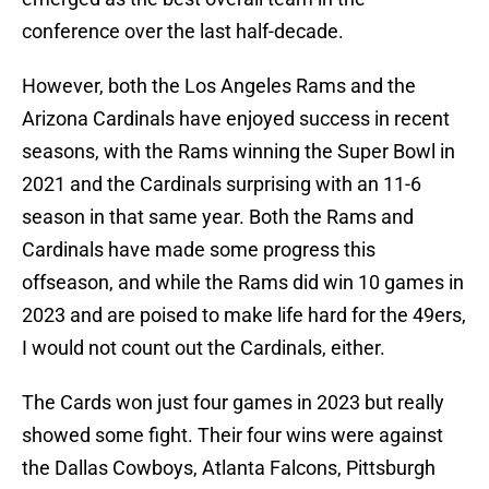
conference over the last half-decade.
However, both the Los Angeles Rams and the
Arizona Cardinals have enjoyed success in recent
seasons, with the Rams winning the Super Bowl in
2021 and the Cardinals surprising with an 11-6
season in that same year. Both the Rams and
Cardinals have made some progress this
offseason, and while the Rams did win 10 games in
2023 and are poised to make life hard for the 49ers,
I would not count out the Cardinals, either.
The Cards won just four games in 2023 but really
showed some fight. Their four wins were against
the Dallas Cowboys, Atlanta Falcons, Pittsburgh