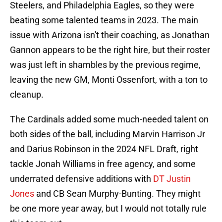
Steelers, and Philadelphia Eagles, so they were
beating some talented teams in 2023. The main
issue with Arizona isn't their coaching, as Jonathan
Gannon appears to be the right hire, but their roster
was just left in shambles by the previous regime,
leaving the new GM, Monti Ossenfort, with a ton to
cleanup.
The Cardinals added some much-needed talent on
both sides of the ball, including Marvin Harrison Jr
and Darius Robinson in the 2024 NFL Draft, right
tackle Jonah Williams in free agency, and some
underrated defensive additions with
DT Justin
Jones
and CB Sean Murphy-Bunting. They might
be one more year away, but I would not totally rule