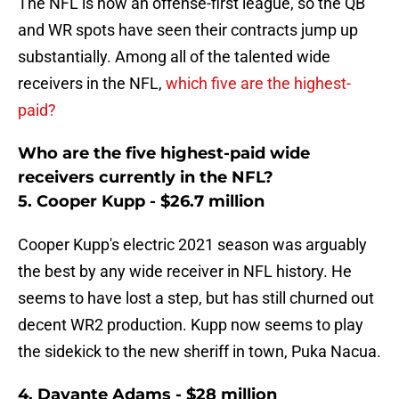
The NFL is now an offense-first league, so the QB
and WR spots have seen their contracts jump up
substantially. Among all of the talented wide
receivers in the NFL,
which five are the highest-
paid?
Who are the five highest-paid wide
receivers currently in the NFL?
5. Cooper Kupp - $26.7 million
Cooper Kupp's electric 2021 season was arguably
the best by any wide receiver in NFL history. He
seems to have lost a step, but has still churned out
decent WR2 production. Kupp now seems to play
the sidekick to the new sheriff in town, Puka Nacua.
4. Davante Adams - $28 million