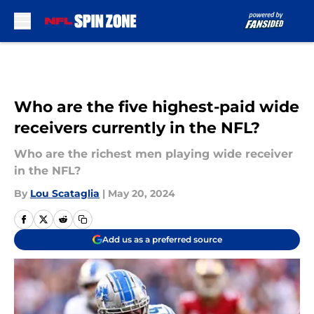
Skip to main content
Who are the five highest-paid wide
receivers currently in the NFL?
Who are the richest men playing wide receiver
in the NFL?
By
Lou Scataglia
|
May 20, 2024
Add us as a preferred source