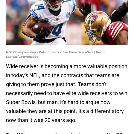
NFC Championship - Detroit Lions v San Francisco 49ers | Kevin
Sabitus/GettyImages
Wide receiver is becoming a more valuable position
in today's NFL, and the contracts that teams are
giving to them prove just that. Teams don't
necessarily need to have elite wide receivers to win
Super Bowls, but man, it's hard to argue how
valuable they are at this point. It's a different story
now than it was 20 years ago.