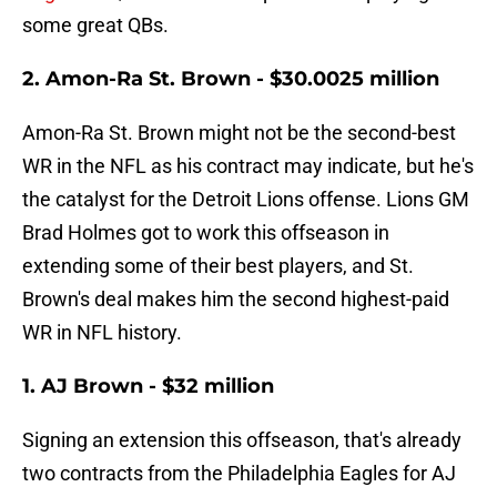
some great QBs.
2. Amon-Ra St. Brown - $30.0025 million
Amon-Ra St. Brown might not be the second-best
WR in the NFL as his contract may indicate, but he's
the catalyst for the Detroit Lions offense. Lions GM
Brad Holmes got to work this offseason in
extending some of their best players, and St.
Brown's deal makes him the second highest-paid
WR in NFL history.
1. AJ Brown - $32 million
Signing an extension this offseason, that's already
two contracts from the Philadelphia Eagles for AJ