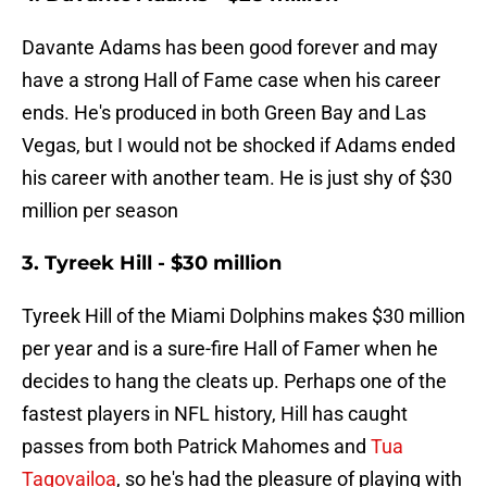
Davante Adams has been good forever and may
have a strong Hall of Fame case when his career
ends. He's produced in both Green Bay and Las
Vegas, but I would not be shocked if Adams ended
his career with another team. He is just shy of $30
million per season
3. Tyreek Hill - $30 million
Tyreek Hill of the Miami Dolphins makes $30 million
per year and is a sure-fire Hall of Famer when he
decides to hang the cleats up. Perhaps one of the
fastest players in NFL history, Hill has caught
passes from both Patrick Mahomes and
Tua
Tagovailoa
, so he's had the pleasure of playing with