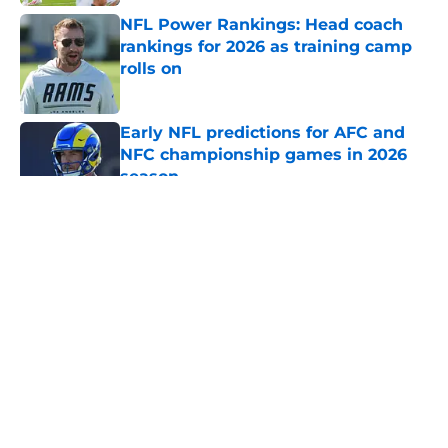
NFL Power Rankings: Head coach
rankings for 2026 as training camp
rolls on
Published by on Invalid Date
Early NFL predictions for AFC and
NFC championship games in 2026
season
Published by on Invalid Date
5 related articles loaded
About
Openings
Contact
Our 300+ Sites
FanSided Daily
Pitch a Story
Privacy Policy
Terms of Use