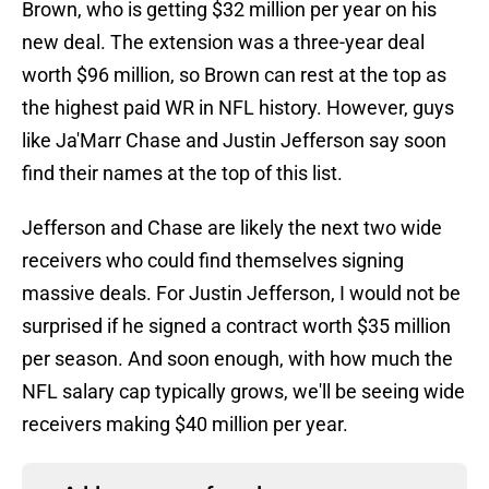
Brown, who is getting $32 million per year on his
new deal. The extension was a three-year deal
worth $96 million, so Brown can rest at the top as
the highest paid WR in NFL history. However, guys
like Ja'Marr Chase and Justin Jefferson say soon
find their names at the top of this list.
Jefferson and Chase are likely the next two wide
receivers who could find themselves signing
massive deals. For Justin Jefferson, I would not be
surprised if he signed a contract worth $35 million
per season. And soon enough, with how much the
NFL salary cap typically grows, we'll be seeing wide
receivers making $40 million per year.