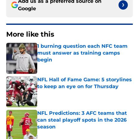
Add us as a preferred source on
Google
More like this
1 burning question each NFC team
must answer as training camps
begin
Published by on Invalid Date
NFL Hall of Fame Game: 5 storylines
to keep an eye on for Thursday
Published by on Invalid Date
NFL Predictions: 3 AFC teams that
can steal playoff spots in the 2026
season
Published by on Invalid Date