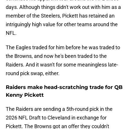
days. Although things didn't work out with him as a
member of the Steelers, Pickett has retained an
intriguingly high value for other teams around the
NFL.
The Eagles traded for him before he was traded to
the Browns, and now he's been traded to the
Raiders. And it wasn't for some meaningless late-
round pick swap, either.
Raiders make head-scratching trade for QB
Kenny Pickett
The Raiders are sending a 5th-round pick in the
2026 NFL Draft to Cleveland in exchange for
Pickett. The Browns got an offer they couldn't