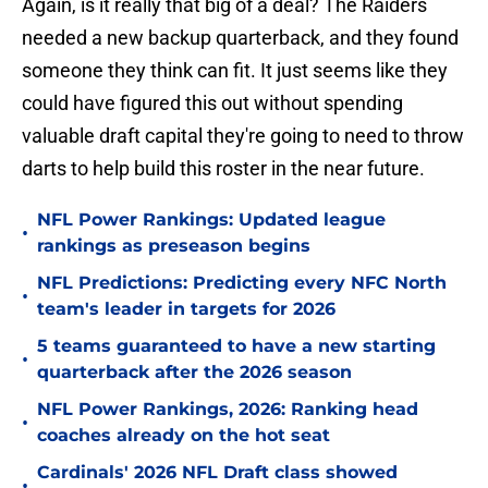
Again, is it really that big of a deal? The Raiders
needed a new backup quarterback, and they found
someone they think can fit. It just seems like they
could have figured this out without spending
valuable draft capital they're going to need to throw
darts to help build this roster in the near future.
NFL Power Rankings: Updated league
•
rankings as preseason begins
NFL Predictions: Predicting every NFC North
•
team's leader in targets for 2026
5 teams guaranteed to have a new starting
•
quarterback after the 2026 season
NFL Power Rankings, 2026: Ranking head
•
coaches already on the hot seat
Cardinals' 2026 NFL Draft class showed
•