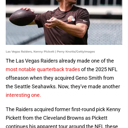
Las Vegas Raiders, Kenny Pickett | Perry Knotts/GettyImages
The Las Vegas Raiders already made one of the
most notable quarterback trades
of the 2025 NFL
offseason when they acquired Geno Smith from
the Seattle Seahawks. Now, they've made another
interesting one.
The Raiders acquired former first-round pick Kenny
Pickett from the Cleveland Browns as Pickett
continues his apparent tour around the NFL these