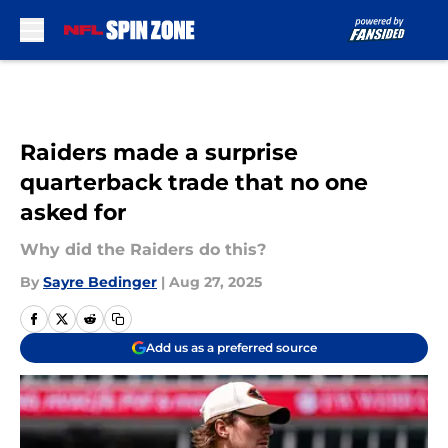
Skip to main content
Raiders made a surprise
quarterback trade that no one
asked for
Why did the Raiders do this?
By
Sayre Bedinger
|
Aug 27, 2025
Add us as a preferred source