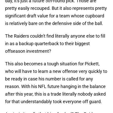
day, it's just a future 5th-round pick. Those are
pretty easily recouped. But it also represents pretty
significant draft value for a team whose cupboard
is relatively bare on the defensive side of the ball.
The Raiders couldn't find literally anyone else to fill
in as a backup quarterback to their biggest
offseason investment?
This also becomes a tough situation for Pickett,
who will have to learn a new offense very quickly to
be ready in case his number is called for any
reason. With his NFL future hanging in the balance
after this year, this is a trade literally nobody asked
for that understandably took everyone off guard.