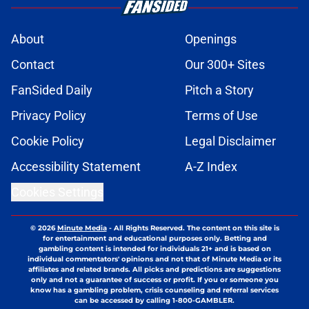
About
Openings
Contact
Our 300+ Sites
FanSided Daily
Pitch a Story
Privacy Policy
Terms of Use
Cookie Policy
Legal Disclaimer
Accessibility Statement
A-Z Index
Cookies Settings
© 2026
Minute Media
-
All Rights Reserved. The content on this site is
for entertainment and educational purposes only. Betting and
gambling content is intended for individuals 21+ and is based on
individual commentators' opinions and not that of Minute Media or its
affiliates and related brands. All picks and predictions are suggestions
only and not a guarantee of success or profit. If you or someone you
know has a gambling problem, crisis counseling and referral services
can be accessed by calling 1-800-GAMBLER.