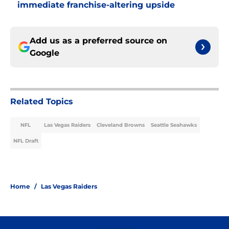
immediate franchise-altering upside
Add us as a preferred source on
Google
Related Topics
NFL
Las Vegas Raiders
Cleveland Browns
Seattle Seahawks
NFL Draft
Home
/
Las Vegas Raiders