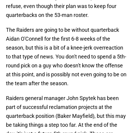
refuse, even though their plan was to keep four
quarterbacks on the 53-man roster.
The Raiders are going to be without quarterback
Aidan O'Connell for the first 6-8 weeks of the
season, but this is a bit of a knee-jerk overreaction
to that type of news. You don't need to spend a 5th-
round pick on a guy who doesn't know the offense
at this point, and is possibly not even going to be on
the team after the season.
Raiders general manager John Spytek has been
part of successful reclamation projects at the
quarterback position (Baker Mayfield), but this may
be taking things a step too far. At the end of the