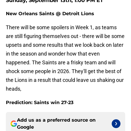
Sunday, September 13th, 1:00 PM ET
New Orleans Saints @ Detroit Lions
There will be some spoilers in Week 1, as teams
are still figuring themselves out - there will be some
upsets and some results that we look back on later
in the season and wonder how that even
happened. The Saints are a frisky team and will
shock some people in 2026. They'll get the best of
the Lions in a result that could leave us shaking our
heads,
Prediction: Saints win 27-23
Add us as a preferred source on
Google