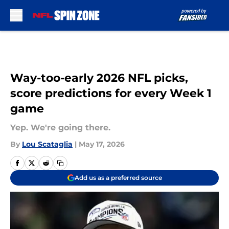
Skip to main content
Way-too-early 2026 NFL picks,
score predictions for every Week 1
game
Yep. We're going there.
By
Lou Scataglia
|
May 17, 2026
Add us as a preferred source