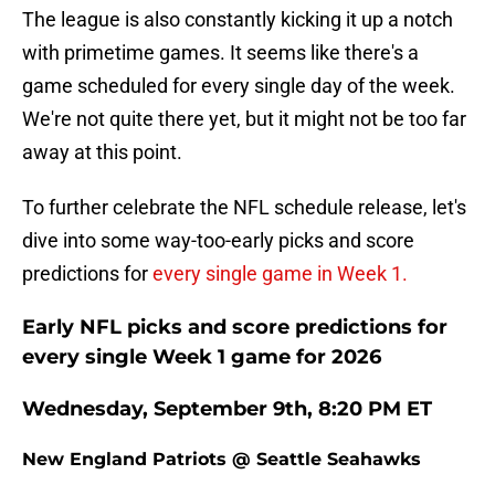
The league is also constantly kicking it up a notch
with primetime games. It seems like there's a
game scheduled for every single day of the week.
We're not quite there yet, but it might not be too far
away at this point.
To further celebrate the NFL schedule release, let's
dive into some way-too-early picks and score
predictions for
every single game in Week 1.
Early NFL picks and score predictions for
every single Week 1 game for 2026
Wednesday, September 9th, 8:20 PM ET
New England Patriots @ Seattle Seahawks