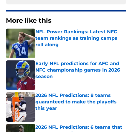
More like this
NFL Power Rankings: Latest NFC
team rankings as training camps
roll along
Published by on Invalid Date
Early NFL predictions for AFC and
NFC championship games in 2026
season
Published by on Invalid Date
2026 NFL Predictions: 8 teams
guaranteed to make the playoffs
this year
Published by on Invalid Date
2026 NFL Predictions: 6 teams that