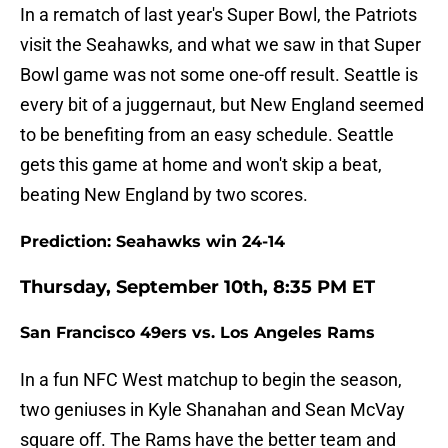
In a rematch of last year's Super Bowl, the Patriots
visit the Seahawks, and what we saw in that Super
Bowl game was not some one-off result. Seattle is
every bit of a juggernaut, but New England seemed
to be benefiting from an easy schedule. Seattle
gets this game at home and won't skip a beat,
beating New England by two scores.
Prediction: Seahawks win 24-14
Thursday, September 10th, 8:35 PM ET
San Francisco 49ers vs. Los Angeles Rams
In a fun NFC West matchup to begin the season,
two geniuses in Kyle Shanahan and Sean McVay
square off. The Rams have the better team and