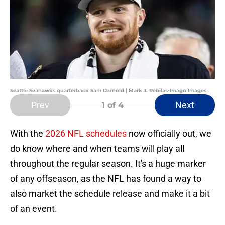
Seattle Seahawks quarterback Sam Darnold | Mark J. Rebilas-Imagn Images
Prev
Next
1
of 4
With the
2026 NFL schedules
now officially out, we
do know where and when teams will play all
throughout the regular season. It's a huge marker
of any offseason, as the NFL has found a way to
also market the schedule release and make it a bit
of an event.