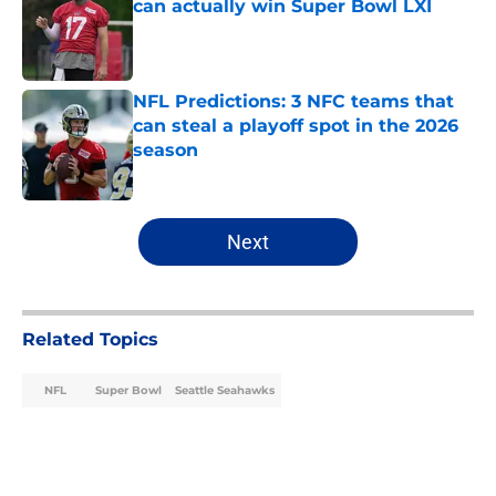
can actually win Super Bowl LXI
Published by on Invalid Date
NFL Predictions: 3 NFC teams that
can steal a playoff spot in the 2026
season
Published by on Invalid Date
5 related articles loaded
Next
Related Topics
NFL
Super Bowl
Seattle Seahawks
Home
/
NFL