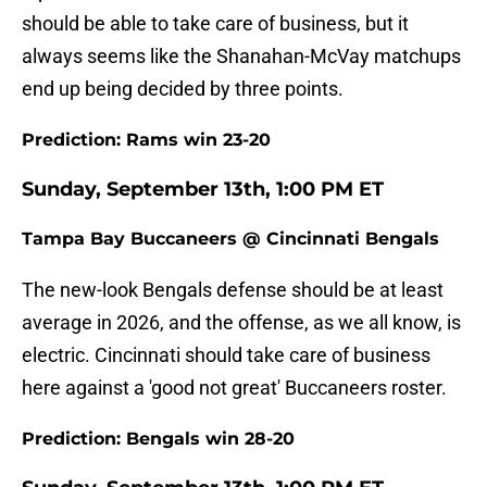
should be able to take care of business, but it
always seems like the Shanahan-McVay matchups
end up being decided by three points.
Prediction: Rams win 23-20
Sunday, September 13th, 1:00 PM ET
Tampa Bay Buccaneers @ Cincinnati Bengals
The new-look Bengals defense should be at least
average in 2026, and the offense, as we all know, is
electric. Cincinnati should take care of business
here against a 'good not great' Buccaneers roster.
Prediction: Bengals win 28-20