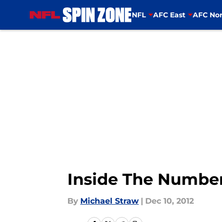
NFL
AFC East
AFC Nor
Skip to main content
Inside The Number
By
Michael Straw
|
Dec 10, 2012