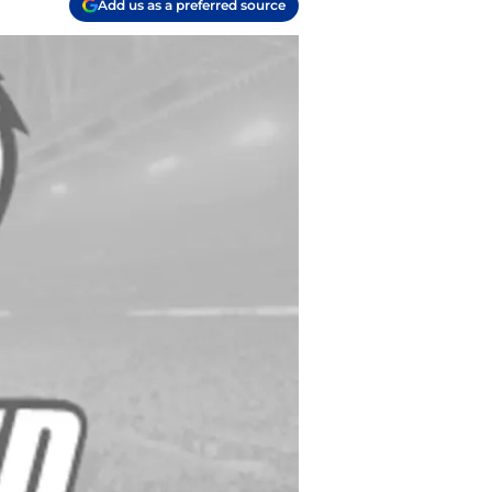
Add us as a preferred source