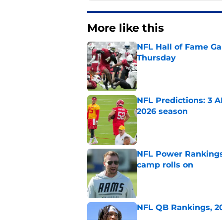
More like this
NFL Hall of Fame Gam
Thursday
Published by on Invalid Dat
NFL Predictions: 3 A
2026 season
Published by on Invalid Dat
NFL Power Rankings:
camp rolls on
Published by on Invalid Dat
NFL QB Rankings, 202
Published by on Invalid Dat