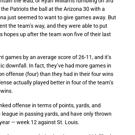
ntain the lead, or Ryan Williams fumbling on 3rd
the Patriots the ball at the Arizona 30 with a
izona just seemed to want to give games away. But
ent the team’s way, and they were able to put
ns hopes up after the team won five of their last
ht games by an average score of 26-11, and it’s
tic downfall. In fact, they’ve had more games in
n offense (four) than they had in their four wins
offense actually played better in four of the team’s
r wins.
ranked offense in terms of points, yards, and
e league in passing yards, and have only thrown
year — week 12 against St. Louis.