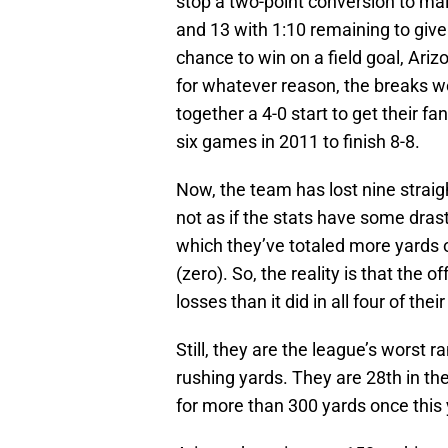
stop a two-point conversion to mai
and 13 with 1:10 remaining to give 
chance to win on a field goal, Ar
for whatever reason, the breaks w
together a 4-0 start to get their fa
six games in 2011 to finish 8-8.
Now, the team has lost nine straig
not as if the stats have some dras
which they’ve totaled more yards o
(zero). So, the reality is that the 
losses than it did in all four of thei
Still, they are the league’s worst 
rushing yards. They are 28th in th
for more than 300 yards once this 