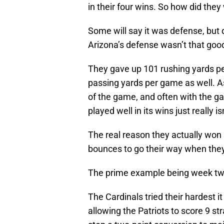
in their four wins. So how did they
Some will say it was defense, but
Arizona’s defense wasn’t that good
They gave up 101 rushing yards pe
passing yards per game as well.
of the game, and often with the ga
played well in its wins just really is
The real reason they actually wo
bounces to go their way when the
The prime example being week two
The Cardinals tried their hardest 
allowing the Patriots to score 9 st