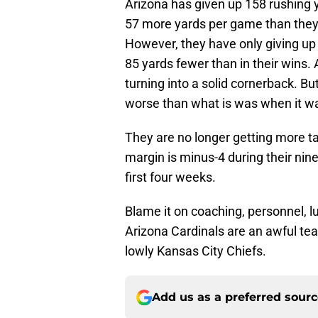
Arizona has given up 158 rushing 
57 more yards per game than they g
However, they have only giving up 
85 yards fewer than in their wins. 
turning into a solid cornerback. But
worse than what is was when it w
They are no longer getting more t
margin is minus-4 during their nin
first four weeks.
Blame it on coaching, personnel, lu
Arizona Cardinals are an awful team
lowly Kansas City Chiefs.
Add us as a preferred sour