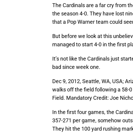
The Cardinals are a far cry from th
the season 4-0. They have lost ni
that a Pop Warner team could se
But before we look at this unbelieva
managed to start 4-0 in the first p
It’s not like the Cardinals just st
bad since week one.
Dec 9, 2012, Seattle, WA, USA; A
walks off the field following a 58
Field. Mandatory Credit: Joe Nic
In the first four games, the Cardin
357-271 per game, somehow outsc
They hit the 100 yard rushing mar