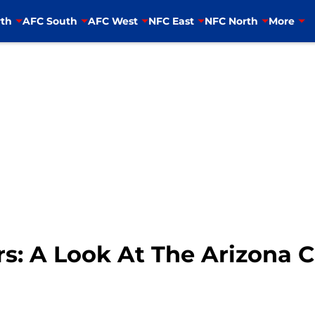
th
AFC South
AFC West
NFC East
NFC North
More
s: A Look At The Arizona C