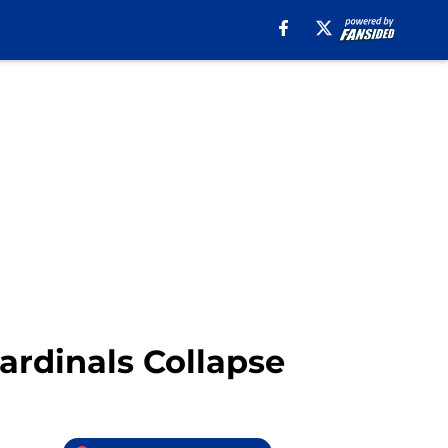
ardinals Collapse