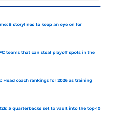
e: 5 storylines to keep an eye on for
e
FC teams that can steal playoff spots in the
e
 Head coach rankings for 2026 as training
e
6: 5 quarterbacks set to vault into the top-10
e