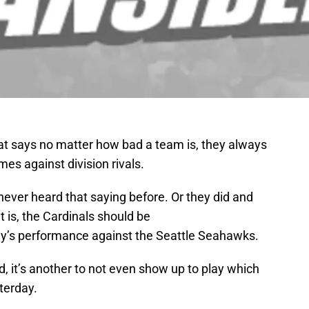
that says no matter how bad a team is, they always
mes against division rivals.
never heard that saying before. Or they did and
it is, the Cardinals should be
y’s performance against the Seattle Seahawks.
ad, it’s another to not even show up to play which
terday.