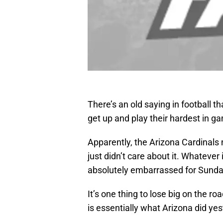
There’s an old saying in football 
get up and play their hardest in ga
Apparently, the Arizona Cardinals 
just didn’t care about it. Whatever 
absolutely embarrassed for Sunda
It’s one thing to lose big on the ro
is essentially what Arizona did yes