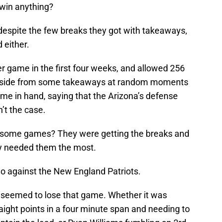
 win anything?
 despite the few breaks they got with takeaways,
 either.
r game in the first four weeks, and allowed 256
 Aside from some takeaways at random moments
me in hand, saying that the Arizona’s defense
n’t the case.
n some games? They were getting the breaks and
y needed them the most.
 against the New England Patriots.
it seemed to lose that game. Whether it was
raight points in a four minute span and needing to