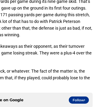
yards per game during its nine game skid. That’s
ave up on the ground in its first four outings.
171 passing yards per game during this stretch,
A lot of that has to do with Patrick Peterson
 other than that, the defense is just as bad, if not,
as winning.
akeaways as their opponent, as their turnover
e game losing streak. They were a plus-4 over the
ck, or whatever. The fact of the matter is, the
 that, if they played, could probably lose to the
ce on
Google
Follow