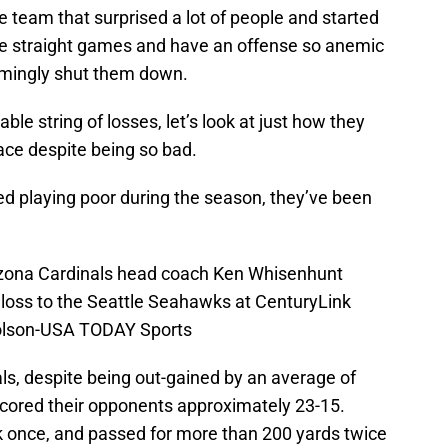
e team that surprised a lot of people and started
ne straight games and have an offense so anemic
emingly shut them down.
ble string of losses, let’s look at just how they
lace despite being so bad.
arted playing poor during the season, they’ve been
rizona Cardinals head coach Ken Whisenhunt
-0 loss to the Seattle Seahawks at CenturyLink
holson-USA TODAY Sports
als, despite being out-gained by an average of
ored their opponents approximately 23-15.
k once, and passed for more than 200 yards twice