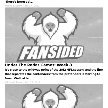
There's been epi...
Michael Straw
|
Nov 4, 2012
Under The Radar Games: Week 8
It's close to the midway point of the 2012 NFL season, and the line
that separates the contenders from the pretenders is starting to
form. Well, at le...
Michael Straw
|
Oct 25, 2012