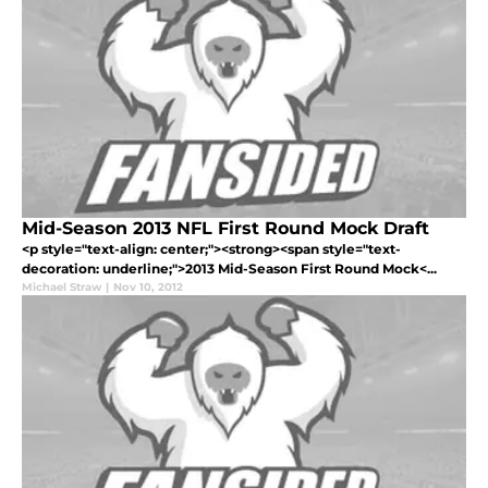
Mid-Season 2013 NFL First Round Mock Draft
<p style="text-align: center;"><strong><span style="text-
decoration: underline;">2013 Mid-Season First Round Mock<...
Michael Straw
|
Nov 10, 2012