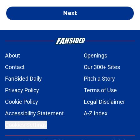
Next
About
Openings
Contact
Our 300+ Sites
FanSided Daily
Pitch a Story
Privacy Policy
Terms of Use
Cookie Policy
Legal Disclaimer
Accessibility Statement
A-Z Index
Cookies Settings