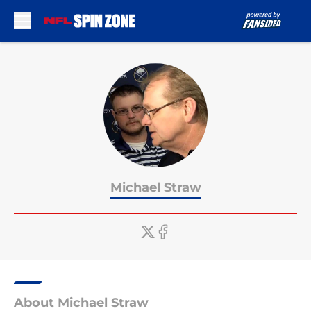
Skip to main content
Michael Straw
About Michael Straw