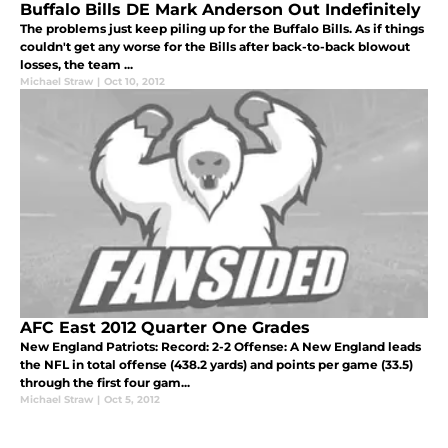
Buffalo Bills DE Mark Anderson Out Indefinitely
The problems just keep piling up for the Buffalo Bills. As if things
couldn't get any worse for the Bills after back-to-back blowout
losses, the team ...
Michael Straw
|
Oct 10, 2012
AFC East 2012 Quarter One Grades
New England Patriots: Record: 2-2 Offense: A New England leads
the NFL in total offense (438.2 yards) and points per game (33.5)
through the first four gam...
Michael Straw
|
Oct 5, 2012