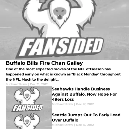
Buffalo Bills Fire Chan Gailey
One of the most expected moves of the NFL offseason has
happened early on what is known as "Black Monday" throughout
the NFL. Much to the delight...
Michael Straw
|
Dec 31, 2012
Seahawks Handle Business
Against Buffalo, Now Hope For
49ers Loss
Michael Straw
|
Dec 17, 2012
Seattle Jumps Out To Early Lead
Over Buffalo
Michael Straw
|
Dec 16, 2012