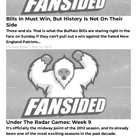
Bills In Must Win, But History Is Not On Their
Side
Three and six. That is what the Buffalo Bills are staring right in the
face on Sunday if they can’t pull out a win against the hated New
England Patriots...
Michael Straw
|
Nov 10, 2012
Under The Radar Games: Week 9
It's officially the midway point of the 2012 season, and its already
been one of the most exciting seasons in the past decade.