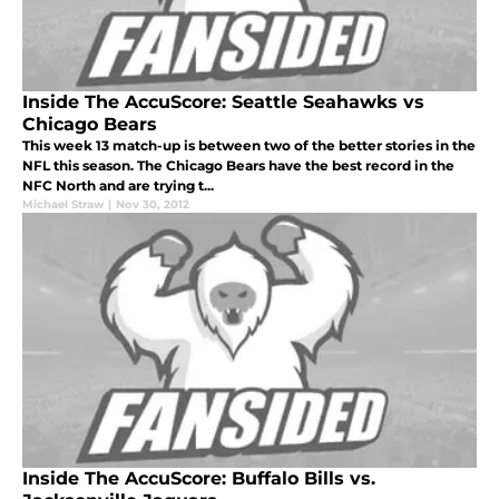
Inside The AccuScore: Seattle Seahawks vs
Chicago Bears
This week 13 match-up is between two of the better stories in the
NFL this season. The Chicago Bears have the best record in the
NFC North and are trying t...
Michael Straw
|
Nov 30, 2012
Inside The AccuScore: Buffalo Bills vs.