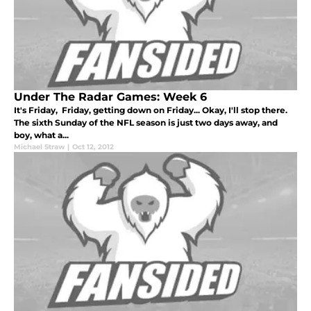
Under The Radar Games: Week 6
It's Friday, Friday, getting down on Friday... Okay, I'll stop there.
The sixth Sunday of the NFL season is just two days away, and
boy, what a...
Michael Straw
|
Oct 12, 2012