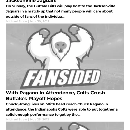
Jacksonville Jaguars
On Sunday, the Buffalo Bills will play host to the Jacksonville
Jaguars in a match-up that not many people will care about
outside of fans of the individua...
Michael Straw
|
Nov 30, 2012
With Pagano In Attendence, Colts Crush
Buffalo’s Playoff Hopes
ChuckStrong lives on. With head coach Chuck Pagano in
attendance, the Indianapolis Colts were able to put together a
solid enough performance to get by the...
Michael Straw
|
Nov 25, 2012