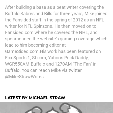
After building a base as a beat writer covering the
Buffalo Sabres and Bills for three years, Mike joined
the Fansided staff in the spring of 2012 as an NFL
writer for NFL Spinzone. He then moved on to
Fansided.com where he covered the NHL, and
spearheaded the website's gaming coverage which
lead to him becoming editor at
GameSided.com.His work has been featured on
Fox Sports 1, SI.com, Yahoo's Puck Daddy,
WGR550AM-Buffalo and 1270AM "The Fan" in
Buffalo. You can reach Mike via twitter
@MikeStrawWrites
LATEST BY MICHAEL STRAW