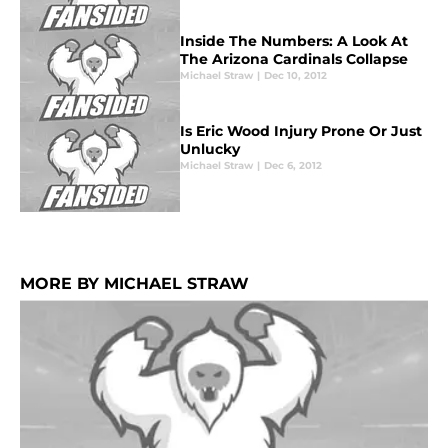
Inside The Numbers: A Look At
The Arizona Cardinals Collapse
Michael Straw
|
Dec 10, 2012
Is Eric Wood Injury Prone Or Just
Unlucky
Michael Straw
|
Dec 6, 2012
MORE BY MICHAEL STRAW