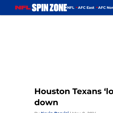
NFL
AFC East
AFC Nor
Skip to main content
Houston Texans ‘lo
down