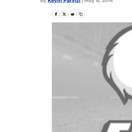
By
Kevin Parvizi
|
May 8, 2014