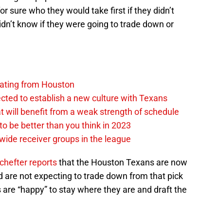
or sure who they would take first if they didn’t
dn’t know if they were going to trade down or
anating from Houston
ted to establish a new culture with Texans
 will benefit from a weak strength of schedule
o be better than you think in 2023
wide receiver groups in the league
chefter reports
that the Houston Texans are now
nd are not expecting to trade down from that pick
are “happy” to stay where they are and draft the