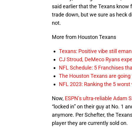
said earlier that the Texans know f
trade down, but we sure as heck di
not.
More from Houston Texans
Texans: Positive vibe still em
CJ Stroud, DeMeco Ryans expec
NFL Schedule: 5 Franchises that
The Houston Texans are going t
NFL 2023: Ranking the 5 worst 
Now,
ESPN’s ultra-reliable Adam S
“locked in” on their guy at No. 1 a
anymore. Per Schefter, the Texans 
player they are currently sold on.