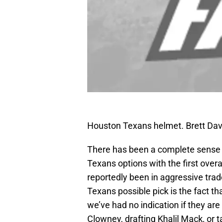
Houston Texans helmet. Brett Da
There has been a complete sense 
Texans options with the first over
reportedly been in aggressive trade
Texans possible pick is the fact th
we’ve had no indication if they ar
Clowney, drafting Khalil Mack, or