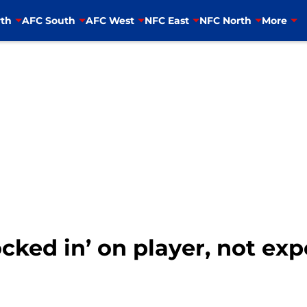
th
AFC South
AFC West
NFC East
NFC North
More
cked in’ on player, not exp