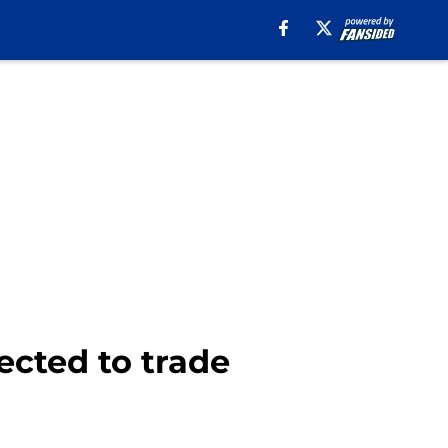
ected to trade