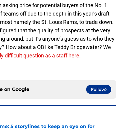
sking price for potential buyers of the No. 1
of teams off due to the depth in this year’s draft
, most namely the St. Louis Rams, to trade down.
 figured that the quality of prospects at the very
ing around, but it’s anyone’s guess as to who they
wney? How about a QB like Teddy Bridgewater? We
 difficult question as a staff here.
ce on
Google
Follow
e: 5 storylines to keep an eye on for