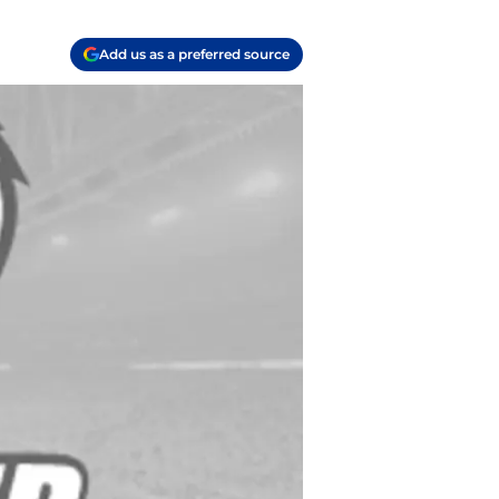
Add us as a preferred source