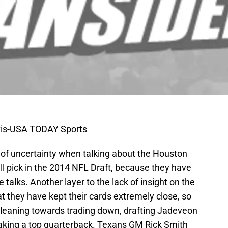
vis-USA TODAY Sports
of uncertainty when talking about the Houston
all pick in the 2014 NFL Draft, because they have
 talks. Another layer to the lack of insight on the
at they have kept their cards extremely close, so
e leaning towards trading down, drafting Jadeveon
 taking a top quarterback. Texans GM Rick Smith