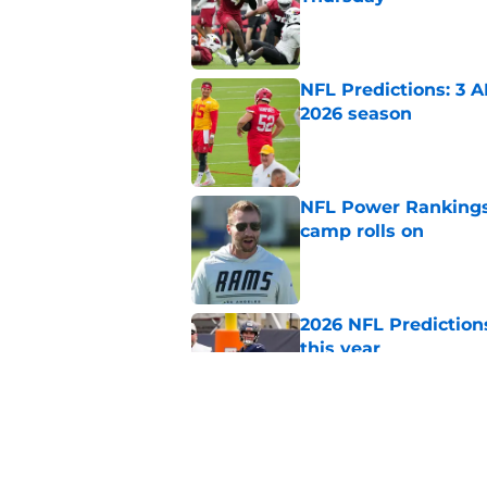
Published by on Invalid Dat
NFL Predictions: 3 A
2026 season
Published by on Invalid Dat
NFL Power Rankings:
camp rolls on
Published by on Invalid Dat
2026 NFL Prediction
this year
Published by on Invalid Dat
NFL QB Rankings, 202
Published by on Invalid Dat