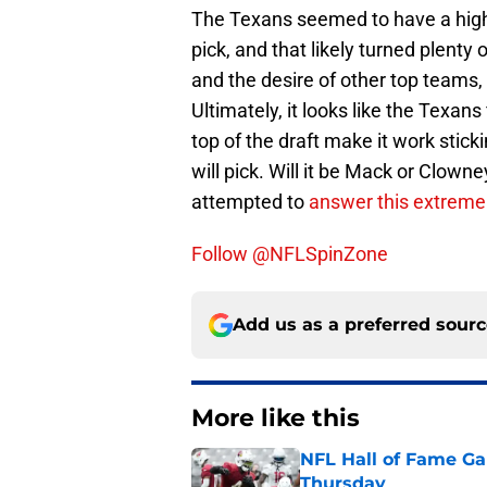
The Texans seemed to have a high a
pick, and that likely turned plenty 
and the desire of other top teams
Ultimately, it looks like the Texans
top of the draft make it work stick
will pick. Will it be Mack or Clo
attempted to
answer this extremely
Follow @NFLSpinZone
Add us as a preferred sour
More like this
NFL Hall of Fame Gam
Thursday