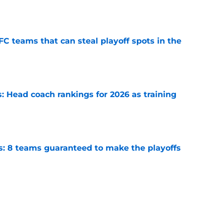
e
FC teams that can steal playoff spots in the
e
 Head coach rankings for 2026 as training
e
s: 8 teams guaranteed to make the playoffs
e
6: 5 quarterbacks set to vault into the top-10
e