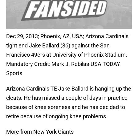
Dec 29, 2013; Phoenix, AZ, USA; Arizona Cardinals
tight end Jake Ballard (86) against the San
Francisco 49ers at University of Phoenix Stadium.
Mandatory Credit: Mark J. Rebilas-USA TODAY
Sports
Arizona Cardinals TE Jake Ballard is hanging up the
cleats. He has missed a couple of days in practice
because of knee soreness and he has decided to
retire because of ongoing knee problems.
More from New York Giants