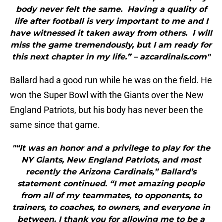
body never felt the same. Having a quality of
life after football is very important to me and I
have witnessed it taken away from others. I will
miss the game tremendously, but I am ready for
this next chapter in my life.” – azcardinals.com"
Ballard had a good run while he was on the field. He
won the Super Bowl with the Giants over the New
England Patriots, but his body has never been the
same since that game.
"“It was an honor and a privilege to play for the
NY Giants, New England Patriots, and most
recently the Arizona Cardinals,” Ballard’s
statement continued. “I met amazing people
from all of my teammates, to opponents, to
trainers, to coaches, to owners, and everyone in
between. I thank you for allowing me to be a