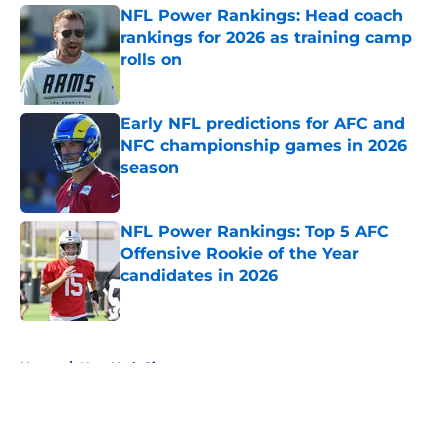
NFL Power Rankings: Head coach
rankings for 2026 as training camp
rolls on
Published by on Invalid Date
Early NFL predictions for AFC and
NFC championship games in 2026
season
Published by on Invalid Date
NFL Power Rankings: Top 5 AFC
Offensive Rookie of the Year
candidates in 2026
Published by on Invalid Date
5 related articles loaded
Home
/
New York Giants