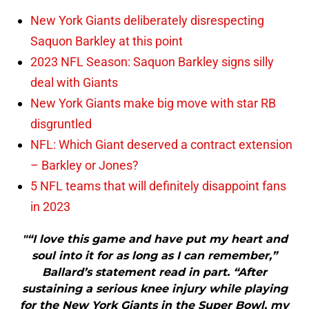
New York Giants deliberately disrespecting
Saquon Barkley at this point
2023 NFL Season: Saquon Barkley signs silly
deal with Giants
New York Giants make big move with star RB
disgruntled
NFL: Which Giant deserved a contract extension
– Barkley or Jones?
5 NFL teams that will definitely disappoint fans
in 2023
"“I love this game and have put my heart and
soul into it for as long as I can remember,”
Ballard’s statement read in part. “After
sustaining a serious knee injury while playing
for the New York Giants in the Super Bowl, my