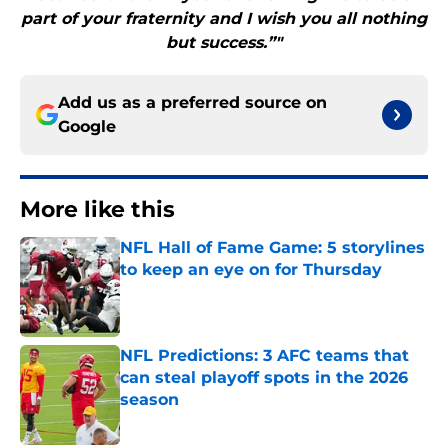
part of your fraternity and I wish you all nothing
but success.”"
Add us as a preferred source on
Google
More like this
NFL Hall of Fame Game: 5 storylines
to keep an eye on for Thursday
Published by on Invalid Date
NFL Predictions: 3 AFC teams that
can steal playoff spots in the 2026
season
Published by on Invalid Date