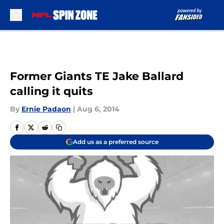
Skip to main content
Former Giants TE Jake Ballard
calling it quits
By
Ernie Padaon
|
Aug 6, 2014
Add us as a preferred source