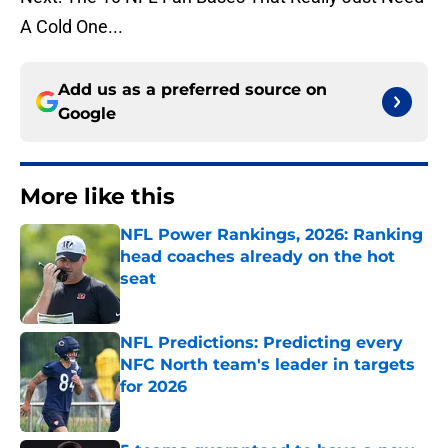
A Cold One...
Add us as a preferred source on
Google
More like this
NFL Power Rankings, 2026: Ranking
head coaches already on the hot
seat
Published by on Invalid Date
NFL Predictions: Predicting every
NFC North team's leader in targets
for 2026
Published by on Invalid Date