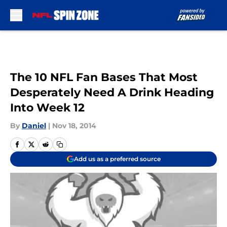
Skip to main content
The 10 NFL Fan Bases That Most
Desperately Need A Drink Heading
Into Week 12
By
Daniel
|
Nov 18, 2014
Add us as a preferred source