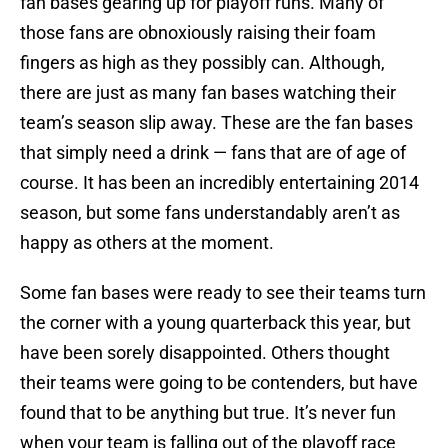
fan bases gearing up for playoff runs. Many of
those fans are obnoxiously raising their foam
fingers as high as they possibly can. Although,
there are just as many fan bases watching their
team’s season slip away. These are the fan bases
that simply need a drink — fans that are of age of
course. It has been an incredibly entertaining 2014
season, but some fans understandably aren’t as
happy as others at the moment.
Some fan bases were ready to see their teams turn
the corner with a young quarterback this year, but
have been sorely disappointed. Others thought
their teams were going to be contenders, but have
found that to be anything but true. It’s never fun
when your team is falling out of the playoff race