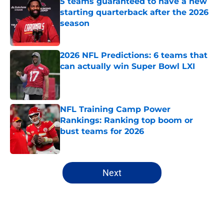
5 teams guaranteed to have a new
starting quarterback after the 2026
season
Published by on Invalid Date
2026 NFL Predictions: 6 teams that
can actually win Super Bowl LXI
Published by on Invalid Date
NFL Training Camp Power
Rankings: Ranking top boom or
bust teams for 2026
Published by on Invalid Date
5 related articles loaded
Next
Home
/
NFL