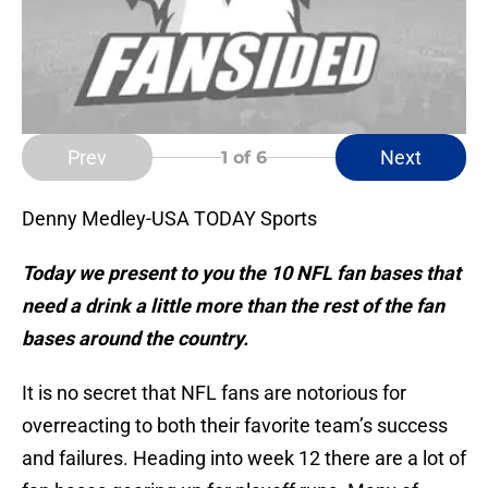
Prev
Next
1
of 6
Denny Medley-USA TODAY Sports
Today we present to you the 10 NFL fan bases that
need a drink a little more than the rest of the fan
bases around the country.
It is no secret that NFL fans are notorious for
overreacting to both their favorite team’s success
and failures. Heading into week 12 there are a lot of