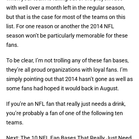
with well over a month left in the regular season,
but that is the case for most of the teams on this
list. For one reason or another the 2014 NFL
season won’t be particularly memorable for these
fans.
To be clear, I’m not trolling any of these fan bases,
they’re all proud organizations with loyal fans. I’m
simply pointing out that 2014 hasn’t gone as well as
some fans had hoped it would back in August.
If you’re an NFL fan that really just needs a drink,
you’re probably a fan of one of the following ten
teams.
Next: The 10 NFL Fan Bases That Really Just Need