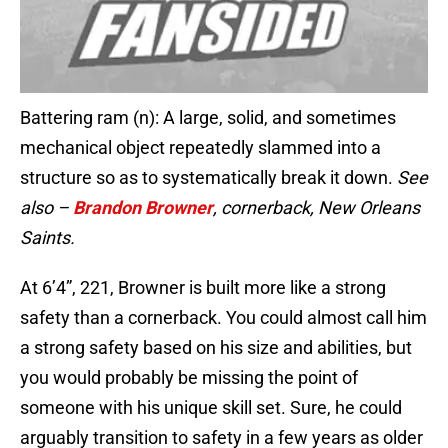
Battering ram (n): A large, solid, and sometimes
mechanical object repeatedly slammed into a
structure so as to systematically break it down.
See
also –
Brandon Browner
, cornerback, New Orleans
Saints
.
At 6’4”, 221, Browner is built more like a strong
safety than a cornerback. You could almost call him
a strong safety based on his size and abilities, but
you would probably be missing the point of
someone with his unique skill set. Sure, he could
arguably transition to safety in a few years as older