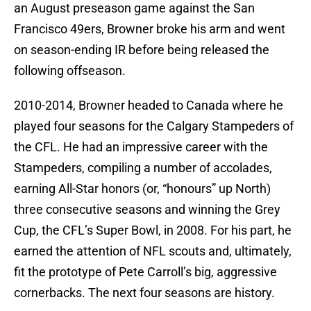
an August preseason game against the San
Francisco 49ers, Browner broke his arm and went
on season-ending IR before being released the
following offseason.
2010-2014, Browner headed to Canada where he
played four seasons for the Calgary Stampeders of
the CFL. He had an impressive career with the
Stampeders, compiling a number of accolades,
earning All-Star honors (or, “honours” up North)
three consecutive seasons and winning the Grey
Cup, the CFL’s Super Bowl, in 2008. For his part, he
earned the attention of NFL scouts and, ultimately,
fit the prototype of Pete Carroll’s big, aggressive
cornerbacks. The next four seasons are history.