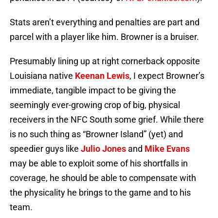
Stats aren’t everything and penalties are part and
parcel with a player like him. Browner is a bruiser.
Presumably lining up at right cornerback opposite
Louisiana native
Keenan Lewis
, I expect Browner’s
immediate, tangible impact to be giving the
seemingly ever-growing crop of big, physical
receivers in the NFC South some grief. While there
is no such thing as “Browner Island” (yet) and
speedier guys like
Julio Jones
and
Mike Evans
may be able to exploit some of his shortfalls in
coverage, he should be able to compensate with
the physicality he brings to the game and to his
team.