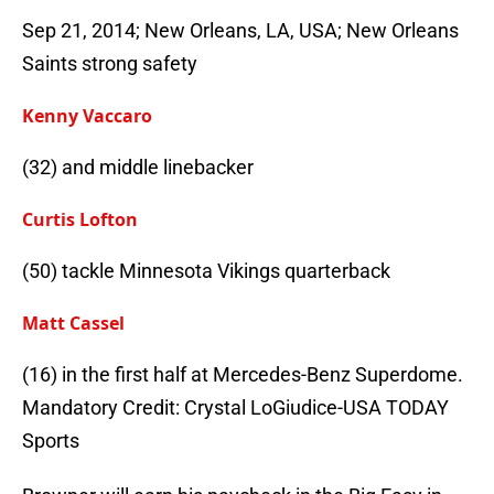
Sep 21, 2014; New Orleans, LA, USA; New Orleans
Saints strong safety
Kenny Vaccaro
(32) and middle linebacker
Curtis Lofton
(50) tackle Minnesota Vikings quarterback
Matt Cassel
(16) in the first half at Mercedes-Benz Superdome.
Mandatory Credit: Crystal LoGiudice-USA TODAY
Sports