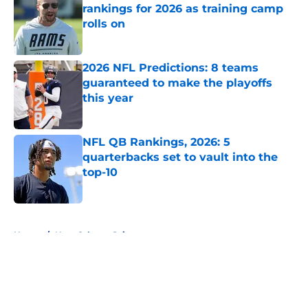
rankings for 2026 as training camp
rolls on
Published by on Invalid Date
2026 NFL Predictions: 8 teams
guaranteed to make the playoffs
this year
Published by on Invalid Date
NFL QB Rankings, 2026: 5
quarterbacks set to vault into the
top-10
Published by on Invalid Date
5 related articles loaded
Home
/
New Orleans Saints