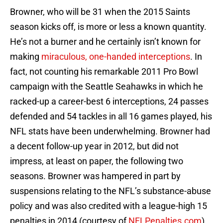
Browner, who will be 31 when the 2015 Saints
season kicks off, is more or less a known quantity.
He’s not a burner and he certainly isn’t known for
making
miraculous, one-handed interceptions
. In
fact, not counting his remarkable 2011 Pro Bowl
campaign with the Seattle Seahawks in which he
racked-up a career-best 6 interceptions, 24 passes
defended and 54 tackles in all 16 games played, his
NFL stats have been underwhelming. Browner had
a decent follow-up year in 2012, but did not
impress, at least on paper, the following two
seasons. Browner was hampered in part by
suspensions relating to the NFL’s substance-abuse
policy and was also credited with a league-high 15
penalties in 2014 (courtesy of
NFLPenalties.com
).