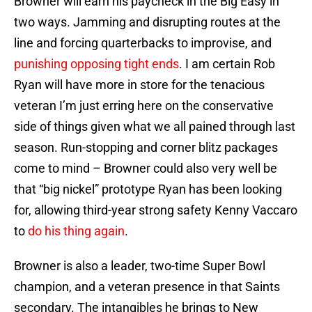
Browner will earn his paycheck in the Big Easy in
two ways. Jamming and disrupting routes at the
line and forcing quarterbacks to improvise, and
punishing opposing tight ends
. I am certain Rob
Ryan will have more in store for the tenacious
veteran I’m just erring here on the conservative
side of things given what we all pained through last
season. Run-stopping and corner blitz packages
come to mind – Browner could also very well be
that “big nickel” prototype Ryan has been looking
for, allowing third-year strong safety Kenny Vaccaro
to
do his thing again
.
Browner is also a leader, two-time Super Bowl
champion, and a veteran presence in that Saints
secondary. The intangibles he brings to New