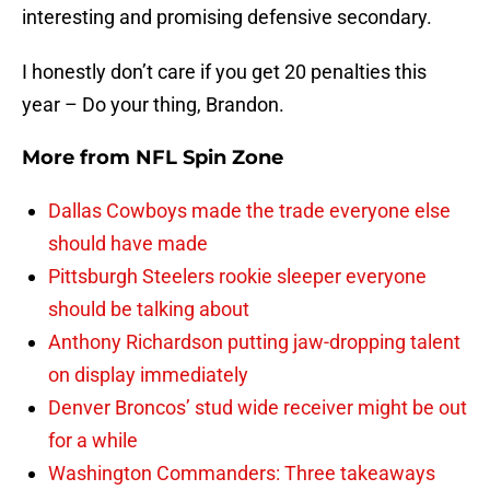
interesting and promising defensive secondary.
I honestly don’t care if you get 20 penalties this
year – Do your thing, Brandon.
More from
NFL Spin Zone
Dallas Cowboys made the trade everyone else
should have made
Pittsburgh Steelers rookie sleeper everyone
should be talking about
Anthony Richardson putting jaw-dropping talent
on display immediately
Denver Broncos’ stud wide receiver might be out
for a while
Washington Commanders: Three takeaways