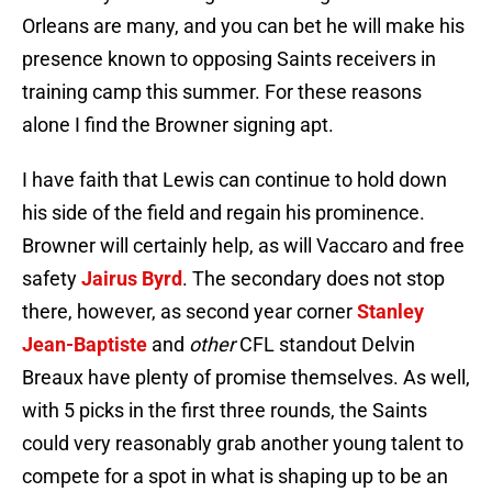
Orleans are many, and you can bet he will make his
presence known to opposing Saints receivers in
training camp this summer. For these reasons
alone I find the Browner signing apt.
I have faith that Lewis can continue to hold down
his side of the field and regain his prominence.
Browner will certainly help, as will Vaccaro and free
safety
Jairus Byrd
. The secondary does not stop
there, however, as second year corner
Stanley
Jean-Baptiste
and
other
CFL standout Delvin
Breaux have plenty of promise themselves. As well,
with 5 picks in the first three rounds, the Saints
could very reasonably grab another young talent to
compete for a spot in what is shaping up to be an