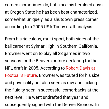
corners sometimes do, but since his heralded days
at Oregon State he has been best characterized,
somewhat uniquely, as a shutdown press corner,
according to a 2005 USA Today draft analysis.
From his ridiculous, multi-sport, both-sides-of-the-
ball career at Sylmar High in Southern California,
Browner went on to play all 23 games in two
seasons for the Beavers before declaring for the
NFL draft in 2005. According to
Robert Davis at
Football’s Future
, Browner was touted for his size
and physicality but also seen as raw and lacking
the fluidity seen in successful cornerbacks at the
next level. He went undrafted that year and
subsequently signed with the Denver Broncos. In