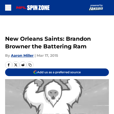
Skip to main content
New Orleans Saints: Brandon
Browner the Battering Ram
By
Aaron Miller
|
Mar 17, 2015
Add us as a preferred source