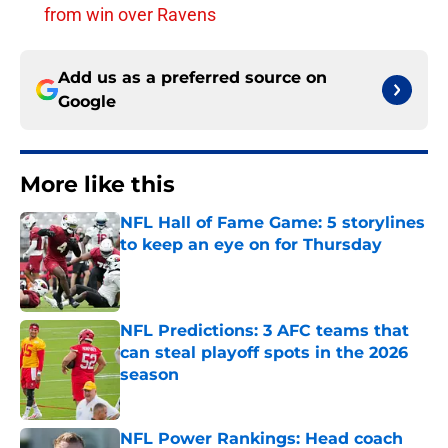
from win over Ravens
Add us as a preferred source on
Google
More like this
NFL Hall of Fame Game: 5 storylines
to keep an eye on for Thursday
Published by on Invalid Date
NFL Predictions: 3 AFC teams that
can steal playoff spots in the 2026
season
Published by on Invalid Date
NFL Power Rankings: Head coach