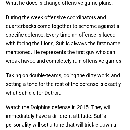
What he does is change offensive game plans.
During the week offensive coordinators and
quarterbacks come together to scheme against a
specific defense. Every time an offense is faced
with facing the Lions, Suh is always the first name
mentioned. He represents the first guy who can
wreak havoc and completely ruin offensive games.
Taking on double-teams, doing the dirty work, and
setting a tone for the rest of the defense is exactly
what Suh did for Detroit.
Watch the Dolphins defense in 2015. They will
immediately have a different attitude. Suh’s
personality will set a tone that will trickle down all