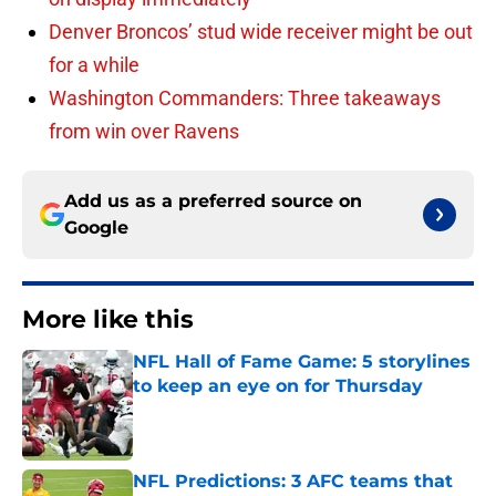
Denver Broncos’ stud wide receiver might be out
for a while
Washington Commanders: Three takeaways
from win over Ravens
Add us as a preferred source on
Google
More like this
NFL Hall of Fame Game: 5 storylines
to keep an eye on for Thursday
Published by on Invalid Date
NFL Predictions: 3 AFC teams that