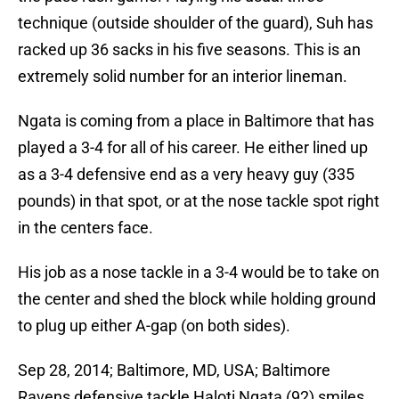
technique (outside shoulder of the guard), Suh has
racked up 36 sacks in his five seasons. This is an
extremely solid number for an interior lineman.
Ngata is coming from a place in Baltimore that has
played a 3-4 for all of his career. He either lined up
as a 3-4 defensive end as a very heavy guy (335
pounds) in that spot, or at the nose tackle spot right
in the centers face.
His job as a nose tackle in a 3-4 would be to take on
the center and shed the block while holding ground
to plug up either A-gap (on both sides).
Sep 28, 2014; Baltimore, MD, USA; Baltimore
Ravens defensive tackle Haloti Ngata (92) smiles