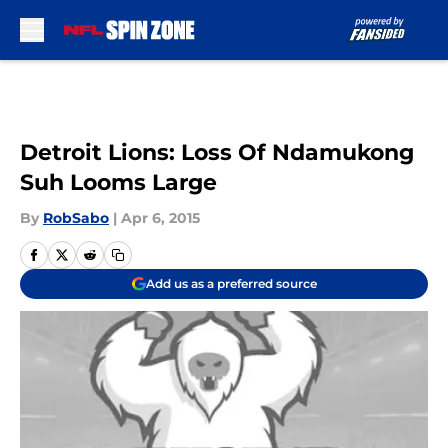
Skip to main content
Detroit Lions: Loss Of Ndamukong
Suh Looms Large
By
RobSabo
|
Apr 6, 2015
Add us as a preferred source