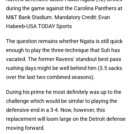
during the game against the Carolina Panthers at
M&T Bank Stadium. Mandatory Credit: Evan
Habeeb-USA TODAY Sports
The question remains whether Ngata is still quick
enough to play the three-technique that Suh has
vacated. The former Ravens’ standout best pass
rushing days might be well behind him (3.5 sacks
over the last two combined seasons).
During his prime he most definitely was up to the
challenge which would be similar to playing the
defensive end in a 3-4. Now, however, this
replacement will loom large on the Detroit defense
moving forward.