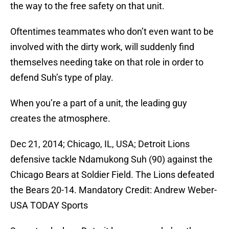
the way to the free safety on that unit.
Oftentimes teammates who don’t even want to be
involved with the dirty work, will suddenly find
themselves needing take on that role in order to
defend Suh’s type of play.
When you’re a part of a unit, the leading guy
creates the atmosphere.
Dec 21, 2014; Chicago, IL, USA; Detroit Lions
defensive tackle Ndamukong Suh (90) against the
Chicago Bears at Soldier Field. The Lions defeated
the Bears 20-14. Mandatory Credit: Andrew Weber-
USA TODAY Sports