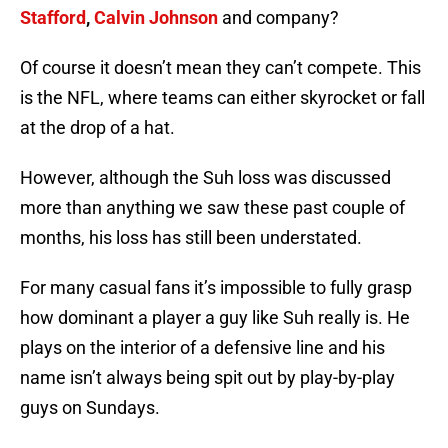
Stafford
,
Calvin Johnson
and company?
Of course it doesn’t mean they can’t compete. This
is the NFL, where teams can either skyrocket or fall
at the drop of a hat.
However, although the Suh loss was discussed
more than anything we saw these past couple of
months, his loss has still been understated.
For many casual fans it’s impossible to fully grasp
how dominant a player a guy like Suh really is. He
plays on the interior of a defensive line and his
name isn’t always being spit out by play-by-play
guys on Sundays.