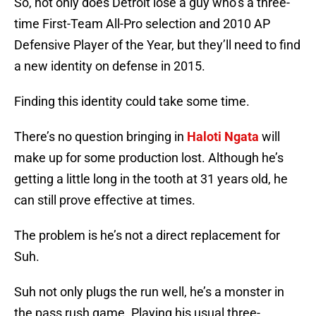
So, not only does Detroit lose a guy who’s a three-
time First-Team All-Pro selection and 2010 AP
Defensive Player of the Year, but they’ll need to find
a new identity on defense in 2015.
Finding this identity could take some time.
There’s no question bringing in
Haloti Ngata
will
make up for some production lost. Although he’s
getting a little long in the tooth at 31 years old, he
can still prove effective at times.
The problem is he’s not a direct replacement for
Suh.
Suh not only plugs the run well, he’s a monster in
the pass rush game. Playing his usual three-