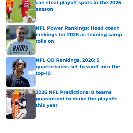
can steal playoff spots in the 2026
season
Published by on Invalid Date
NFL Power Rankings: Head coach
rankings for 2026 as training camp
rolls on
Published by on Invalid Date
NFL QB Rankings, 2026: 5
quarterbacks set to vault into the
top-10
Published by on Invalid Date
2026 NFL Predictions: 8 teams
guaranteed to make the playoffs
this year
Published by on Invalid Date
5 related articles loaded
Home
/
Detroit Lions