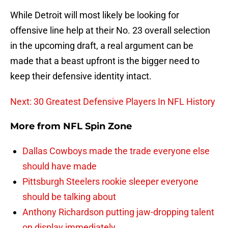
While Detroit will most likely be looking for
offensive line help at their No. 23 overall selection
in the upcoming draft, a real argument can be
made that a beast upfront is the bigger need to
keep their defensive identity intact.
Next: 30 Greatest Defensive Players In NFL History
More from
NFL Spin Zone
Dallas Cowboys made the trade everyone else
should have made
Pittsburgh Steelers rookie sleeper everyone
should be talking about
Anthony Richardson putting jaw-dropping talent
on display immediately