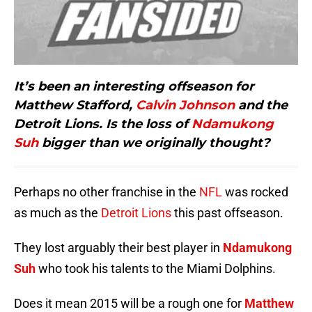
It’s been an interesting offseason for
Matthew Stafford,
Calvin Johnson
and the
Detroit Lions. Is the loss of
Ndamukong
Suh
bigger than we originally thought?
Perhaps no other franchise in the
NFL
was rocked
as much as the
Detroit Lions
this past offseason.
They lost arguably their best player in
Ndamukong
Suh
who took his talents to the Miami Dolphins.
Does it mean 2015 will be a rough one for
Matthew