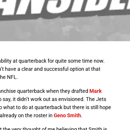
bility at quarterback for quite some time now.
n’t have a clear and successful option at that
 the NFL.
ranchise quarterback when they drafted
Mark
say, it didn’t work out as envisioned. The Jets
 what to do at quarterback but there is still hope
 already on the roster in
Geno Smith
.
 the very thought of me believing that Smith is