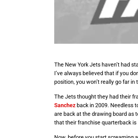
The New York Jets haven’t had sta
I’ve always believed that if you do
position, you won’t really go far in
The Jets thought they had their f
Sanchez
back in 2009. Needless to 
are back at the drawing board as to
that their franchise quarterback is
Now, before you start screaming at