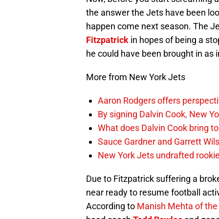
the answer the Jets have been look
happen come next season. The Jet
Fitzpatrick
in hopes of being a stop
he could have been brought in as 
More from New York Jets
Aaron Rodgers offers perspectiv
By signing Dalvin Cook, New Yor
What does Dalvin Cook bring to
Sauce Gardner and Garrett Wilso
New York Jets undrafted rookie
Due to Fitzpatrick suffering a bro
near ready to resume football acti
According to
Manish Mehta of th