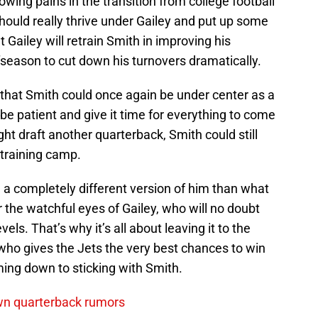
wing pains in the transition from college football
should really thrive under Gailey and put up some
Gailey will retrain Smith in improving his
season to cut down his turnovers dramatically.
that Smith could once again be under center as a
be patient and give it time for everything to come
ht draft another quarterback, Smith could still
 training camp.
be a completely different version of him than what
r the watchful eyes of Gailey, who will no doubt
els. That’s why it’s all about leaving it to the
who gives the Jets the very best chances to win
ming down to sticking with Smith.
wn quarterback rumors