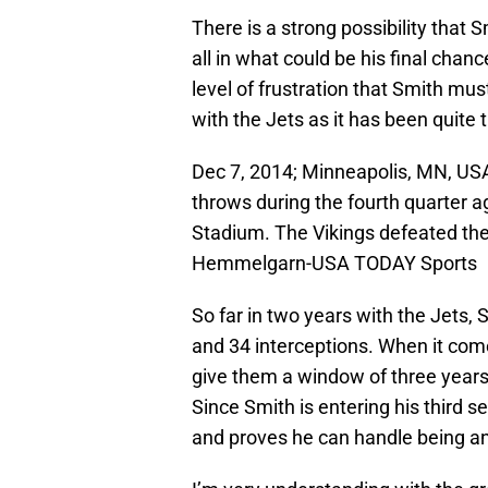
There is a strong possibility that Sm
all in what could be his final chan
level of frustration that Smith mu
with the Jets as it has been quite
Dec 7, 2014; Minneapolis, MN, US
throws during the fourth quarter 
Stadium. The Vikings defeated the
Hemmelgarn-USA TODAY Sports
So far in two years with the Jets,
and 34 interceptions. When it com
give them a window of three years t
Since Smith is entering his third s
and proves he can handle being an 