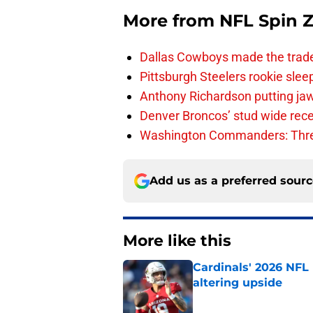
More from
NFL Spin 
Dallas Cowboys made the trad
Pittsburgh Steelers rookie slee
Anthony Richardson putting jaw
Denver Broncos’ stud wide recei
Washington Commanders: Thre
Add us as a preferred sour
More like this
Cardinals' 2026 NFL
altering upside
Published by on Invalid Dat