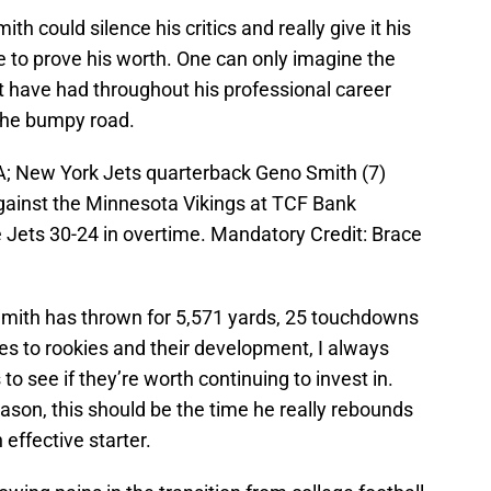
ith could silence his critics and really give it his
ce to prove his worth. One can only imagine the
st have had throughout his professional career
 the bumpy road.
A; New York Jets quarterback Geno Smith (7)
against the Minnesota Vikings at TCF Bank
 Jets 30-24 in overtime. Mandatory Credit: Brace
 Smith has thrown for 5,571 yards, 25 touchdowns
es to rookies and their development, I always
o see if they’re worth continuing to invest in.
eason, this should be the time he really rebounds
effective starter.