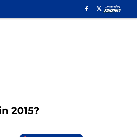
in 2015?