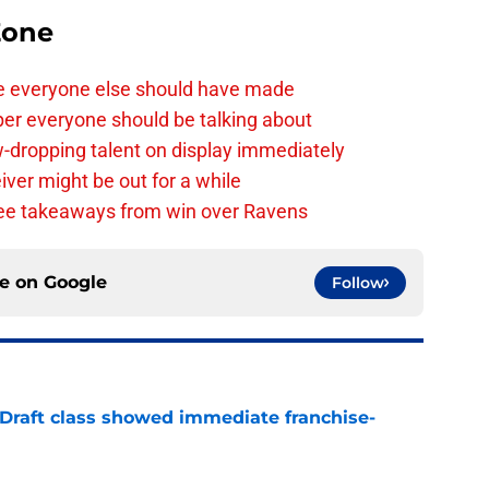
Zone
e everyone else should have made
per everyone should be talking about
-dropping talent on display immediately
ver might be out for a while
e takeaways from win over Ravens
ce on
Google
Follow
 Draft class showed immediate franchise-
e