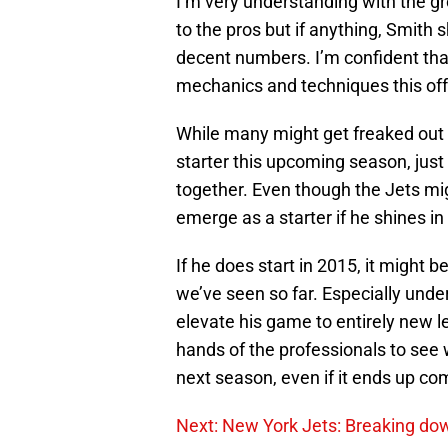
I’m very understanding with the gro
to the pros but if anything, Smith 
decent numbers. I’m confident that 
mechanics and techniques this off
While many might get freaked out 
starter this upcoming season, just 
together. Even though the Jets mig
emerge as a starter if he shines in
If he does start in 2015, it might 
we’ve seen so far. Especially unde
elevate his game to entirely new lev
hands of the professionals to see 
next season, even if it ends up co
Next: New York Jets: Breaking do