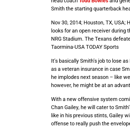
head coach
Todd Bowles
and gene
Smith the starting quarterback hea
Nov 30, 2014; Houston, TX, USA; H
looks for an open receiver during 
NRG Stadium. The Texans defeated
Taormina-USA TODAY Sports
It’s basically Smith’s job to lose a
as a veteran insurance in case Smit
he implodes next season – like we’
however, he might be at an advan
With a new offensive system comi
Chan Gailey, he will cater to Smith
like in his previous stints, Gailey 
offense to really push the envelo