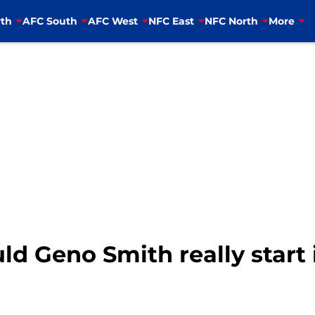
th
AFC South
AFC West
NFC East
NFC North
More
ld Geno Smith really start 