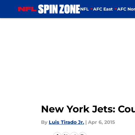
NFL
AFC East
AFC Nor
Skip to main content
New York Jets: Cou
By
Luis Tirado Jr.
|
Apr 6, 2015