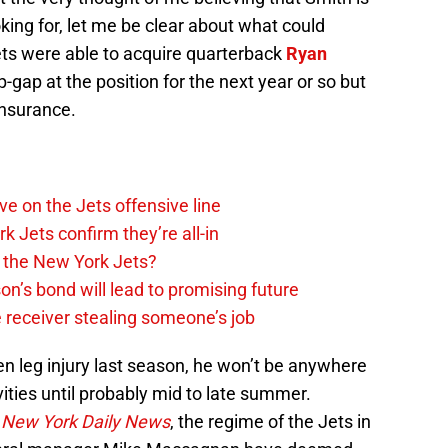
ing for, let me be clear about what could
s were able to acquire quarterback
Ryan
-gap at the position for the next year or so but
insurance.
e on the Jets offensive line
k Jets confirm they’re all-in
 the New York Jets?
n’s bond will lead to promising future
 receiver stealing someone’s job
ken leg injury last season, he won’t be anywhere
vities until probably mid to late summer.
e
New York Daily News
, the regime of the Jets in