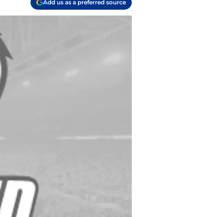
Add us as a preferred source