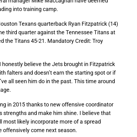
ral manager Mike Maccagnan have deemed
ding into training camp.
ouston Texans quarterback Ryan Fitzpatrick (14)
the third quarter against the Tennessee Titans at
 the Titans 45-21. Mandatory Credit: Troy
s I honestly believe the Jets brought in Fitzpatrick
h falters and doesn’t earn the starting spot or if
ve all seen him do in the past. This time around
tage.
ng in 2015 thanks to new offensive coordinator
’s strengths and make him shine. I believe that
will most likely incorporate more of a spread
pe offensively come next season.