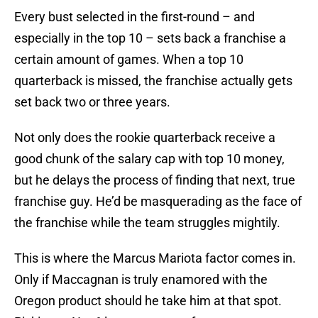
Every bust selected in the first-round – and
especially in the top 10 – sets back a franchise a
certain amount of games. When a top 10
quarterback is missed, the franchise actually gets
set back two or three years.
Not only does the rookie quarterback receive a
good chunk of the salary cap with top 10 money,
but he delays the process of finding that next, true
franchise guy. He’d be masquerading as the face of
the franchise while the team struggles mightily.
This is where the Marcus Mariota factor comes in.
Only if Maccagnan is truly enamored with the
Oregon product should he take him at that spot.