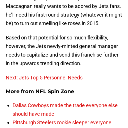
Maccagnan really wants to be adored by Jets fans,
he’ll need his first-round strategy (whatever it might
be) to turn out smelling like roses in 2015.
Based on that potential for so much flexibility,
however, the Jets newly-minted general manager
needs to capitalize and send this franchise further
in the upwards trending direction.
Next: Jets Top 5 Personnel Needs
More from
NFL Spin Zone
Dallas Cowboys made the trade everyone else
should have made
Pittsburgh Steelers rookie sleeper everyone