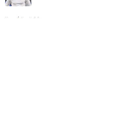
5 related articles loaded
Home
/
New York Jets
About
Openings
Contact
Our 300+ Sites
FanSided Daily
Pitch a Story
Privacy Policy
Terms of Use
Cookie Policy
Legal Disclaimer
Accessibility Statement
A-Z Index
Cookies Settings