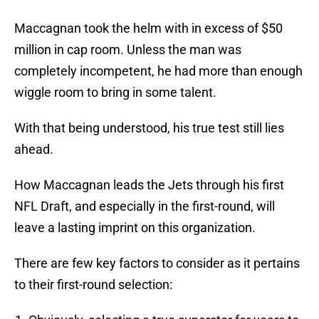
Maccagnan took the helm with in excess of $50
million in cap room. Unless the man was
completely incompetent, he had more than enough
wiggle room to bring in some talent.
With that being understood, his true test still lies
ahead.
How Maccagnan leads the Jets through his first
NFL Draft, and especially in the first-round, will
leave a lasting imprint on this organization.
There are few key factors to consider as it pertains
to their first-round selection: