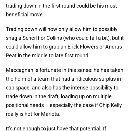
trading down in the first round could be his most
beneficial move.
Trading down will now only allow him to possibly
snag a Scherff or Collins (who could fall a bit), but it
could allow him to grab an Erick Flowers or Andrus
Peat in the middle to late first round.
Maccagnan is fortunate in this sense: he has taken
the helm of a team that had a ridiculous surplus in
cap space, and also has the intense possibility to
trade down in the draft, loading up on multiple
positional needs – especially the case if Chip Kelly
really is hot for Mariota.
It’s not enough to just have that potential. If