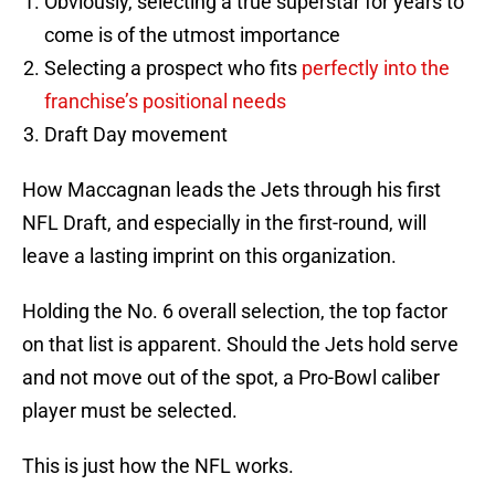
Obviously, selecting a true superstar for years to
come is of the utmost importance
Selecting a prospect who fits
perfectly into the
franchise’s positional needs
Draft Day movement
How Maccagnan leads the Jets through his first
NFL Draft, and especially in the first-round, will
leave a lasting imprint on this organization.
Holding the No. 6 overall selection, the top factor
on that list is apparent. Should the Jets hold serve
and not move out of the spot, a Pro-Bowl caliber
player must be selected.
This is just how the NFL works.