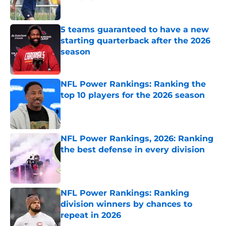
Published by on Invalid Date
5 teams guaranteed to have a new
starting quarterback after the 2026
season
Published by on Invalid Date
NFL Power Rankings: Ranking the
top 10 players for the 2026 season
Published by on Invalid Date
NFL Power Rankings, 2026: Ranking
the best defense in every division
Published by on Invalid Date
NFL Power Rankings: Ranking
division winners by chances to
repeat in 2026
Published by on Invalid Date