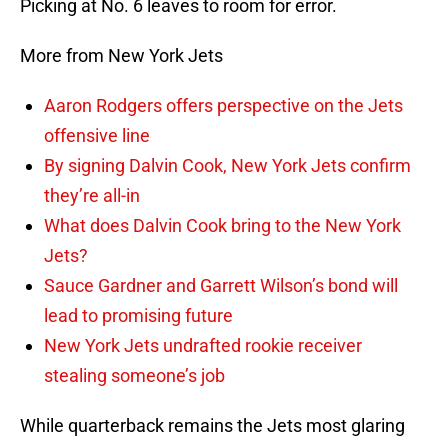
Picking at No. 6 leaves to room for error.
More from New York Jets
Aaron Rodgers offers perspective on the Jets
offensive line
By signing Dalvin Cook, New York Jets confirm
they’re all-in
What does Dalvin Cook bring to the New York
Jets?
Sauce Gardner and Garrett Wilson’s bond will
lead to promising future
New York Jets undrafted rookie receiver
stealing someone’s job
While quarterback remains the Jets most glaring