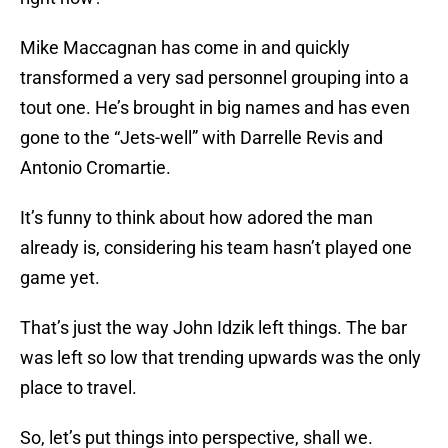
Mike Maccagnan has come in and quickly
transformed a very sad personnel grouping into a
tout one. He’s brought in big names and has even
gone to the “Jets-well” with Darrelle Revis and
Antonio Cromartie.
It’s funny to think about how adored the man
already is, considering his team hasn’t played one
game yet.
That’s just the way John Idzik left things. The bar
was left so low that trending upwards was the only
place to travel.
So, let’s put things into perspective, shall we.