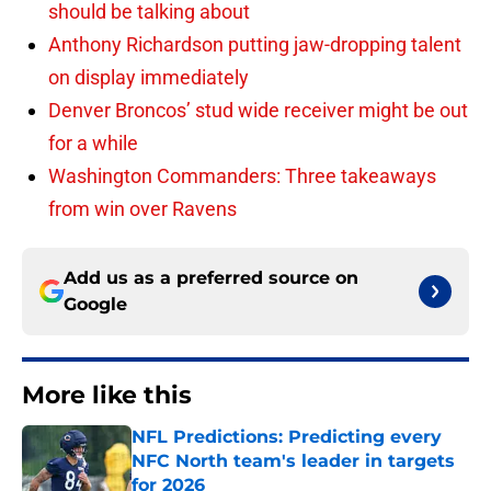
should be talking about
Anthony Richardson putting jaw-dropping talent
on display immediately
Denver Broncos’ stud wide receiver might be out
for a while
Washington Commanders: Three takeaways
from win over Ravens
Add us as a preferred source on
Google
More like this
NFL Predictions: Predicting every
NFC North team's leader in targets
for 2026