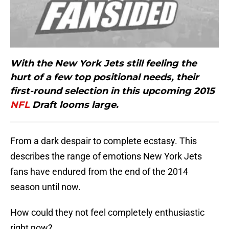
With the New York Jets still feeling the
hurt of a few top positional needs, their
first-round selection in this upcoming 2015
NFL
Draft looms large.
From a dark despair to complete ecstasy. This
describes the range of emotions New York Jets
fans have endured from the end of the 2014
season until now.
How could they not feel completely enthusiastic
right now?