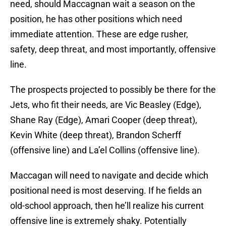
need, should Maccagnan wait a season on the
position, he has other positions which need
immediate attention. These are edge rusher,
safety, deep threat, and most importantly, offensive
line.
The prospects projected to possibly be there for the
Jets, who fit their needs, are Vic Beasley (Edge),
Shane Ray (Edge), Amari Cooper (deep threat),
Kevin White (deep threat), Brandon Scherff
(offensive line) and La’el Collins (offensive line).
Maccagan will need to navigate and decide which
positional need is most deserving. If he fields an
old-school approach, then he’ll realize his current
offensive line is extremely shaky. Potentially