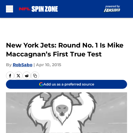
Skip to main content
New York Jets: Round No. 1 Is Mike
Maccagnan’s First True Test
By
RobSabo
|
Apr 10, 2015
Add us as a preferred source