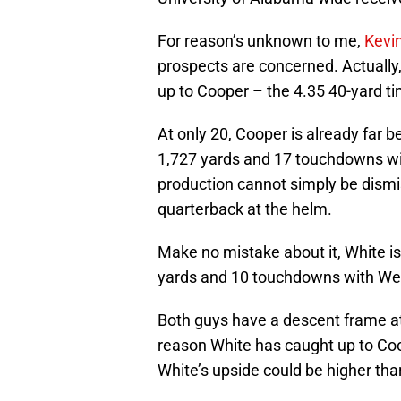
For reason’s unknown to me,
Kevi
prospects are concerned. Actually,
up to Cooper – the 4.35 40-yard tim
At only 20, Cooper is already far b
1,727 yards and 17 touchdowns wi
production cannot simply be dismis
quarterback at the helm.
Make no mistake about it, White is
yards and 10 touchdowns with West
Both guys have a descent frame at 
reason White has caught up to Co
White’s upside could be higher tha