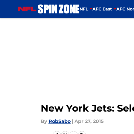
NFL
AFC East
AFC Nor
Skip to main content
New York Jets: Sel
By
RobSabo
|
Apr 27, 2015