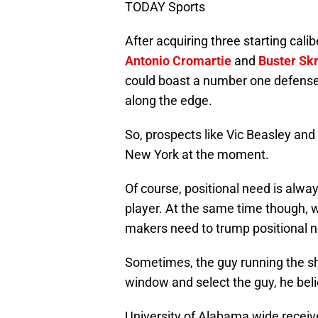
TODAY Sports
After acquiring three starting cal
Antonio Cromartie
and
Buster Sk
could boast a number one defense
along the edge.
So, prospects like Vic Beasley a
New York at the moment.
Of course, positional need is alwa
player. At the same time though, w
makers need to trump positional 
Sometimes, the guy running the sh
window and select the guy, he beli
University of Alabama wide recei