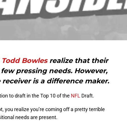
d
Todd Bowles
realize that their
 few pressing needs. However,
receiver is a difference maker.
tion to draft in the Top 10 of the
NFL
Draft.
, you realize you’re coming off a pretty terrible
itional needs are present.