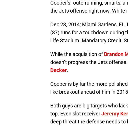
Cooper’s route-running, smarts, and
the Jets offense right now. White 
Dec 28, 2014; Miami Gardens, FL, 
(87) runs for a touchdown during 
Life Stadium. Mandatory Credit: 
While the acquisition of
Brandon M
doesn’t progress the Jets offense. 
Decker
.
Cooper is by far the more polishe
like breakout ahead of him in 2015
Both guys are big targets who lac
top. Even slot receiver
Jeremy Ker
deep threat the defense needs to 