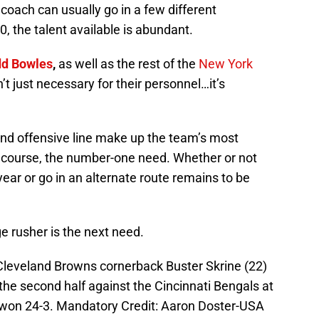
oach can usually go in a few different
0, the talent available is abundant.
dd Bowles
,
as well as the rest of the
New York
sn’t just necessary for their personnel…it’s
and offensive line make up the team’s most
f course, the number-one need. Whether or not
 year or go in an alternate route remains to be
e rusher is the next need.
 Cleveland Browns cornerback Buster Skrine (22)
 the second half against the Cincinnati Bengals at
won 24-3. Mandatory Credit: Aaron Doster-USA