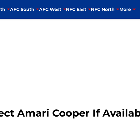
th
AFC South
AFC West
NFC East
NFC North
More
ect Amari Cooper If Availa