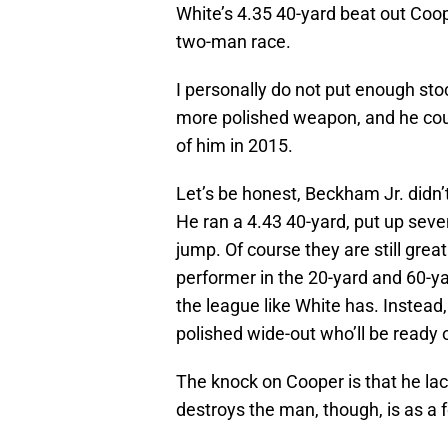
White’s 4.35 40-yard beat out Coop
two-man race.
I personally do not put enough stoc
more polished weapon, and he co
of him in 2015.
Let’s be honest, Beckham Jr. did
He ran a 4.43 40-yard, put up seve
jump. Of course they are still grea
performer in the 20-yard and 60-y
the league like White has. Instead,
polished wide-out who’ll be ready 
The knock on Cooper is that he la
destroys the man, though, is as a f