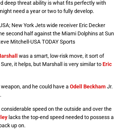
 deep threat ability is what fits perfectly with
might need a year or two to fully develop.
USA; New York Jets wide receiver Eric Decker
the second half against the Miami Dolphins at Sun
Steve Mitchell-USA TODAY Sports
arshall
was a smart, low-risk move, it sort of
Sure, it helps, but Marshall is very similar to
Eric
d weapon, and he could have a
Odell Beckham
Jr.
.
k considerable speed on the outside and over the
ley
lacks the top-end speed needed to possess a
back up on.