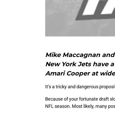
Mike Maccagnan an
New York Jets have a
Amari Cooper at wide 
It’s a tricky and dangerous proposi
Because of your fortunate draft slot
NFL season. Most likely, many pos