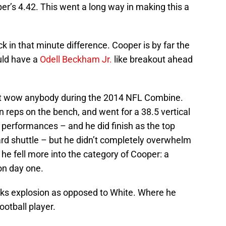
er’s 4.42. This went a long way in making this a
k in that minute difference. Cooper is by far the
uld have a
Odell Beckham Jr.
like breakout ahead
n’t wow anybody during the 2014 NFL Combine.
n reps on the bench, and went for a 38.5 vertical
t performances – and he did finish as the top
ard shuttle – but he didn’t completely overwhelm
 he fell more into the category of Cooper: a
on day one.
cks explosion as opposed to White. Where he
ootball player.