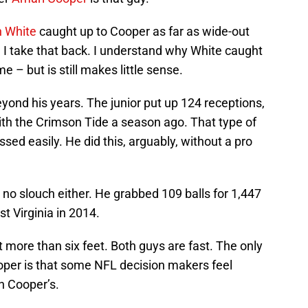
n White
caught up to Cooper as far as wide-out
 I take that back. I understand why White caught
e – but is still makes little sense.
eyond his years. The junior put up 124 receptions,
th the Crimson Tide a season ago. That type of
sed easily. He did this, arguably, without a pro
 no slouch either. He grabbed 109 balls for 1,447
 Virginia in 2014.
more than six feet. Both guys are fast. The only
oper is that some NFL decision makers feel
n Cooper’s.