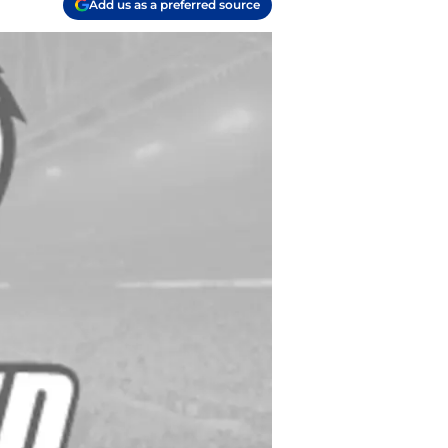
Add us as a preferred source