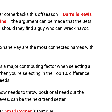
iber cornerbacks this offseason –
Darrelle Revis
,
rine
– the argument can be made that the Jets
 should they find a guy who can wreck havoc
nd Shane Ray are the most connected names with
ys a major contributing factor when selecting a
hen you’re selecting in the Top 10, difference
needs.
ow needs to throw positional need out the
eves, can be the next trend setter.
ver
Amari Cooper
is that guy.