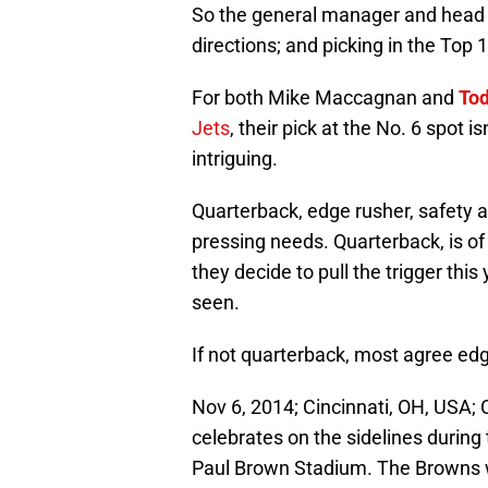
So the general manager and head c
directions; and picking in the Top 1
For both Mike Maccagnan and
To
Jets
, their pick at the No. 6 spot i
intriguing.
Quarterback, edge rusher, safety 
pressing needs. Quarterback, is o
they decide to pull the trigger this
seen.
If not quarterback, most agree edg
Nov 6, 2014; Cincinnati, OH, USA;
celebrates on the sidelines during
Paul Brown Stadium. The Browns 