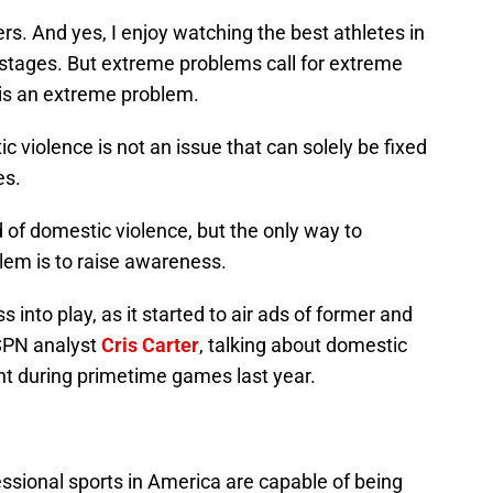
rs. And yes, I enjoy watching the best athletes in
stages. But extreme problems call for extreme
is an extreme problem.
 violence is not an issue that can solely be fixed
es.
d of domestic violence, but the only way to
lem is to raise awareness.
into play, as it started to air ads of former and
ESPN analyst
Cris Carter
, talking about domestic
nt during primetime games last year.
ssional sports in America are capable of being