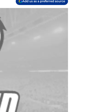
Add us as a preferred source