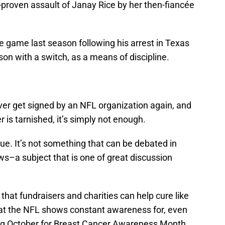
o-proven assault of Janay Rice by her then-fiancée
e game last season following his arrest in Texas
 son with a switch, as a means of discipline.
never get signed by an NFL organization again, and
 is tarnished, it’s simply not enough.
sue. It’s not something that can be debated in
aws–a subject that is one of great discussion
that fundraisers and charities can help cure like
hat the NFL shows constant awareness for, even
ing October for Breast Cancer Awareness Month.