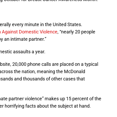
terally every minute in the United States.
on Against Domestic Violence
, “nearly 20 people
y an intimate partner.”
mestic assaults a year.
bsite, 20,000 phone calls are placed on a typical
 across the nation, meaning the McDonald
thousands and thousands of other cases that
mate partner violence” makes up 15 percent of the
r horrifying facts about the subject at hand.