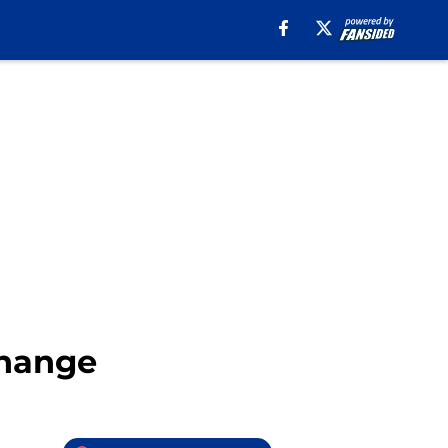
Change