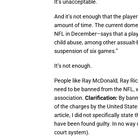
It’s unacceptable.
And it’s not enough that the player
amount of time. The current dome
NFL in December–says that a playe
child abuse, among other assualt-ba
suspension of six games.”
It’s not enough.
People like Ray McDonald, Ray R
need to be banned from the NFL, wh
association.
Clarification:
By bann
of the charges by the United States
article, I did not specifically stat
have been found guilty. In no way d
court system).