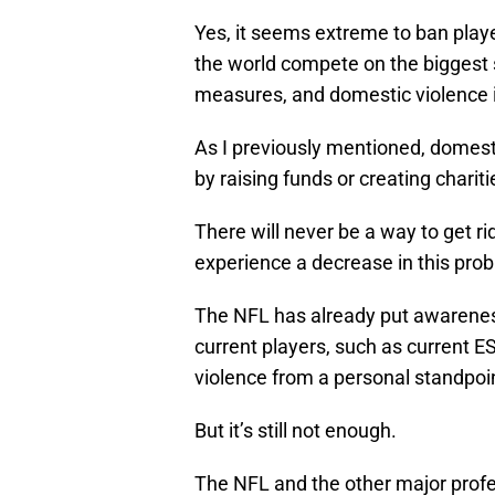
Yes, it seems extreme to ban playe
the world compete on the biggest 
measures, and domestic violence 
As I previously mentioned, domestic
by raising funds or creating chariti
There will never be a way to get ri
experience a decrease in this prob
The NFL has already put awareness 
current players, such as current 
violence from a personal standpoi
But it’s still not enough.
The NFL and the other major profe