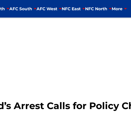
th
AFC South
AFC West
NFC East
NFC North
More
s Arrest Calls for Policy 