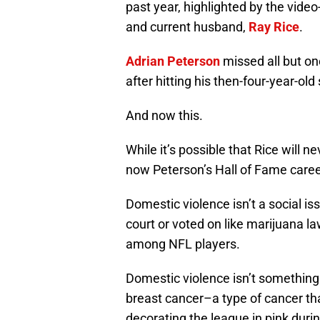
past year, highlighted by the vide
and current husband,
Ray Rice
.
Adrian Peterson
missed all but on
after hitting his then-four-year-old
And now this.
While it’s possible that Rice will 
now Peterson’s Hall of Fame career
Domestic violence isn’t a social is
court or voted on like marijuana l
among NFL players.
Domestic violence isn’t something 
breast cancer–a type of cancer t
decorating the league in pink dur