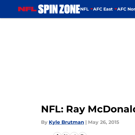
NFL
AFC East
AFC Nor
Skip to main content
NFL: Ray McDonald’
By
Kyle Brutman
|
May 26, 2015