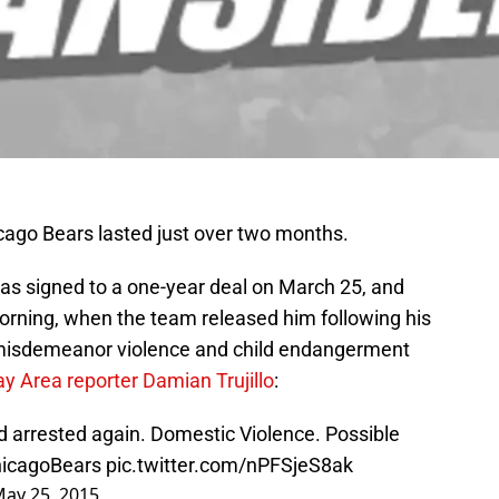
icago Bears lasted just over two months.
as signed to a one-year deal on March 25, and
rning, when the team released him following his
a misdemeanor violence and child endangerment
y Area reporter Damian Trujillo
:
arrested again. Domestic Violence. Possible
icagoBears
pic.twitter.com/nPFSjeS8ak
ay 25, 2015