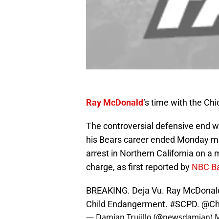
Ray McDonald
‘s time with the Ch
The controversial defensive end w
his Bears career ended Monday mo
arrest in Northern California on 
charge, as first reported by
NBC Ba
BREAKING. Deja Vu. Ray McDonald 
Child Endangerment.
#SCPD
.
@Ch
— Damian Trujillo (@newsdamian)
M