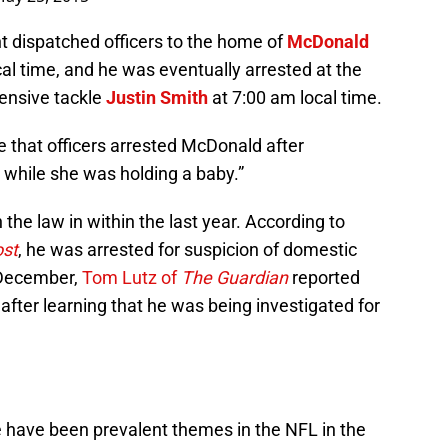
 dispatched officers to the home of
McDonald
l time, and he was eventually arrested at the
fensive tackle
Justin Smith
at 7:00 am local time.
 that officers arrested McDonald after
m while she was holding a baby.”
 the law in within the last year. According to
ost
, he was arrested for suspicion of domestic
n December,
Tom Lutz of
The Guardian
reported
fter learning that he was being investigated for
 have been prevalent themes in the NFL in the