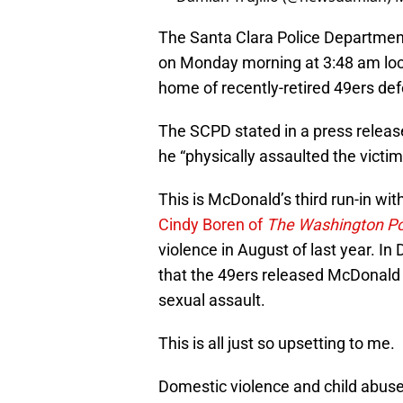
The Santa Clara Police Department
on Monday morning at 3:48 am loca
home of recently-retired 49ers de
The SCPD stated in a press release
he “physically assaulted the victi
This is McDonald’s third run-in with
Cindy Boren of
The Washington P
violence in August of last year. I
that
the 49ers released McDonald a
sexual assault.
This is all just so upsetting to me.
Domestic violence and child abuse