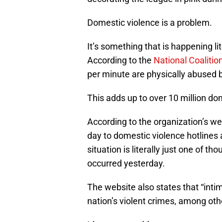
Domestic violence is a problem.
It’s something that is happening li
According to the
National Coaliti
per minute are physically abused b
This adds up to over 10 million do
According to the organization’s we
day to domestic violence hotlines
situation is literally just one of 
occurred yesterday.
The website also states that “inti
nation’s violent crimes, among othe