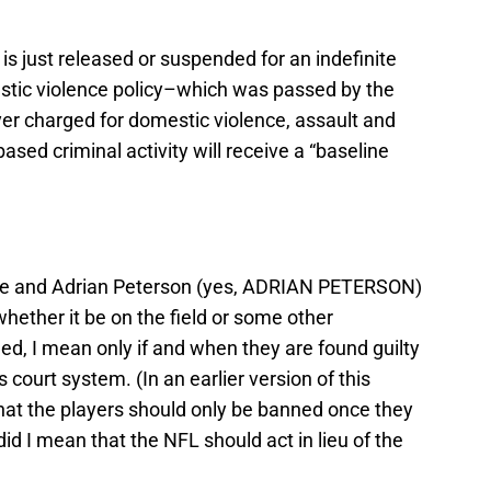
 is just released or suspended for an indefinite
stic violence policy–which was passed by the
r charged for domestic violence, assault and
sed criminal activity will receive a “baseline
ice and Adrian Peterson (yes, ADRIAN PETERSON)
ether it be on the field or some other
ed, I mean only if and when they are found guilty
 court system. (In an earlier version of this
e that the players should only be banned once they
id I mean that the NFL should act in lieu of the