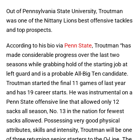
Out of Pennsylvania State University, Troutman
was one of the Nittany Lions best offensive tackles
and top prospects.
According to his bio via
Penn State
, Troutman “has
made considerable progress over the last two
seasons while grabbing hold of the starting job at
left guard and is a probable All-Big Ten candidate.
Troutman started the final 11 games of last year
and has 19 career starts. He was instrumental on a
Penn State offensive line that allowed only 12
sacks all season, No. 13 in the nation for fewest
sacks allowed. Possessing very good physical
attributes, skills and intensity, Troutman will be one
of three returning senior starters to the O-Line. The