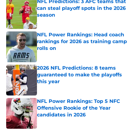
NFL Predictions: 3 AFC teams that
can steal playoff spots in the 2026
season
Published by on Invalid Date
NFL Power Rankings: Head coach
rankings for 2026 as training camp
rolls on
Published by on Invalid Date
2026 NFL Predictions: 8 teams
guaranteed to make the playoffs
this year
Published by on Invalid Date
NFL Power Rankings: Top 5 NFC
Offensive Rookie of the Year
candidates in 2026
Published by on Invalid Date
5 related articles loaded