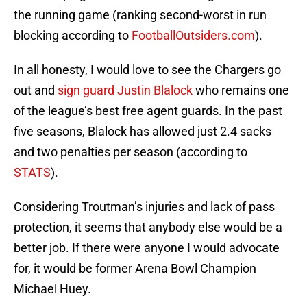
the running game (ranking second-worst in run
blocking according to
FootballOutsiders.com
).
In all honesty, I would love to see the Chargers go
out and
sign guard Justin Blalock
who remains one
of the league’s best free agent guards. In the past
five seasons, Blalock has allowed just 2.4 sacks
and two penalties per season (according to
STATS
).
Considering Troutman’s injuries and lack of pass
protection, it seems that anybody else would be a
better job. If there were anyone I would advocate
for, it would be former Arena Bowl Champion
Michael Huey.