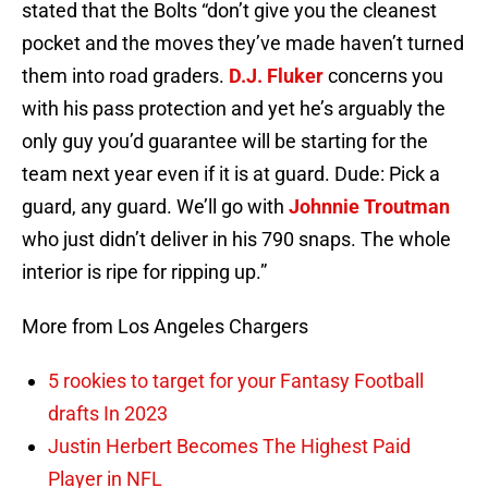
stated that the Bolts “don’t give you the cleanest
pocket and the moves they’ve made haven’t turned
them into road graders.
D.J. Fluker
concerns you
with his pass protection and yet he’s arguably the
only guy you’d guarantee will be starting for the
team next year even if it is at guard. Dude: Pick a
guard, any guard. We’ll go with
Johnnie Troutman
who just didn’t deliver in his 790 snaps. The whole
interior is ripe for ripping up.”
More from Los Angeles Chargers
5 rookies to target for your Fantasy Football
drafts In 2023
Justin Herbert Becomes The Highest Paid
Player in NFL