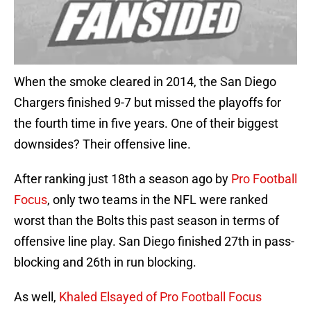
When the smoke cleared in 2014, the San Diego
Chargers finished 9-7 but missed the playoffs for
the fourth time in five years. One of their biggest
downsides? Their offensive line.
After ranking just 18th a season ago by
Pro Football
Focus
, only two teams in the NFL were ranked
worst than the Bolts this past season in terms of
offensive line play. San Diego finished 27th in pass-
blocking and 26th in run blocking.
As well,
Khaled Elsayed of Pro Football Focus