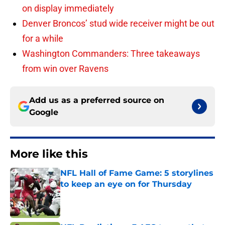
on display immediately
Denver Broncos’ stud wide receiver might be out
for a while
Washington Commanders: Three takeaways
from win over Ravens
Add us as a preferred source on
Google
More like this
NFL Hall of Fame Game: 5 storylines
to keep an eye on for Thursday
Published by on Invalid Date