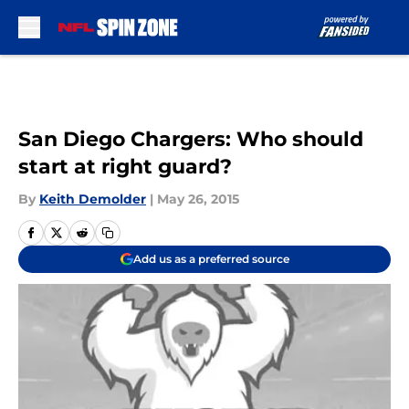
Skip to main content
San Diego Chargers: Who should
start at right guard?
By
Keith Demolder
|
May 26, 2015
Add us as a preferred source