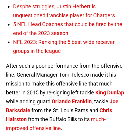
Despite struggles, Justin Herbert is
unquestioned franchise player for Chargers
5 NFL Head Coaches that could be fired by the
end of the 2023 season
NFL 2023: Ranking the 5 best wide receiver
groups in the league
After such a poor performance from the offensive
line, General Manager Tom Telesco made it his
mission to make this offensive line that much
better in 2015 by re-signing left tackle
King Dunlap
while adding guard
Orlando Franklin
, tackle
Joe
Barksdale
from the St. Louis Rams and
Chris
Hairston
from the Buffalo Bills to its
much-
improved offensive line
.