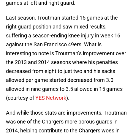
games at left and right guard.
Last season, Troutman started 15 games at the
right guard position and saw mixed results,
suffering a season-ending knee injury in week 16
against the San Francisco 49ers. What is
interesting to note is Troutman’s improvement over
the 2013 and 2014 seasons where his penalties
decreased from eight to just two and his sacks
allowed per game started decreased from 3.0
allowed in nine games to 3.5 allowed in 15 games
(courtesy of
YES Network
).
And while those stats are improvements, Troutman
was one of the Chargers more porous guards in
2014, helping contribute to the Chargers woes in