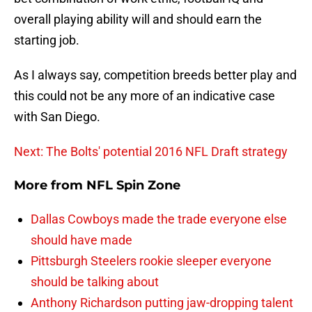
overall playing ability will and should earn the
starting job.
As I always say, competition breeds better play and
this could not be any more of an indicative case
with San Diego.
Next: The Bolts' potential 2016 NFL Draft strategy
More from
NFL Spin Zone
Dallas Cowboys made the trade everyone else
should have made
Pittsburgh Steelers rookie sleeper everyone
should be talking about
Anthony Richardson putting jaw-dropping talent