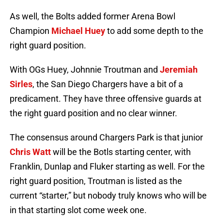
As well, the Bolts added former Arena Bowl
Champion
Michael Huey
to add some depth to the
right guard position.
With OGs Huey, Johnnie Troutman and
Jeremiah
Sirles
, the San Diego Chargers have a bit of a
predicament. They have three offensive guards at
the right guard position and no clear winner.
The consensus around Chargers Park is that junior
Chris Watt
will be the Botls starting center, with
Franklin, Dunlap and Fluker starting as well. For the
right guard position, Troutman is listed as the
current “starter,” but nobody truly knows who will be
in that starting slot come week one.