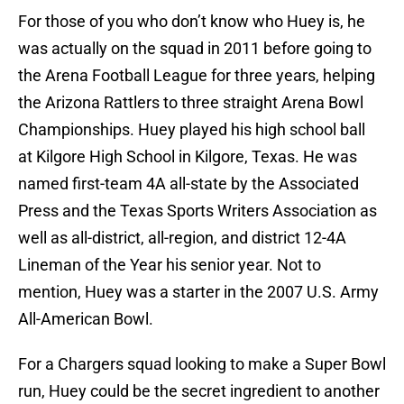
For those of you who don’t know who Huey is, he
was actually on the squad in 2011 before going to
the Arena Football League for three years, helping
the Arizona Rattlers to three straight Arena Bowl
Championships. Huey played his high school ball
at Kilgore High School in Kilgore, Texas. He was
named first-team 4A all-state by the Associated
Press and the Texas Sports Writers Association as
well as all-district, all-region, and district 12-4A
Lineman of the Year his senior year. Not to
mention, Huey was a starter in the 2007 U.S. Army
All-American Bowl.
For a Chargers squad looking to make a Super Bowl
run, Huey could be the secret ingredient to another