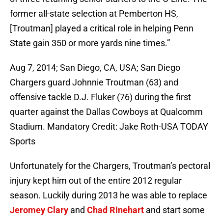
former all-state selection at Pemberton HS,
[Troutman] played a critical role in helping Penn
State gain 350 or more yards nine times.”
Aug 7, 2014; San Diego, CA, USA; San Diego
Chargers guard Johnnie Troutman (63) and
offensive tackle D.J. Fluker (76) during the first
quarter against the Dallas Cowboys at Qualcomm
Stadium. Mandatory Credit: Jake Roth-USA TODAY
Sports
Unfortunately for the Chargers, Troutman’s pectoral
injury kept him out of the entire 2012 regular
season. Luckily during 2013 he was able to replace
Jeromey Clary
and
Chad Rinehart
and start some