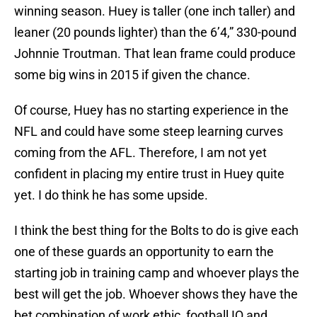
winning season. Huey is taller (one inch taller) and
leaner (20 pounds lighter) than the 6’4,” 330-pound
Johnnie Troutman. That lean frame could produce
some big wins in 2015 if given the chance.
Of course, Huey has no starting experience in the
NFL and could have some steep learning curves
coming from the AFL. Therefore, I am not yet
confident in placing my entire trust in Huey quite
yet. I do think he has some upside.
I think the best thing for the Bolts to do is give each
one of these guards an opportunity to earn the
starting job in training camp and whoever plays the
best will get the job. Whoever shows they have the
bet combination of work ethic, football IQ and